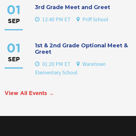
3rd Grade Meet and Greet
01
12:40 PM ET
Priff School
SEP
1st & 2nd Grade Optional Meet &
01
Greet
SEP
01:20 PM ET
Waretown
Elementary School
View All Events →