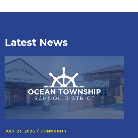
Latest News
JULY 23, 2026
/
COMMUNITY