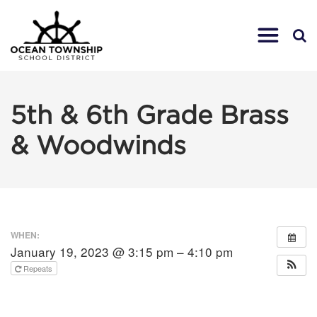
5th & 6th Grade Brass
& Woodwinds
WHEN:
January 19, 2023 @ 3:15 pm – 4:10 pm
Repeats