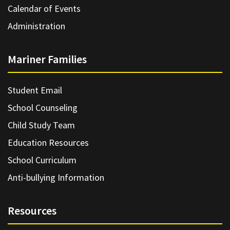
Calendar of Events
Administration
Mariner Families
Student Email
School Counseling
Child Study Team
Education Resources
School Curriculum
Anti-bullying Information
Resources