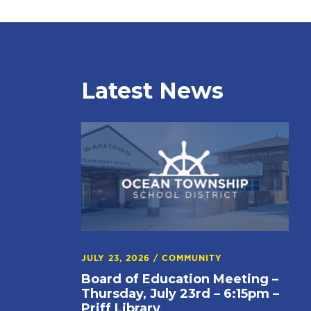
Latest News
JULY 23, 2026
/
COMMUNITY
Board of Education Meeting –
Thursday, July 23rd – 6:15pm –
Priff Library