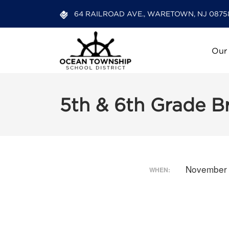
64 RAILROAD AVE., WARETOWN, NJ 0875
Our
5th & 6th Grade 
November 
WHEN: