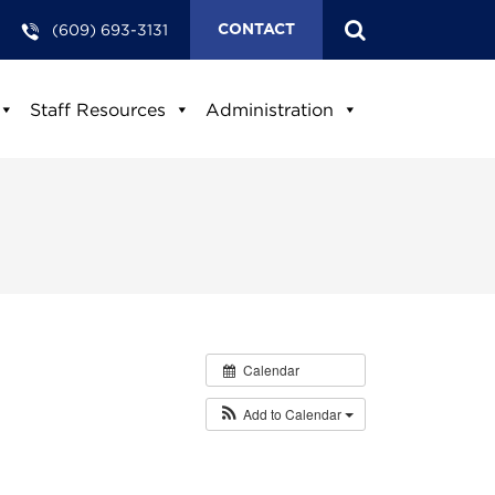
(609) 693-3131
CONTACT
Staff Resources
Administration
Calendar
Add to Calendar