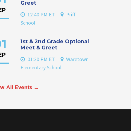
Greet
EP
12:40 PM ET
Priff
School
1st & 2nd Grade Optional
1
Meet & Greet
EP
01:20 PM ET
Waretown
Elementary School
w All Events →