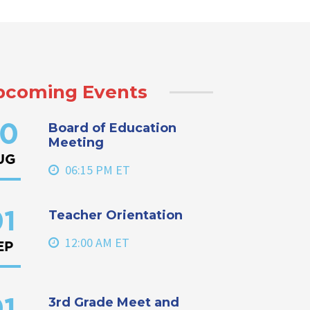
pcoming Events
Board of Education
0
Meeting
UG
06:15 PM ET
Teacher Orientation
1
12:00 AM ET
EP
3rd Grade Meet and
1