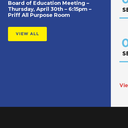
Board of Education Meeting –
Thursday, April 30th – 6:15pm –
S
Priff All Purpose Room
VIEW ALL
0
S
Vie