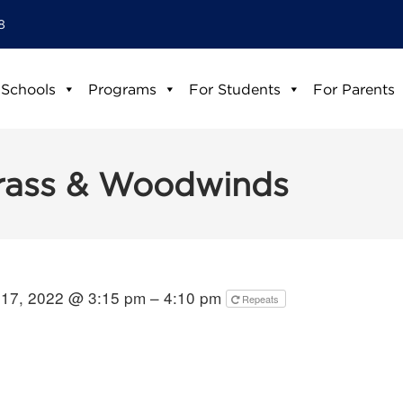
8
 Schools
Programs
For Students
For Parents
Brass & Woodwinds
17, 2022 @ 3:15 pm – 4:10 pm
Repeats