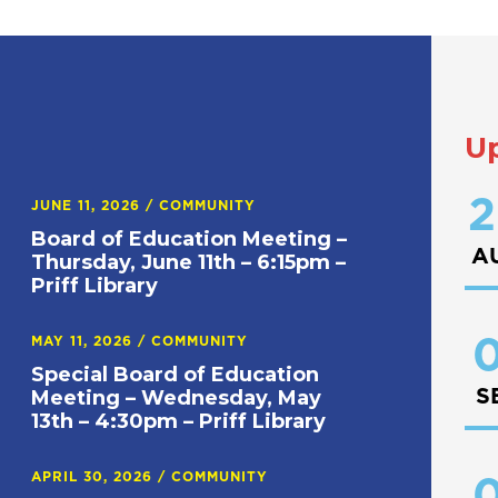
U
2
JUNE 11, 2026
/
COMMUNITY
Board of Education Meeting –
A
Thursday, June 11th – 6:15pm –
Priff Library
0
MAY 11, 2026
/
COMMUNITY
Special Board of Education
S
Meeting – Wednesday, May
13th – 4:30pm – Priff Library
APRIL 30, 2026
/
COMMUNITY
0