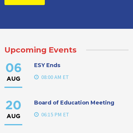
Upcoming Events
ESY Ends
06
08:00 AM ET
AUG
Board of Education Meeting
20
06:15 PM ET
AUG