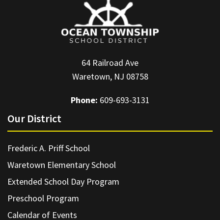
64 Railroad Ave
Waretown, NJ 08758
Phone:
609-693-3131
Our District
Frederic A. Priff School
Waretown Elementary School
Extended School Day Program
Preschool Program
Calendar of Events