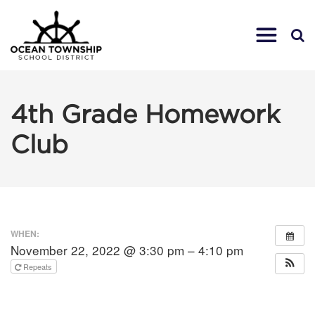
4th Grade Homework
Club
WHEN:
November 22, 2022 @ 3:30 pm – 4:10 pm
Repeats