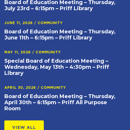
Board of Education Meeting – Thursday,
July 23rd – 6:15pm – Priff Library
JUNE 11, 2026
/
COMMUNITY
Board of Education Meeting – Thursday,
June 11th – 6:15pm – Priff Library
MAY 11, 2026
/
COMMUNITY
Special Board of Education Meeting –
Wednesday, May 13th – 4:30pm – Priff
Library
APRIL 30, 2026
/
COMMUNITY
Board of Education Meeting – Thursday,
April 30th – 6:15pm – Priff All Purpose
Room
VIEW ALL