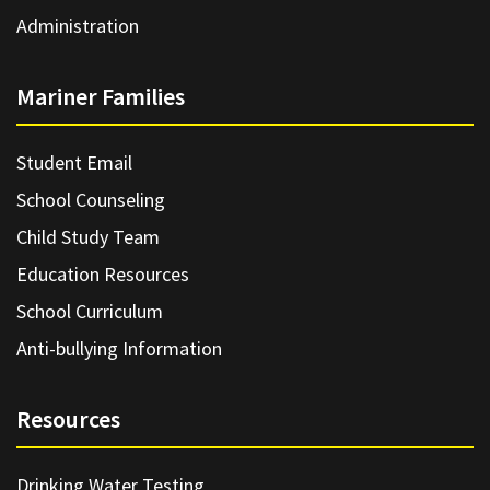
Administration
Mariner Families
Student Email
School Counseling
Child Study Team
Education Resources
School Curriculum
Anti-bullying Information
Resources
Drinking Water Testing