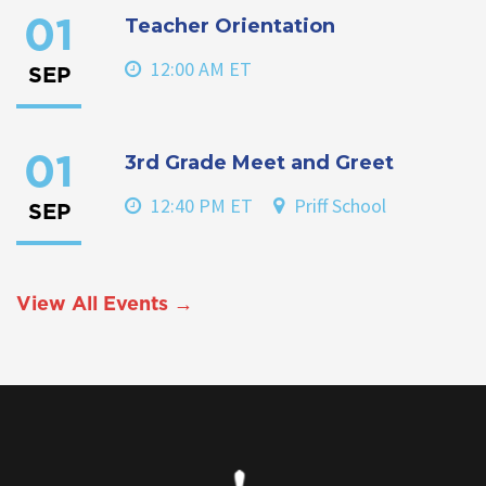
Teacher Orientation
01
12:00 AM ET
SEP
3rd Grade Meet and Greet
01
12:40 PM ET
Priff School
SEP
View All Events →