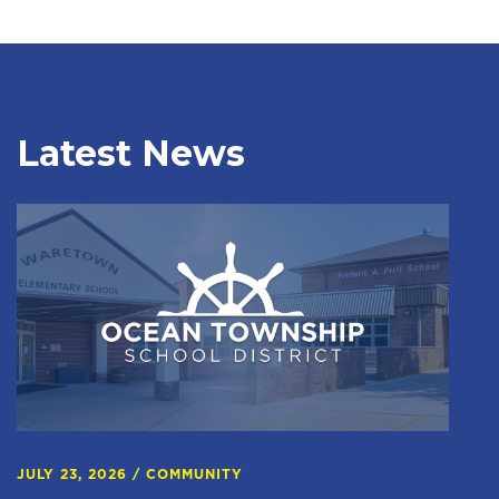
Latest News
JULY 23, 2026
/
COMMUNITY