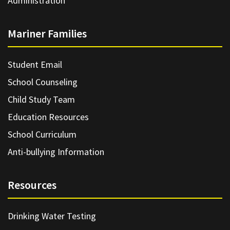
Administration
Mariner Families
Student Email
School Counseling
Child Study Team
Education Resources
School Curriculum
Anti-bullying Information
Resources
Drinking Water Testing