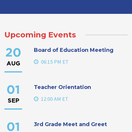
Upcoming Events
Board of Education Meeting
20
06:15 PM ET
AUG
Teacher Orientation
01
12:00 AM ET
SEP
3rd Grade Meet and Greet
01