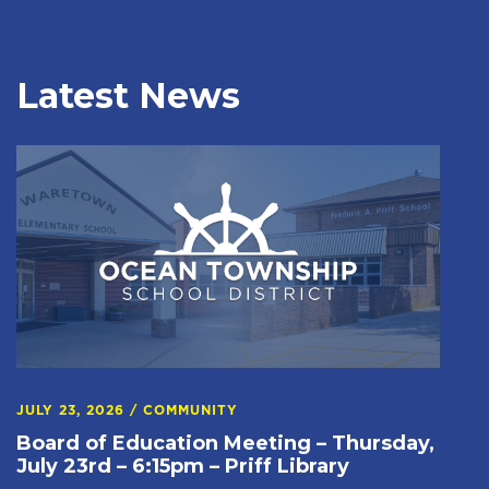
Latest News
JULY 23, 2026
/
COMMUNITY
Board of Education Meeting – Thursday,
July 23rd – 6:15pm – Priff Library