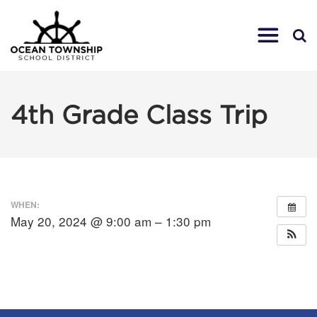
4th Grade Class Trip
WHEN:
May 20, 2024 @ 9:00 am – 1:30 pm