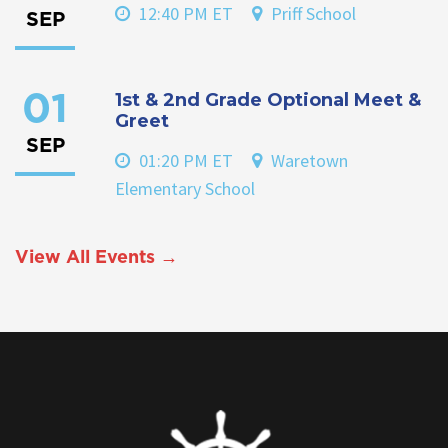
12:40 PM ET
Priff School
SEP
1st & 2nd Grade Optional Meet &
01
Greet
SEP
01:20 PM ET
Waretown
Elementary School
View All Events →