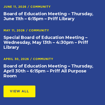
JUNE 11, 2026
/
COMMUNITY
Board of Education Meeting – Thursday,
June 11th – 6:15pm – Priff Library
MAY 11, 2026
/
COMMUNITY
Special Board of Education Meeting –
Wednesday, May 13th – 4:30pm – Priff
Library
APRIL 30, 2026
/
COMMUNITY
Board of Education Meeting – Thursday,
April 30th – 6:15pm – Priff All Purpose
Room
VIEW ALL