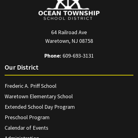
64 Railroad Ave
Waretown, NJ 08758
Phone:
609-693-3131
Our District
Frederic A. Priff School
Waretown Elementary School
Extended School Day Program
Preschool Program
Calendar of Events