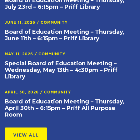
Board of Education Meeting – Thursday,
July 23rd – 6:15pm – Priff Library
JUNE 11, 2026
/
COMMUNITY
Board of Education Meeting – Thursday,
June 11th – 6:15pm – Priff Library
MAY 11, 2026
/
COMMUNITY
Special Board of Education Meeting –
Wednesday, May 13th – 4:30pm – Priff
Library
APRIL 30, 2026
/
COMMUNITY
Board of Education Meeting – Thursday,
April 30th – 6:15pm – Priff All Purpose
Room
VIEW ALL