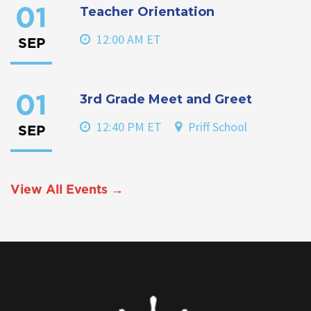
Teacher Orientation
01
12:00 AM ET
SEP
3rd Grade Meet and Greet
01
12:40 PM ET
Priff School
SEP
View All Events →