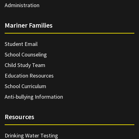
Administration
Mariner Families
Student Email
School Counseling
Child Study Team
Education Resources
School Curriculum
Anti-bullying Information
Resources
Drinking Water Testing