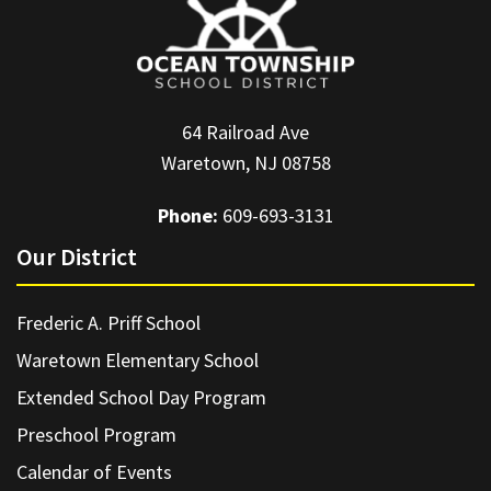
64 Railroad Ave
Waretown, NJ 08758
Phone:
609-693-3131
Our District
Frederic A. Priff School
Waretown Elementary School
Extended School Day Program
Preschool Program
Calendar of Events