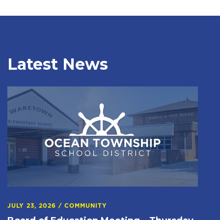
Latest News
JULY 23, 2026
/
COMMUNITY