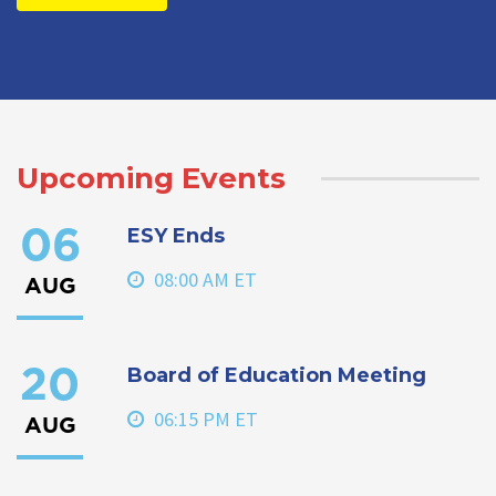
Upcoming Events
ESY Ends
06
08:00 AM ET
AUG
Board of Education Meeting
20
06:15 PM ET
AUG