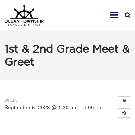
1st & 2nd Grade Meet &
Greet
WHEN:
September 5, 2023 @ 1:30 pm – 2:00 pm