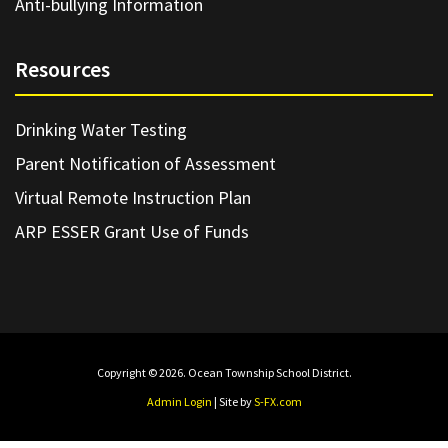
Anti-bullying Information
Resources
Drinking Water Testing
Parent Notification of Assessment
Virtual Remote Instruction Plan
ARP ESSER Grant Use of Funds
Copyright © 2026. Ocean Township School District.
Admin Login
| Site by
S-FX.com