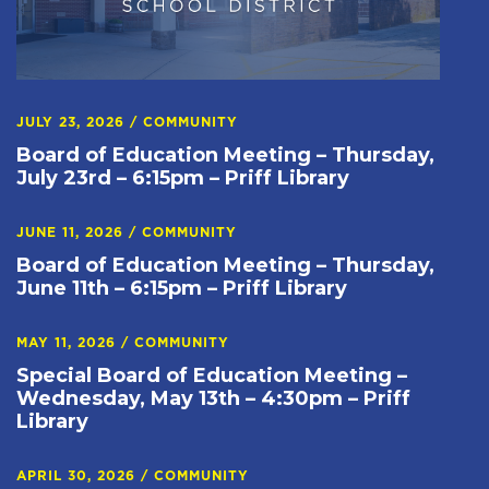
JULY 23, 2026
/
COMMUNITY
Board of Education Meeting – Thursday,
July 23rd – 6:15pm – Priff Library
JUNE 11, 2026
/
COMMUNITY
Board of Education Meeting – Thursday,
June 11th – 6:15pm – Priff Library
MAY 11, 2026
/
COMMUNITY
Special Board of Education Meeting –
Wednesday, May 13th – 4:30pm – Priff
Library
APRIL 30, 2026
/
COMMUNITY