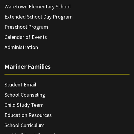
Waretown Elementary School
Extended School Day Program
Preschool Program
Calendar of Events
Administration
Mariner Families
Student Email
School Counseling
Child Study Team
Education Resources
School Curriculum