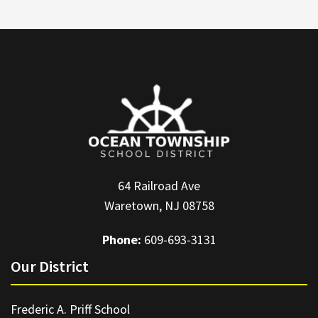
64 Railroad Ave
Waretown, NJ 08758
Phone:
609-693-3131
Our District
Frederic A. Priff School