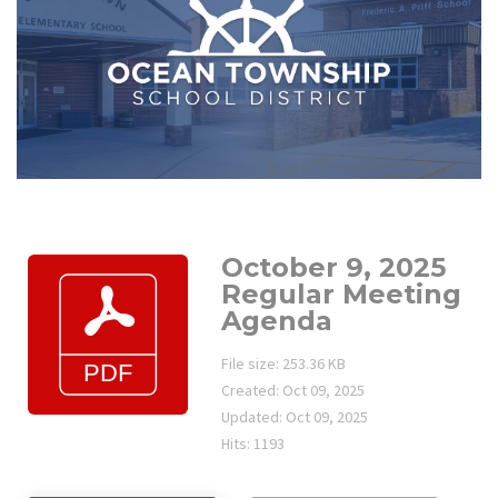
October 9, 2025
Regular Meeting
Agenda
File size: 253.36 KB
Created: Oct 09, 2025
Updated: Oct 09, 2025
Hits: 1193