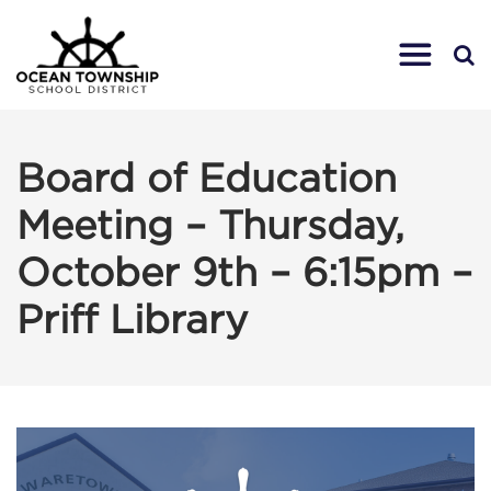
Board of Education
Meeting – Thursday,
October 9th – 6:15pm –
Priff Library