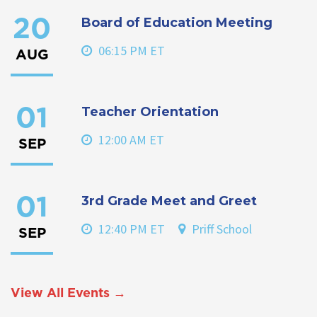
Board of Education Meeting
20
06:15 PM ET
AUG
Teacher Orientation
01
12:00 AM ET
SEP
3rd Grade Meet and Greet
01
12:40 PM ET
Priff School
SEP
View All Events →