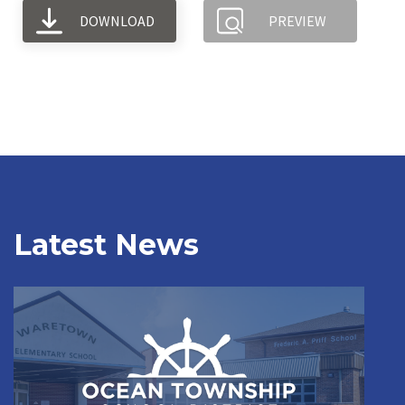
DOWNLOAD
PREVIEW
Latest News