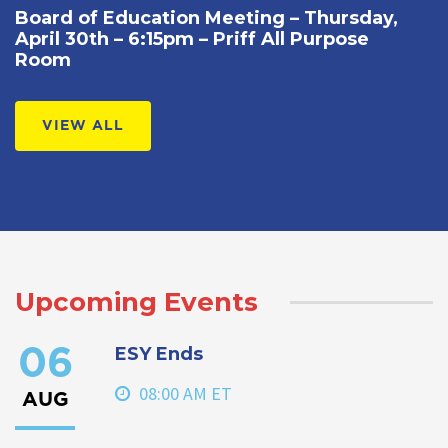
Board of Education Meeting – Thursday,
April 30th – 6:15pm – Priff All Purpose
Room
VIEW ALL
Upcoming Events
ESY Ends
06
08:00 AM ET
AUG