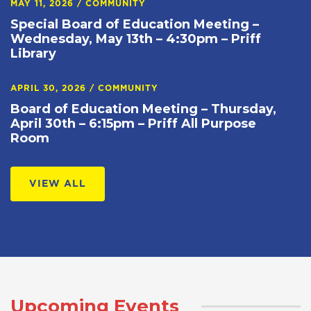
MAY 11, 2026
/
COMMUNITY
Special Board of Education Meeting –
Wednesday, May 13th – 4:30pm – Priff
Library
APRIL 30, 2026
/
COMMUNITY
Board of Education Meeting – Thursday,
April 30th – 6:15pm – Priff All Purpose
Room
VIEW ALL
Upcoming Events