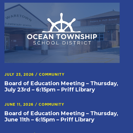
JULY 23, 2026
/
COMMUNITY
Board of Education Meeting – Thursday,
July 23rd – 6:15pm – Priff Library
JUNE 11, 2026
/
COMMUNITY
Board of Education Meeting – Thursday,
June 11th – 6:15pm – Priff Library