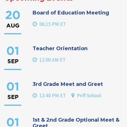
Board of Education Meeting
20
06:15 PM ET
AUG
Teacher Orientation
01
12:00 AM ET
SEP
3rd Grade Meet and Greet
01
12:40 PM ET
Priff School
SEP
1st & 2nd Grade Optional Meet &
01
Greet