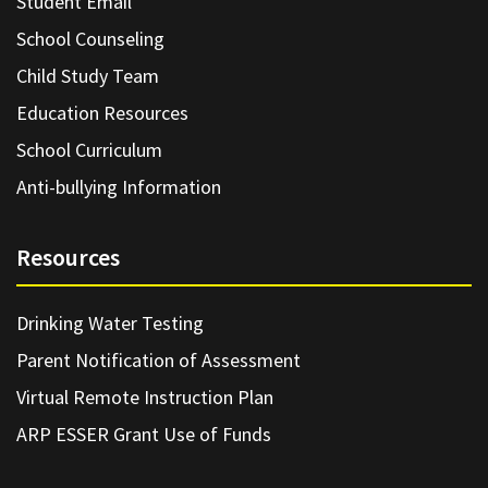
Student Email
School Counseling
Child Study Team
Education Resources
School Curriculum
Anti-bullying Information
Resources
Drinking Water Testing
Parent Notification of Assessment
Virtual Remote Instruction Plan
ARP ESSER Grant Use of Funds