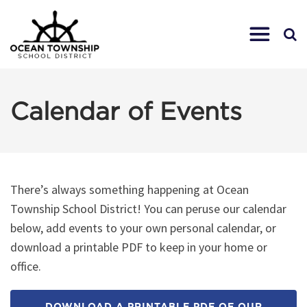
Calendar of Events
There’s always something happening at Ocean
Township School District! You can peruse our calendar
below, add events to your own personal calendar, or
download a printable PDF to keep in your home or
office.