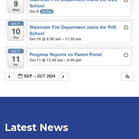
9
School
Wed
Oct 9
all-day
OCT
Waretown Fire Department visits the Priff
10
School
Thu
Oct 10 @ 9:30 am – 11:30 am
OCT
Progress Reports on Parent Portal
11
Oct 11 @ 12:00 am – 5:00 pm
Fri
SEP – OCT 2024
Latest News