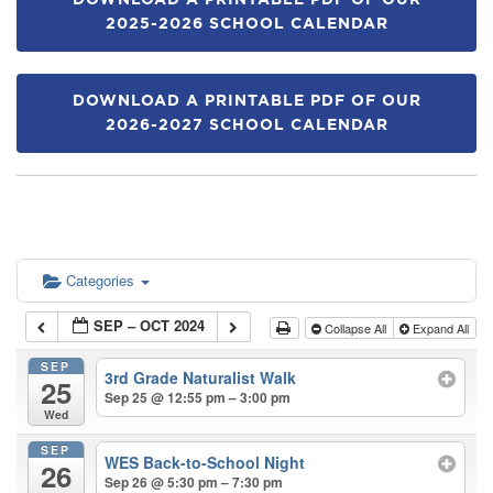
DOWNLOAD A PRINTABLE PDF OF OUR
2025-2026 SCHOOL CALENDAR
DOWNLOAD A PRINTABLE PDF OF OUR
2026-2027 SCHOOL CALENDAR
Categories
SEP – OCT 2024
Collapse All
Expand All
SEP
3rd Grade Naturalist Walk
25
Sep 25 @ 12:55 pm – 3:00 pm
Wed
SEP
WES Back-to-School Night
26
Sep 26 @ 5:30 pm – 7:30 pm