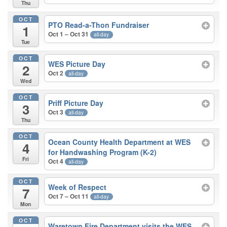
Thu
OCT
PTO Read-a-Thon Fundraiser
1
Oct 1 – Oct 31
all-day
Tue
OCT
WES Picture Day
2
Oct 2
all-day
Wed
OCT
Priff Picture Day
3
Oct 3
all-day
Thu
OCT
Ocean County Health Department at WES
4
for Handwashing Program (K-2)
Fri
Oct 4
all-day
OCT
Week of Respect
7
Oct 7 – Oct 11
all-day
Mon
OCT
Waretown Fire Department visits the WES