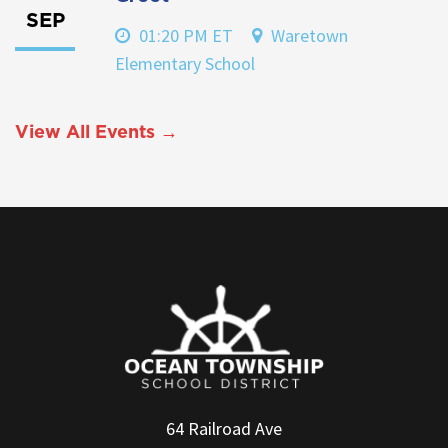
SEP
01:20 PM ET
Waretown
Elementary School
View All Events →
64 Railroad Ave