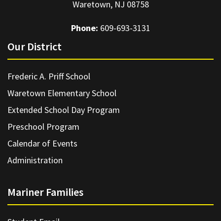
Waretown, NJ 08758
Phone:
609-693-3131
Our District
Frederic A. Priff School
Waretown Elementary School
Extended School Day Program
Preschool Program
Calendar of Events
Administration
Mariner Families