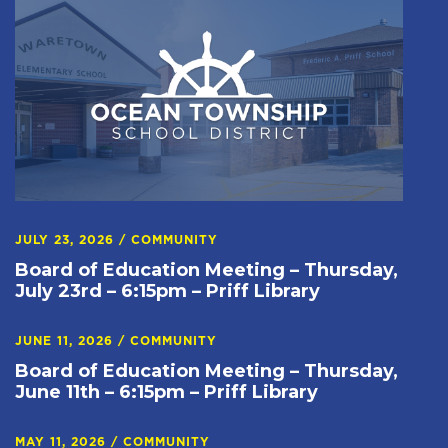
JULY 23, 2026
/
COMMUNITY
Board of Education Meeting – Thursday,
July 23rd – 6:15pm – Priff Library
JUNE 11, 2026
/
COMMUNITY
Board of Education Meeting – Thursday,
June 11th – 6:15pm – Priff Library
MAY 11, 2026
/
COMMUNITY