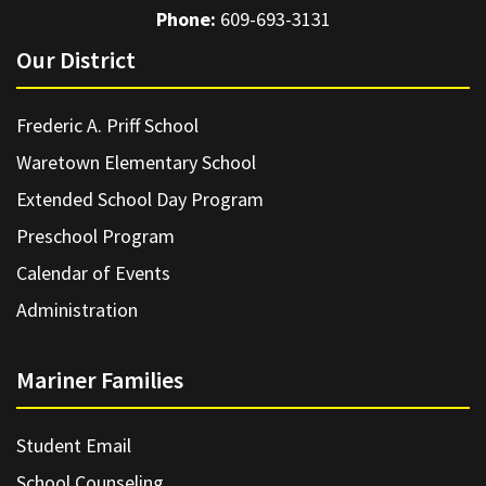
Phone:
609-693-3131
Our District
Frederic A. Priff School
Waretown Elementary School
Extended School Day Program
Preschool Program
Calendar of Events
Administration
Mariner Families
Student Email
School Counseling