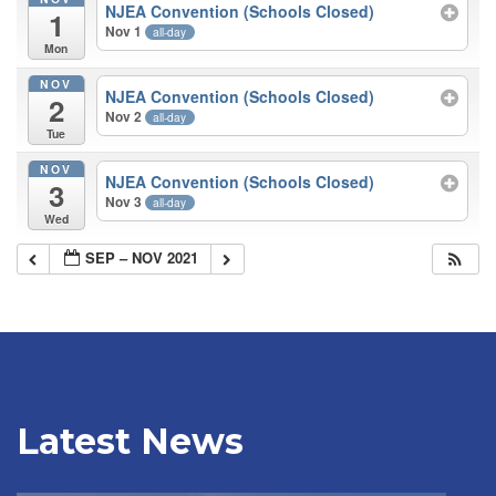
NJEA Convention (Schools Closed)
1
Nov 1
all-day
Mon
NOV
NJEA Convention (Schools Closed)
2
Nov 2
all-day
Tue
NOV
NJEA Convention (Schools Closed)
3
Nov 3
all-day
Wed
SEP – NOV 2021
Latest News