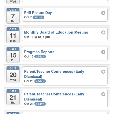
Wed
OCT
Priff Picture Day
7
Oct 7
all-day
Thu
OCT
Monthly Board of Education Meeting
11
Oct 11 @ 6:15 pm
Mon
OCT
Progress Reports
15
Oct 15
all-day
Fri
OCT
Parent/Teacher Conferences (Early
20
Dismissal)
Wed
Oct 20
all-day
OCT
Parent/Teacher Conferences (Early
21
Dismissal)
Thu
Oct 21
all-day
NOV