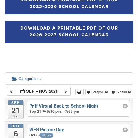
DOWNLOAD A PRINTABLE PDF OF OUR
2025-2026 SCHOOL CALENDAR
DOWNLOAD A PRINTABLE PDF OF OUR
2026-2027 SCHOOL CALENDAR
Categories
SEP – NOV 2021
Collapse All
Expand All
SEP
Priff Virtual Back to School Night
21
Sep 21 @ 5:30 pm – 7:55 pm
Tue
OCT
WES Picture Day
6
Oct 6
all-day