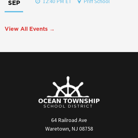
12:40 PM ET
Priff School
SEP
View All Events →
64 Railroad Ave
Waretown, NJ 08758