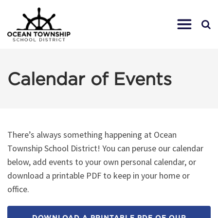
Calendar of Events
There’s always something happening at Ocean
Township School District! You can peruse our calendar
below, add events to your own personal calendar, or
download a printable PDF to keep in your home or
office.