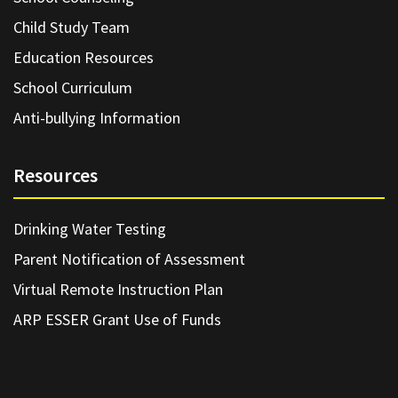
Child Study Team
Education Resources
School Curriculum
Anti-bullying Information
Resources
Drinking Water Testing
Parent Notification of Assessment
Virtual Remote Instruction Plan
ARP ESSER Grant Use of Funds