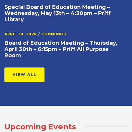
Special Board of Education Meeting –
Wednesday, May 13th – 4:30pm – Priff
Library
APRIL 30, 2026
/
COMMUNITY
Board of Education Meeting – Thursday,
April 30th – 6:15pm – Priff All Purpose
Room
VIEW ALL
Upcoming Events