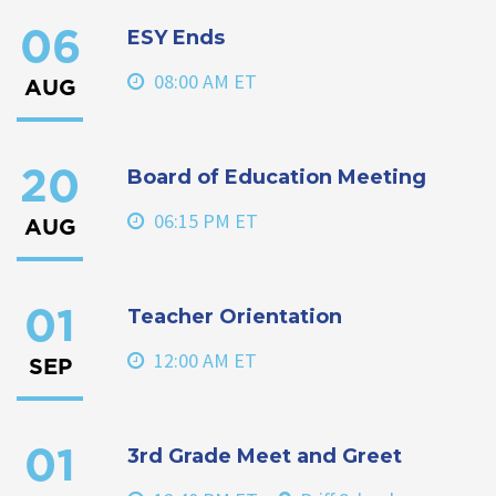
ESY Ends
06
08:00 AM ET
AUG
Board of Education Meeting
20
06:15 PM ET
AUG
Teacher Orientation
01
12:00 AM ET
SEP
3rd Grade Meet and Greet
01