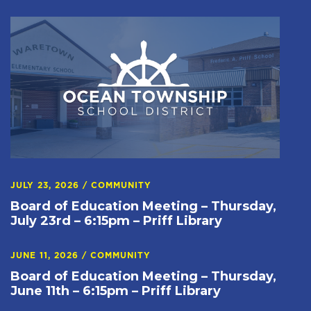
JULY 23, 2026
/
COMMUNITY
Board of Education Meeting – Thursday,
July 23rd – 6:15pm – Priff Library
JUNE 11, 2026
/
COMMUNITY
Board of Education Meeting – Thursday,
June 11th – 6:15pm – Priff Library