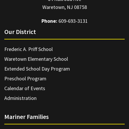
Waretown, NJ 08758
Phone:
609-693-3131
Our District
Frederic A. Priff School
Waretown Elementary School
Extended School Day Program
Preschool Program
Calendar of Events
Administration
Mariner Families