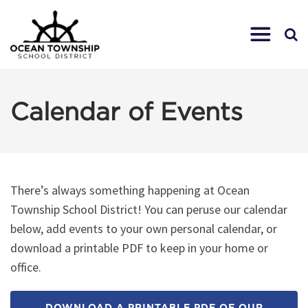
Calendar of Events
There’s always something happening at Ocean
Township School District! You can peruse our calendar
below, add events to your own personal calendar, or
download a printable PDF to keep in your home or
office.