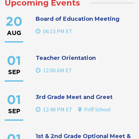
Upcoming Events
Board of Education Meeting
20
06:15 PM ET
AUG
Teacher Orientation
01
12:00 AM ET
SEP
3rd Grade Meet and Greet
01
12:40 PM ET
Priff School
SEP
1st & 2nd Grade Optional Meet &