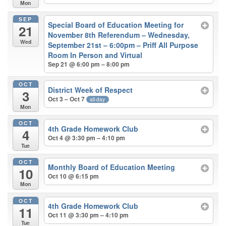
Mon
SEP
Special Board of Education Meeting for
21
November 8th Referendum – Wednesday,
Wed
September 21st – 6:00pm – Priff All Purpose
Room In Person and Virtual
Sep 21 @ 6:00 pm – 8:00 pm
OCT
District Week of Respect
3
Oct 3 – Oct 7
all-day
Mon
OCT
4th Grade Homework Club
4
Oct 4 @ 3:30 pm – 4:10 pm
Tue
OCT
Monthly Board of Education Meeting
10
Oct 10 @ 6:15 pm
Mon
OCT
4th Grade Homework Club
11
Oct 11 @ 3:30 pm – 4:10 pm
Tue