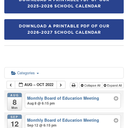
DOWNLOAD A PRINTABLE PDF OF OUR
2025-2026 SCHOOL CALENDAR
DOWNLOAD A PRINTABLE PDF OF OUR
2026-2027 SCHOOL CALENDAR
Categories
AUG – OCT 2022
Collapse All
Expand All
AUG
Monthly Board of Education Meeting
8
Aug 8 @ 6:15 pm
Mon
SEP
Monthly Board of Education Meeting
12
Sep 12 @ 6:15 pm