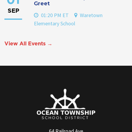
01
Greet
SEP
01:20 PM ET
Waretown
Elementary School
View All Events →
64 Railroad Ave