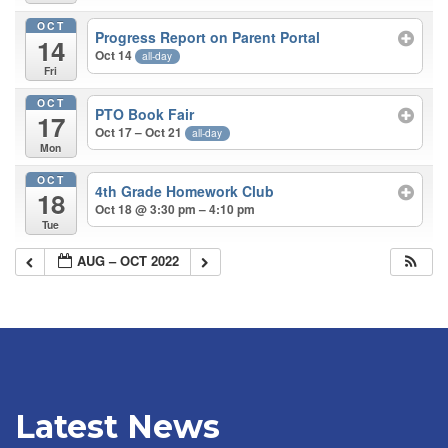
OCT
Progress Report on Parent Portal
14
Oct 14
all-day
Fri
OCT
PTO Book Fair
17
Oct 17 – Oct 21
all-day
Mon
OCT
4th Grade Homework Club
18
Oct 18 @ 3:30 pm – 4:10 pm
Tue
AUG – OCT 2022
Latest News