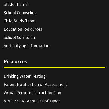
Student Email
School Counseling
Child Study Team
Education Resources
School Curriculum
Anti-bullying Information
Resources
Drinking Water Testing
Parent Notification of Assessment
Virtual Remote Instruction Plan
ARP ESSER Grant Use of Funds