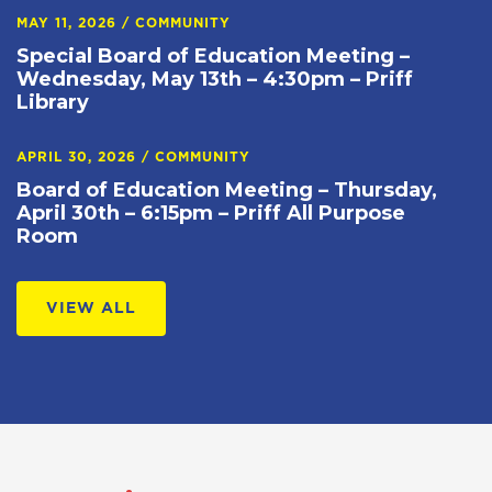
MAY 11, 2026
/
COMMUNITY
Special Board of Education Meeting –
Wednesday, May 13th – 4:30pm – Priff
Library
APRIL 30, 2026
/
COMMUNITY
Board of Education Meeting – Thursday,
April 30th – 6:15pm – Priff All Purpose
Room
VIEW ALL