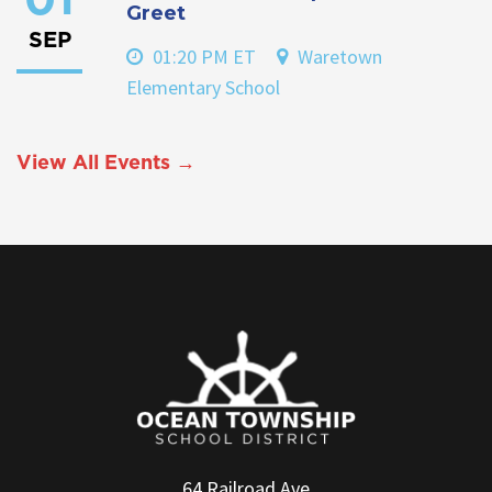
01
Greet
SEP
01:20 PM ET
Waretown
Elementary School
View All Events →
64 Railroad Ave