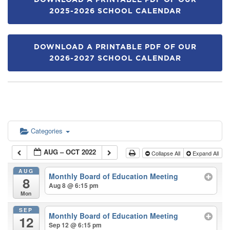
DOWNLOAD A PRINTABLE PDF OF OUR
2025-2026 SCHOOL CALENDAR
DOWNLOAD A PRINTABLE PDF OF OUR
2026-2027 SCHOOL CALENDAR
Categories
AUG – OCT 2022
Collapse All
Expand All
AUG
Monthly Board of Education Meeting
8
Aug 8 @ 6:15 pm
Mon
SEP
Monthly Board of Education Meeting
12
Sep 12 @ 6:15 pm