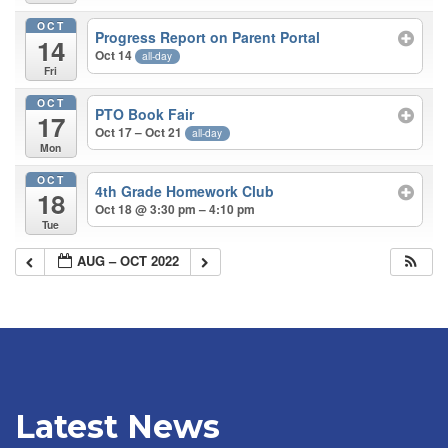
OCT
Progress Report on Parent Portal
14
Oct 14
all-day
Fri
OCT
PTO Book Fair
17
Oct 17 – Oct 21
all-day
Mon
OCT
4th Grade Homework Club
18
Oct 18 @ 3:30 pm – 4:10 pm
Tue
AUG – OCT 2022
Latest News