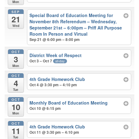
Mon
SEP
Special Board of Education Meeting for
21
November 8th Referendum – Wednesday,
Wed
September 21st – 6:00pm – Priff All Purpose
Room In Person and Virtual
Sep 21 @ 6:00 pm – 8:00 pm
OCT
District Week of Respect
3
Oct 3 – Oct 7
all-day
Mon
OCT
4th Grade Homework Club
4
Oct 4 @ 3:30 pm – 4:10 pm
Tue
OCT
Monthly Board of Education Meeting
10
Oct 10 @ 6:15 pm
Mon
OCT
4th Grade Homework Club
11
Oct 11 @ 3:30 pm – 4:10 pm
Tue