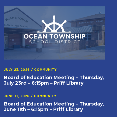
JULY 23, 2026
/
COMMUNITY
Board of Education Meeting – Thursday,
July 23rd – 6:15pm – Priff Library
JUNE 11, 2026
/
COMMUNITY
Board of Education Meeting – Thursday,
June 11th – 6:15pm – Priff Library