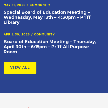
MAY 11, 2026
/
COMMUNITY
Special Board of Education Meeting –
Wednesday, May 13th – 4:30pm – Priff
Library
APRIL 30, 2026
/
COMMUNITY
Board of Education Meeting – Thursday,
April 30th – 6:15pm – Priff All Purpose
Room
VIEW ALL