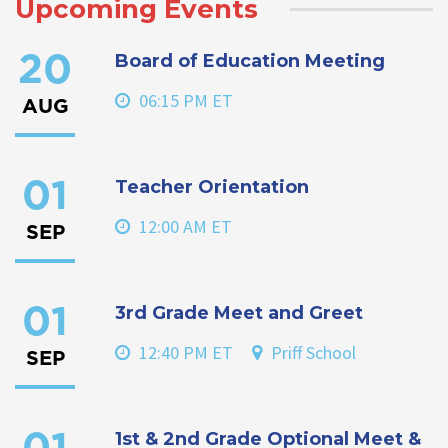
Upcoming Events
Board of Education Meeting
20
06:15 PM ET
AUG
Teacher Orientation
01
12:00 AM ET
SEP
3rd Grade Meet and Greet
01
12:40 PM ET
Priff School
SEP
1st & 2nd Grade Optional Meet &