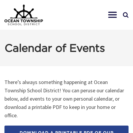
Calendar of Events
There’s always something happening at Ocean
Township School District! You can peruse our calendar
below, add events to your own personal calendar, or
download a printable PDF to keep in your home or
office.