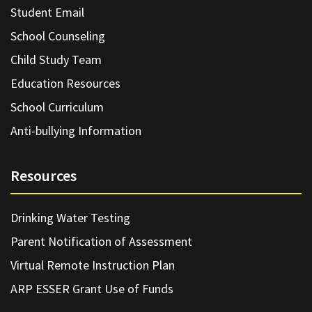
Student Email
School Counseling
Child Study Team
Education Resources
School Curriculum
Anti-bullying Information
Resources
Drinking Water Testing
Parent Notification of Assessment
Virtual Remote Instruction Plan
ARP ESSER Grant Use of Funds