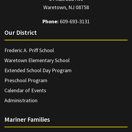
Waretown, NJ 08758
Phone:
609-693-3131
Our District
Frederic A. Priff School
Waretown Elementary School
Extended School Day Program
Preschool Program
Calendar of Events
Administration
Mariner Families