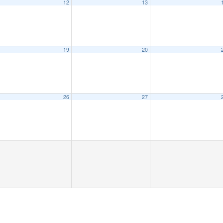
12
13
eeting
6:15 pm
19
20
26
27