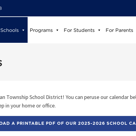
8
 Schools
Programs
For Students
For Parents
s
n Township School District! You can peruse our calendar be
p in your home or office.
AD A PRINTABLE PDF OF OUR 2025-2026 SCHOOL C