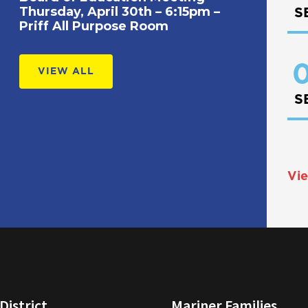
Thursday, April 30th – 6:15pm –
S
Priff All Purpose Room
0
VIEW ALL
S
Vie
District
Mariner Families