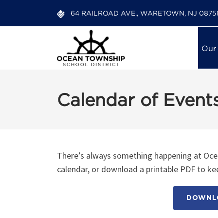
64 RAILROAD AVE., WARETOWN, NJ 0875
Our
Calendar of Event
There’s always something happening at Ocea
calendar, or download a printable PDF to kee
DOWNLO