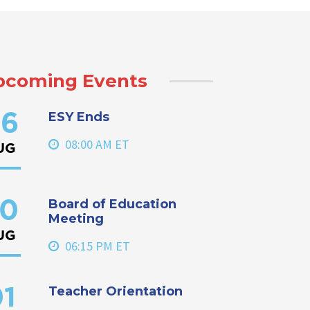
pcoming Events
ESY Ends
6
08:00 AM ET
UG
Board of Education
0
Meeting
UG
06:15 PM ET
Teacher Orientation
1