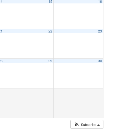
14
15
16
21
22
23
28
29
30
Subscribe