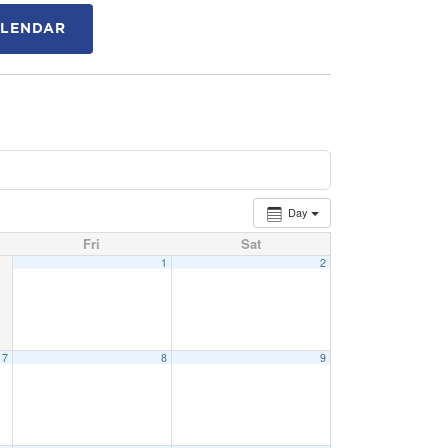
ALENDAR
Day
Fri
Sat
1
2
7
8
9