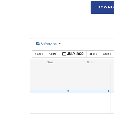
DOWNLO
Categories
JULY 2022
2021
JUN
AUG
2023
Sun
Mon
3
4