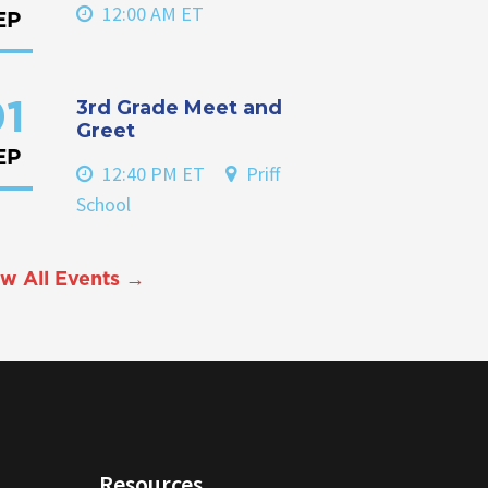
12:00 AM ET
EP
3rd Grade Meet and
1
Greet
EP
12:40 PM ET
Priff
School
w All Events →
Resources