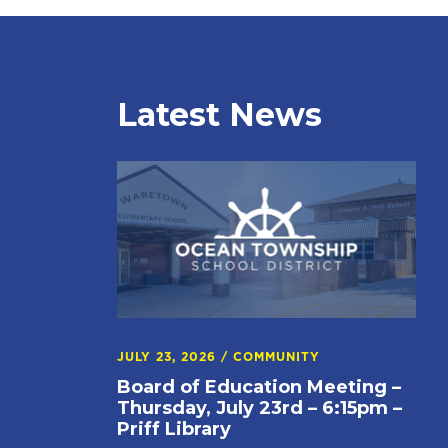
Latest News
JULY 23, 2026
/
COMMUNITY
Board of Education Meeting –
Thursday, July 23rd – 6:15pm –
Priff Library