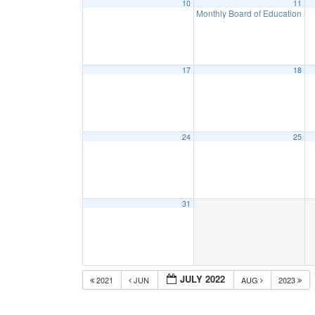
10
11
Monthly Board of Education M
17
18
24
25
31
JULY 2022
2021
JUN
AUG
2023