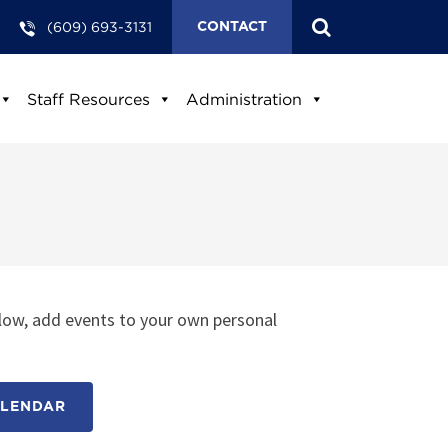
(609) 693-3131
CONTACT
Staff Resources
Administration
low, add events to your own personal
ALENDAR