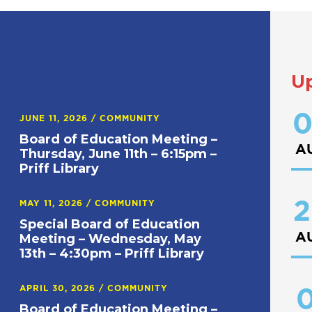
U
0
JUNE 11, 2026
/
COMMUNITY
Board of Education Meeting –
A
Thursday, June 11th – 6:15pm –
Priff Library
2
MAY 11, 2026
/
COMMUNITY
Special Board of Education
A
Meeting – Wednesday, May
13th – 4:30pm – Priff Library
APRIL 30, 2026
/
COMMUNITY
0
Board of Education Meeting –