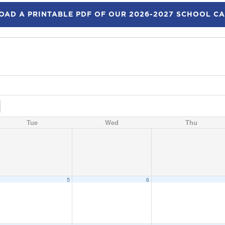
AD A PRINTABLE PDF OF OUR 2026-2027 SCHOOL C
Tue
Wed
Thu
5
6