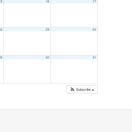
15
16
17
22
23
24
29
30
31
Subscribe