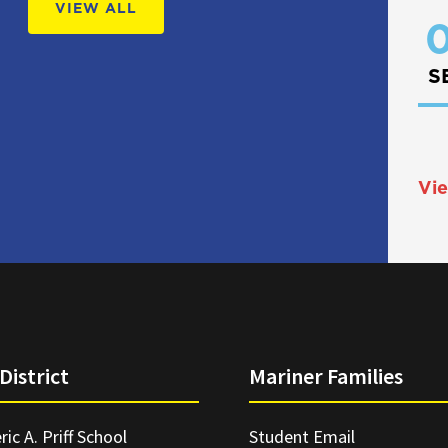
VIEW ALL
0
S
Vie
District
Mariner Families
ric A. Priff School
Student Email