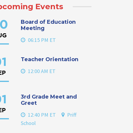
pcoming Events
Board of Education
0
Meeting
UG
06:15 PM ET
Teacher Orientation
1
12:00 AM ET
EP
3rd Grade Meet and
1
Greet
EP
12:40 PM ET
Priff
School