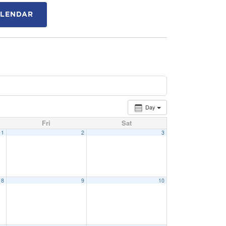
ALENDAR
Day
Fri
Sat
1
2
3
8
9
10