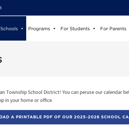
8
 Schools
Programs
For Students
For Parents
s
n Township School District! You can peruse our calendar be
p in your home or office.
AD A PRINTABLE PDF OF OUR 2025-2026 SCHOOL C