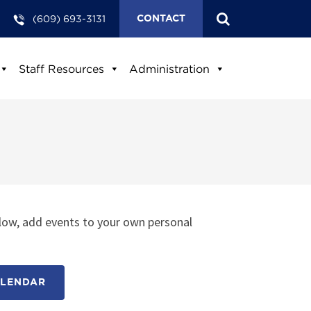
(609) 693-3131
CONTACT
Staff Resources
Administration
low, add events to your own personal
ALENDAR