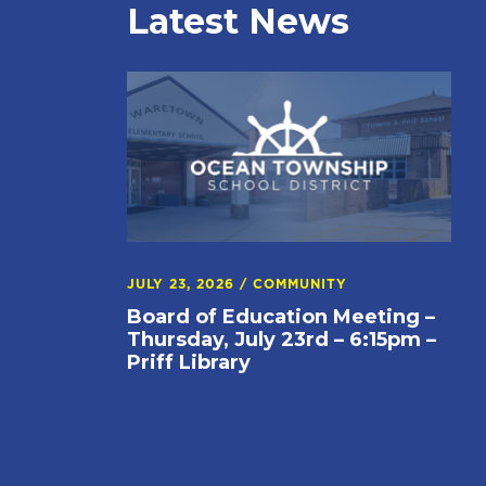
Latest News
JULY 23, 2026
/
COMMUNITY
Board of Education Meeting –
Thursday, July 23rd – 6:15pm –
Priff Library