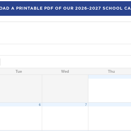
AD A PRINTABLE PDF OF OUR 2026-2027 SCHOOL C
Tue
Wed
Thu
6
7