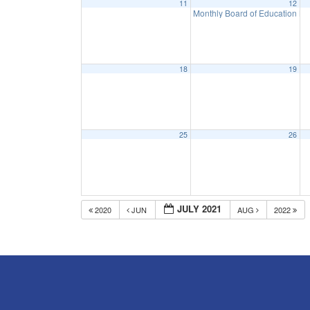
11
12
Monthly Board of Education M
18
19
25
26
JULY 2021
2020
JUN
AUG
2022