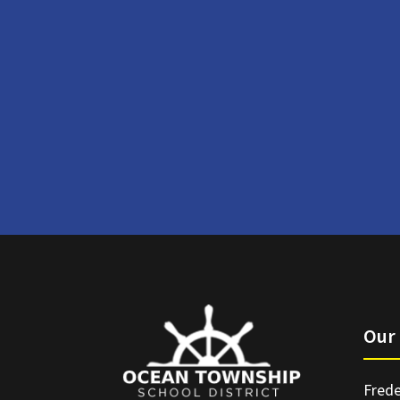
Our 
Frede