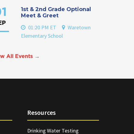
1st & 2nd Grade Optional
1
Meet & Greet
EP
01:20 PM ET
Waretown
Elementary School
w All Events →
Resources
Drinking Water Testing