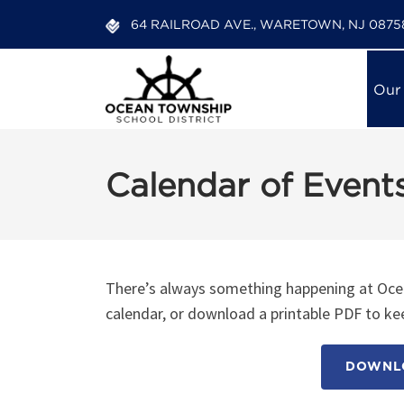
64 RAILROAD AVE., WARETOWN, NJ 0875
Our
Calendar of Event
There’s always something happening at Ocea
calendar, or download a printable PDF to kee
DOWNLO