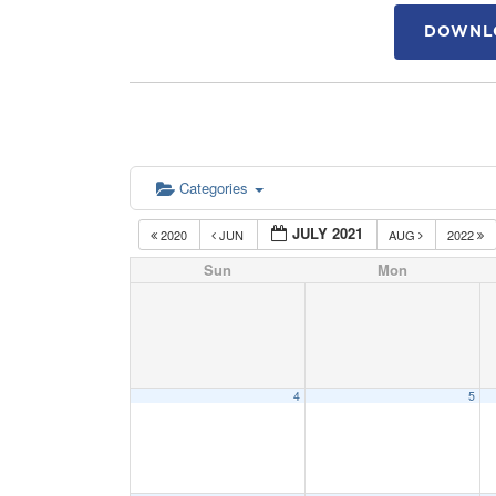
DOWNLO
Categories
JULY 2021
2020
JUN
AUG
2022
Sun
Mon
4
5