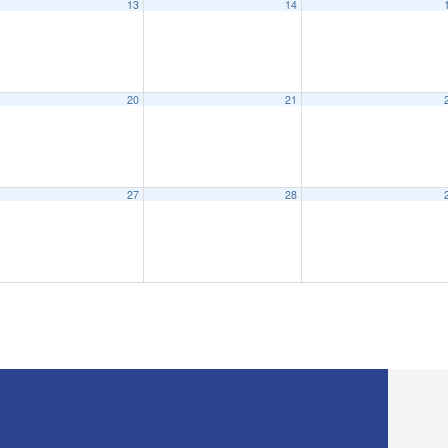
13
14
eeting
6:15 pm
20
21
27
28