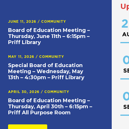
U
2
JUNE 11, 2026
/
COMMUNITY
Board of Education Meeting –
A
Thursday, June 11th – 6:15pm –
Priff Library
0
MAY 11, 2026
/
COMMUNITY
Special Board of Education
S
Meeting – Wednesday, May
13th – 4:30pm – Priff Library
APRIL 30, 2026
/
COMMUNITY
0
Board of Education Meeting –
Thursday, April 30th – 6:15pm –
S
Priff All Purpose Room