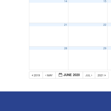
14
15
21
22
28
29
JUNE 2020
2019
MAY
JUL
2021