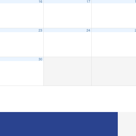
16
17
23
24
30