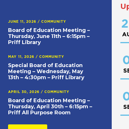
U
2
JUNE 11, 2026
/
COMMUNITY
Board of Education Meeting –
A
Thursday, June 11th – 6:15pm –
Priff Library
0
MAY 11, 2026
/
COMMUNITY
Special Board of Education
S
Meeting – Wednesday, May
13th – 4:30pm – Priff Library
APRIL 30, 2026
/
COMMUNITY
0
Board of Education Meeting –
Thursday, April 30th – 6:15pm –
S
Priff All Purpose Room