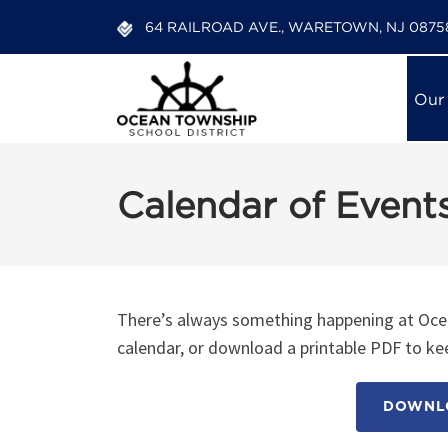
64 RAILROAD AVE., WARETOWN, NJ 0875
Our
Calendar of Event
There’s always something happening at Ocea
calendar, or download a printable PDF to kee
DOWNLO