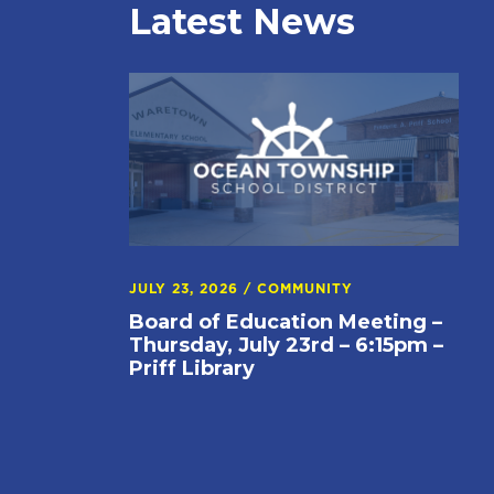
Latest News
JULY 23, 2026
/
COMMUNITY
Board of Education Meeting –
Thursday, July 23rd – 6:15pm –
Priff Library