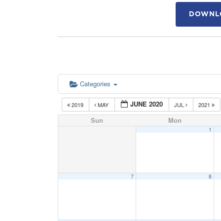
DOWNLO
Categories
JUNE 2020
2019
MAY
JUL
2021
Sun
Mon
1
7
8