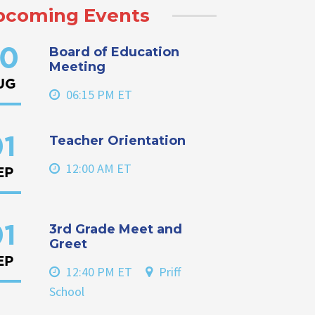
pcoming Events
Board of Education
0
Meeting
UG
06:15 PM ET
Teacher Orientation
1
12:00 AM ET
EP
3rd Grade Meet and
1
Greet
EP
12:40 PM ET
Priff
School