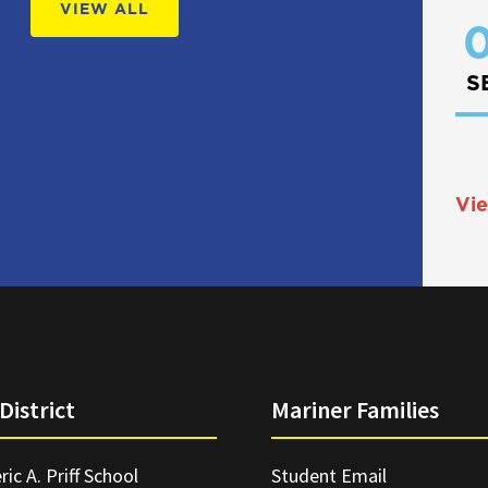
VIEW ALL
0
S
Vie
District
Mariner Families
ric A. Priff School
Student Email