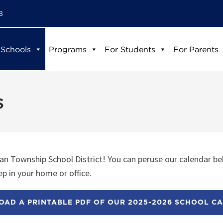
8
 Schools
Programs
For Students
For Parents
s
n Township School District! You can peruse our calendar be
p in your home or office.
AD A PRINTABLE PDF OF OUR 2025-2026 SCHOOL C