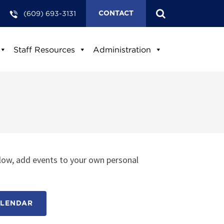
(609) 693-3131
CONTACT
Staff Resources
Administration
low, add events to your own personal
ALENDAR