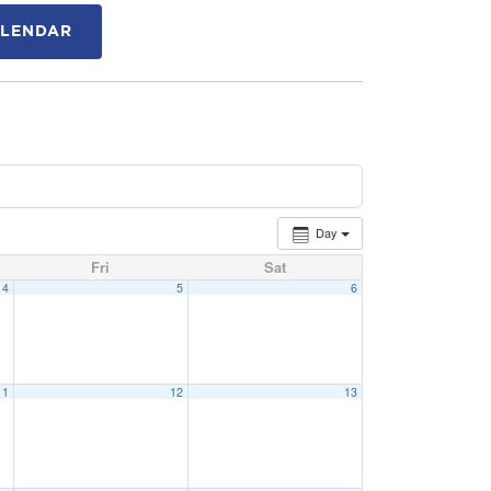
ALENDAR
Day
Fri
Sat
4
5
6
11
12
13