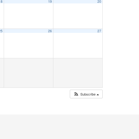
18
19
20
25
26
27
Subscribe