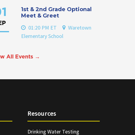
1st & 2nd Grade Optional
1
Meet & Greet
EP
01:20 PM ET
Waretown
Elementary School
w All Events →
Resources
Drinking Water Testing