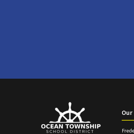
Our 
Frede