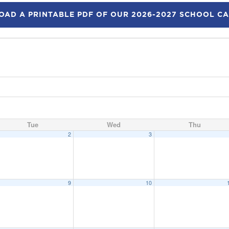
AD A PRINTABLE PDF OF OUR 2026-2027 SCHOOL C
Tue
Wed
Thu
2
3
9
10