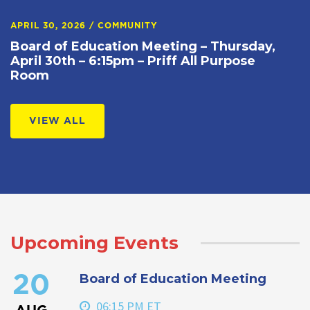
APRIL 30, 2026
/
COMMUNITY
Board of Education Meeting – Thursday,
April 30th – 6:15pm – Priff All Purpose
Room
VIEW ALL
Upcoming Events
Board of Education Meeting
20
06:15 PM ET