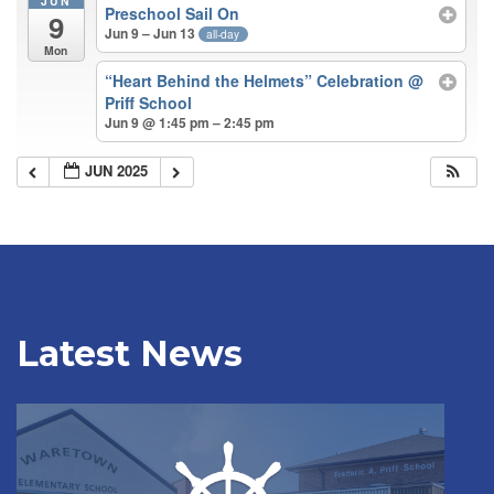
JUN
Preschool Sail On
9
Jun 9 – Jun 13
all-day
Mon
“Heart Behind the Helmets” Celebration
@
Priff School
Jun 9 @ 1:45 pm – 2:45 pm
JUN 2025
Latest News