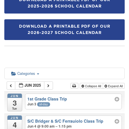
DOWNLOAD A PRINTABLE PDF OF OUR
2025-2026 SCHOOL CALENDAR
DOWNLOAD A PRINTABLE PDF OF OUR
2026-2027 SCHOOL CALENDAR
Categories
JUN 2025
Collapse All
Expand All
JUN
1st Grade Class Trip
3
Jun 3
all-day
Tue
JUN
S/C Bridger & S/C Ferrauiolo Class Trip
4
Jun 4 @ 9:00 am – 1:15 pm