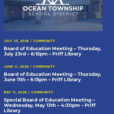
JULY 23, 2026
/
COMMUNITY
Board of Education Meeting – Thursday,
July 23rd – 6:15pm – Priff Library
JUNE 11, 2026
/
COMMUNITY
Board of Education Meeting – Thursday,
June 11th – 6:15pm – Priff Library
MAY 11, 2026
/
COMMUNITY
Special Board of Education Meeting –
Wednesday, May 13th – 4:30pm – Priff
Library