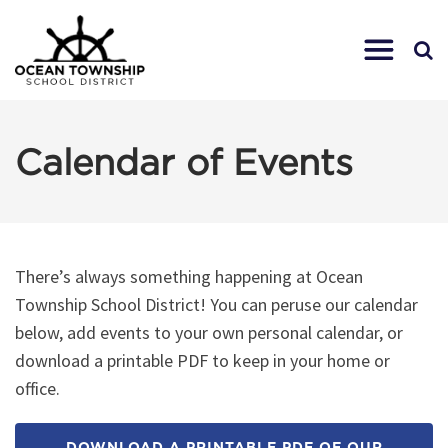
Calendar of Events
There’s always something happening at Ocean
Township School District! You can peruse our calendar
below, add events to your own personal calendar, or
download a printable PDF to keep in your home or
office.