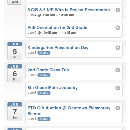
Wed
5 C/B & 5 N/R Who Is Project Presentation
Jun 4 @ 9:30 am – 10:30 am
Priff Orientation for 2nd Grade
Jun 4 @ 10:45 am – 11:15 am
JUN
Kindergarten Presentation Day
5
Jun 5
all-day
Thu
JUN
2nd Grade Class Trip
6
Jun 6
all-day
Fri
6th Grade Math Jeopardy
Jun 6
all-day
JUN
PTO Gift Auction
@ Waretown Elementary
7
School
Sat
Jun 7
all-day