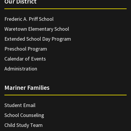
Our District
Frederic A. Priff School
Waretown Elementary School
Extended School Day Program
Preschool Program
Calendar of Events
Administration
Mariner Families
Student Email
School Counseling
Child Study Team