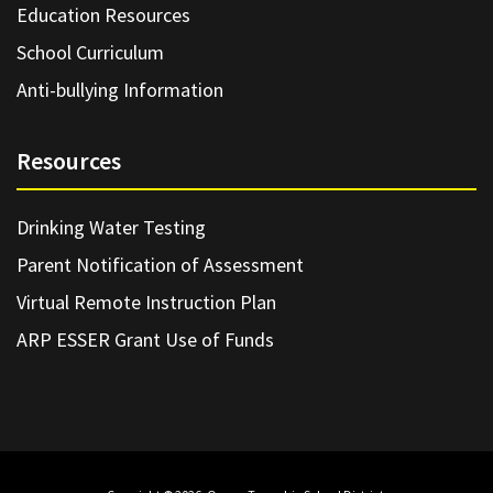
Education Resources
School Curriculum
Anti-bullying Information
Resources
Drinking Water Testing
Parent Notification of Assessment
Virtual Remote Instruction Plan
ARP ESSER Grant Use of Funds