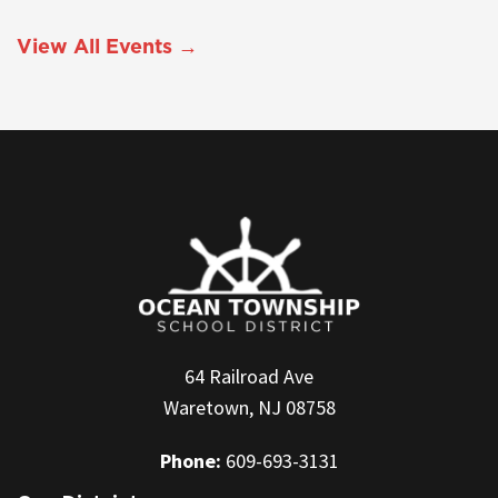
View All Events →
64 Railroad Ave
Waretown, NJ 08758
Phone:
609-693-3131