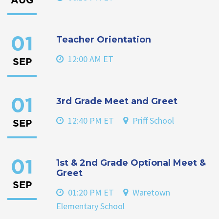
AUG
Teacher Orientation
01
12:00 AM ET
SEP
3rd Grade Meet and Greet
01
12:40 PM ET
Priff School
SEP
1st & 2nd Grade Optional Meet &
01
Greet
SEP
01:20 PM ET
Waretown
Elementary School