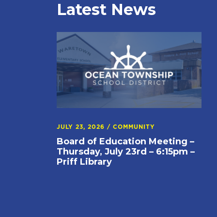
Latest News
JULY 23, 2026
/
COMMUNITY
Board of Education Meeting –
Thursday, July 23rd – 6:15pm –
Priff Library