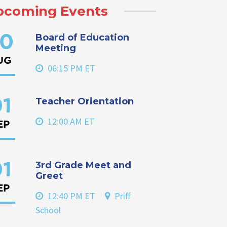
pcoming Events
Board of Education
0
Meeting
UG
06:15 PM ET
Teacher Orientation
1
12:00 AM ET
EP
3rd Grade Meet and
1
Greet
EP
12:40 PM ET
Priff
School