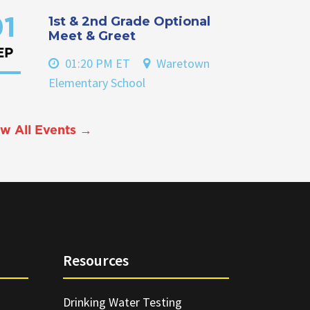
1st & 2nd Grade Optional
1
Meet & Greet
EP
01:20 PM ET
Waretown
Elementary School
w All Events →
Resources
Drinking Water Testing