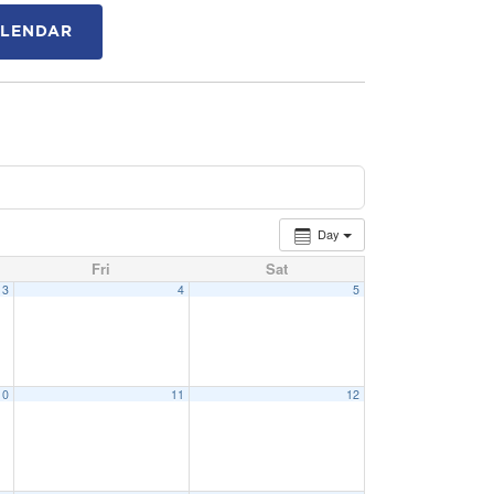
ALENDAR
Day
Fri
Sat
3
4
5
10
11
12