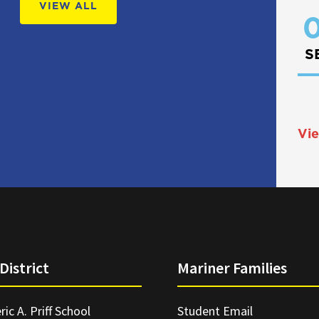
VIEW ALL
0
S
Vie
District
Mariner Families
ric A. Priff School
Student Email