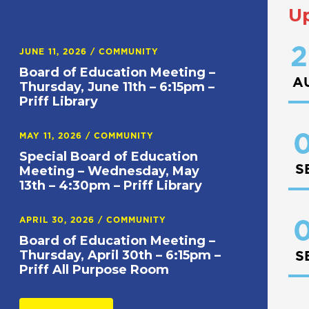
U
2
JUNE 11, 2026
/
COMMUNITY
Board of Education Meeting –
A
Thursday, June 11th – 6:15pm –
Priff Library
0
MAY 11, 2026
/
COMMUNITY
Special Board of Education
S
Meeting – Wednesday, May
13th – 4:30pm – Priff Library
APRIL 30, 2026
/
COMMUNITY
0
Board of Education Meeting –
Thursday, April 30th – 6:15pm –
S
Priff All Purpose Room