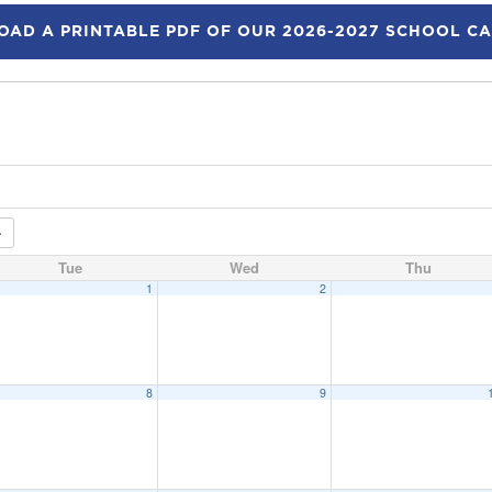
AD A PRINTABLE PDF OF OUR 2026-2027 SCHOOL C
Tue
Wed
Thu
1
2
8
9