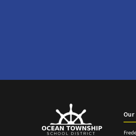
Our 
Frede