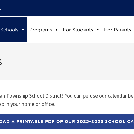
8
 Schools
Programs
For Students
For Parents
s
n Township School District! You can peruse our calendar be
p in your home or office.
AD A PRINTABLE PDF OF OUR 2025-2026 SCHOOL C