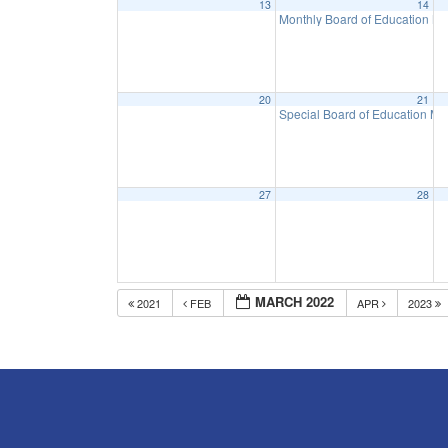
13
14
Monthly Board of Education M
20
21
Special Board of Education Me
27
28
MARCH 2022
2021
FEB
APR
2023