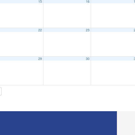
15
16
eeting
6:15 pm
22
23
eting – Monday, March 21st, 2022 – 6:15pm – Priff All Purpose Room
6:15 pm
29
30