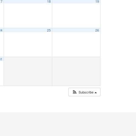
17
18
19
24
25
26
31
Subscribe