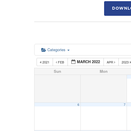
DOWNLO
Categories
MARCH 2022
2021
FEB
APR
2023
Sun
Mon
6
7