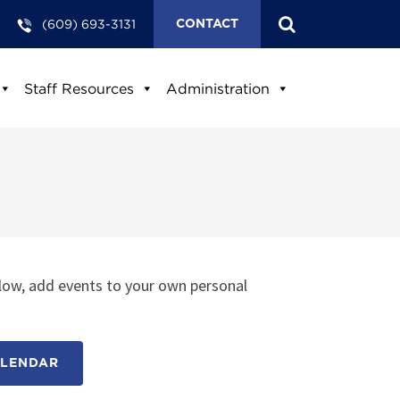
(609) 693-3131
CONTACT
Staff Resources
Administration
low, add events to your own personal
ALENDAR