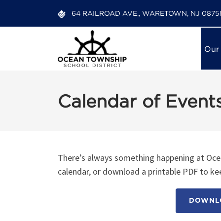
64 RAILROAD AVE., WARETOWN, NJ 0875
Our
Calendar of Event
There’s always something happening at Ocea
calendar, or download a printable PDF to kee
DOWNLO