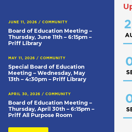
U
2
JUNE 11, 2026
/
COMMUNITY
Board of Education Meeting –
A
Thursday, June 11th – 6:15pm –
Priff Library
0
MAY 11, 2026
/
COMMUNITY
Special Board of Education
S
Meeting – Wednesday, May
13th – 4:30pm – Priff Library
APRIL 30, 2026
/
COMMUNITY
0
Board of Education Meeting –
Thursday, April 30th – 6:15pm –
S
Priff All Purpose Room