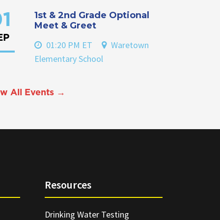
1st & 2nd Grade Optional
1
Meet & Greet
EP
01:20 PM ET
Waretown
Elementary School
w All Events →
Resources
Drinking Water Testing