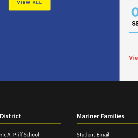
VIEW ALL
0
S
Vie
District
Mariner Families
ric A. Priff School
Student Email