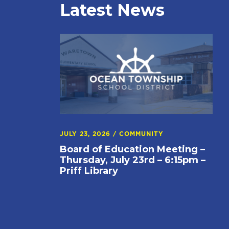
Latest News
JULY 23, 2026
/
COMMUNITY
Board of Education Meeting –
Thursday, July 23rd – 6:15pm –
Priff Library