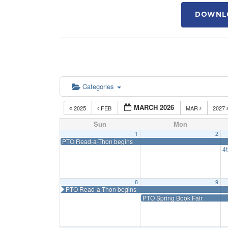
DOWNLO
Categories
MARCH 2026
2025
FEB
MAR
2027
Sun
Mon
1
2
PTO Read-a-Thon begins
4
8
9
PTO Read-a-Thon begins
PTO Spring Book Fair