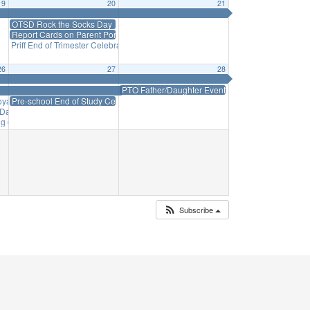
19
20
21
OTSD Rock the Socks Day
Report Cards on Parent Portal
Priff End of Trimester Celebration
2:30 pm
26
27
28
PTO Father/Daughter Event
Voyage
Pre-school End of Study Celebration
9:00 am
Day Trip
11:00 am
ng
6:15 pm
Subscribe