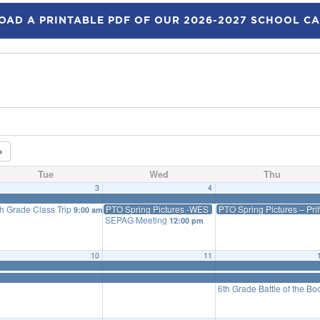
AD A PRINTABLE PDF OF OUR 2026-2027 SCHOOL C
Tue
Wed
Thu
3
4
th Grade Class Trip
PTO Spring Pictures -WES
PTO Spring Pictures – Prif
9:00 am
SEPAG Meeting
12:00 pm
10
11
6th Grade Battle of the B