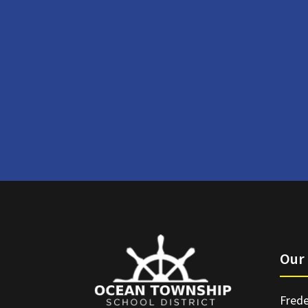
Our 
Frede