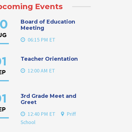
pcoming Events
Board of Education
0
Meeting
UG
06:15 PM ET
Teacher Orientation
1
12:00 AM ET
EP
3rd Grade Meet and
1
Greet
EP
12:40 PM ET
Priff
School