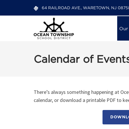
64 RAILROAD AVE., WARETOWN, NJ 0875
Our
Calendar of Event
There’s always something happening at Ocea
calendar, or download a printable PDF to kee
DOWNLO