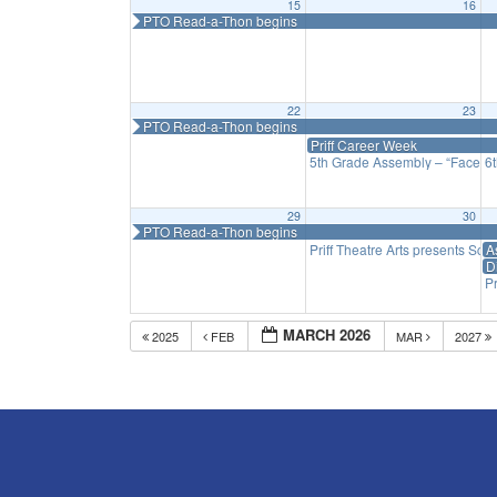
15
16
PTO Read-a-Thon begins
22
23
PTO Read-a-Thon begins
Priff Career Week
5th Grade Assembly – “Faces o
6
29
30
PTO Read-a-Thon begins
Priff Theatre Arts presents Scho
A
D
Pr
MARCH 2026
2025
FEB
MAR
2027