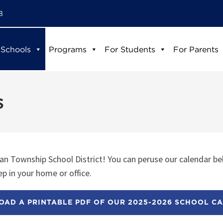
8
 Schools
Programs
For Students
For Parents
s
n Township School District! You can peruse our calendar be
p in your home or office.
AD A PRINTABLE PDF OF OUR 2025-2026 SCHOOL C