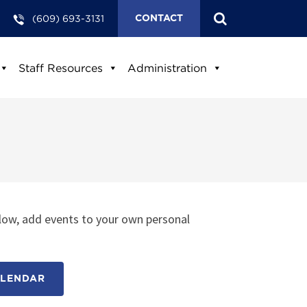
(609) 693-3131
CONTACT
Staff Resources
Administration
low, add events to your own personal
ALENDAR