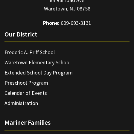
64 Railroad Ave
Waretown, NJ 08758
Phone:
609-693-3131
Our District
Frederic A. Priff School
Waretown Elementary School
Extended School Day Program
Preschool Program
Calendar of Events
Administration
Mariner Families