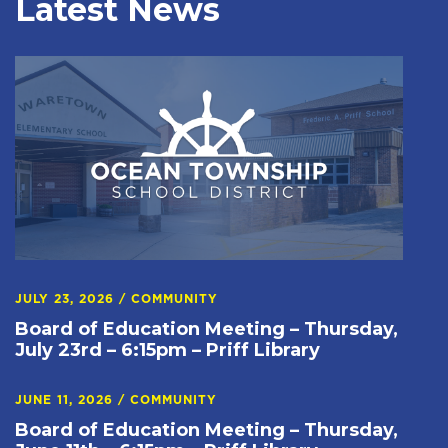
Latest News
JULY 23, 2026
/
COMMUNITY
Board of Education Meeting – Thursday,
July 23rd – 6:15pm – Priff Library
JUNE 11, 2026
/
COMMUNITY
Board of Education Meeting – Thursday,