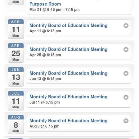
Mon
Purpose Room
Mar 21 @ 6:15 pm – 7:15 pm
APR
Monthly Board of Education Meeting
11
Apr 11 @ 6:15 pm
Mon
APR
Monthly Board of Education Meeting
25
Apr 25 @ 6:15 pm
Mon
JUN
Monthly Board of Education Meeting
13
Jun 13 @ 6:15 pm
Mon
JUL
Monthly Board of Education Meeting
11
Jul 11 @ 6:15 pm
Mon
AUG
Monthly Board of Education Meeting
8
Aug 8 @ 6:15 pm
Mon