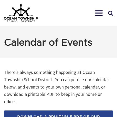
Calendar of Events
There’s always something happening at Ocean
Township School District! You can peruse our calendar
below, add events to your own personal calendar, or
download a printable PDF to keep in your home or
office.