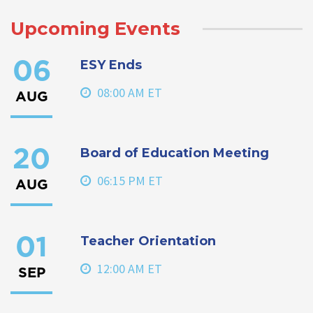
Upcoming Events
ESY Ends
06
08:00 AM ET
AUG
Board of Education Meeting
20
06:15 PM ET
AUG
Teacher Orientation
01
12:00 AM ET
SEP