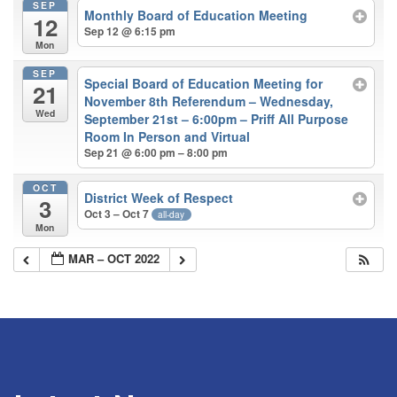
SEP
Monthly Board of Education Meeting
12
Sep 12 @ 6:15 pm
Mon
SEP
Special Board of Education Meeting for
21
November 8th Referendum – Wednesday,
Wed
September 21st – 6:00pm – Priff All Purpose
Room In Person and Virtual
Sep 21 @ 6:00 pm – 8:00 pm
OCT
District Week of Respect
3
Oct 3 – Oct 7
all-day
Mon
MAR – OCT 2022