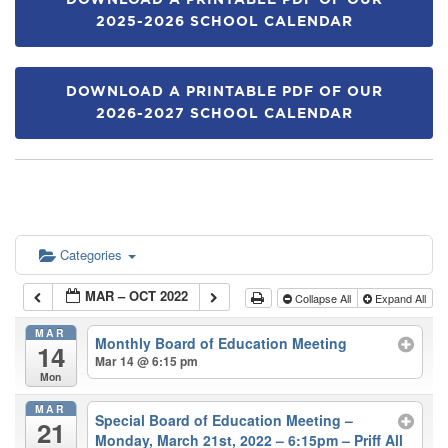
DOWNLOAD A PRINTABLE PDF OF OUR
2025-2026 SCHOOL CALENDAR
DOWNLOAD A PRINTABLE PDF OF OUR
2026-2027 SCHOOL CALENDAR
Categories
MAR – OCT 2022
Collapse All
Expand All
MAR
Monthly Board of Education Meeting
14
Mar 14 @ 6:15 pm
Mon
MAR
Special Board of Education Meeting –
21
Monday, March 21st, 2022 – 6:15pm – Priff All