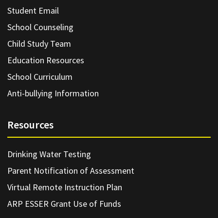
Student Email
School Counseling
Child Study Team
Education Resources
School Curriculum
Anti-bullying Information
Resources
Drinking Water Testing
Parent Notification of Assessment
Virtual Remote Instruction Plan
ARP ESSER Grant Use of Funds