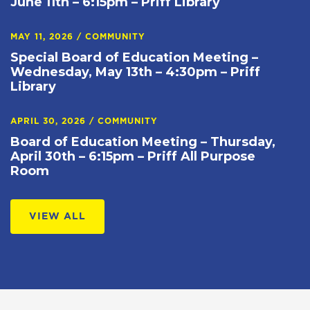
June 11th – 6:15pm – Priff Library
MAY 11, 2026
/
COMMUNITY
Special Board of Education Meeting –
Wednesday, May 13th – 4:30pm – Priff
Library
APRIL 30, 2026
/
COMMUNITY
Board of Education Meeting – Thursday,
April 30th – 6:15pm – Priff All Purpose
Room
VIEW ALL