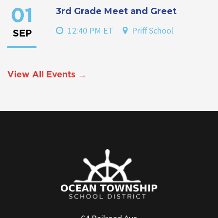
3rd Grade Meet and Greet
01
12:40 PM ET
Priff School
SEP
View All Events →