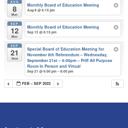
AUG
Monthly Board of Education Meeting
8
Aug 8 @ 6:15 pm
Mon
SEP
Monthly Board of Education Meeting
12
Sep 12 @ 6:15 pm
Mon
SEP
Special Board of Education Meeting for
21
November 8th Referendum – Wednesday,
Wed
September 21st – 6:00pm – Priff All Purpose
Room In Person and Virtual
Sep 21 @ 6:00 pm – 8:00 pm
FEB – SEP 2022