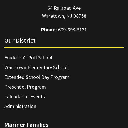
64 Railroad Ave
Waretown, NJ 08758
Phone:
609-693-3131
Our District
Frederic A. Priff School
Waretown Elementary School
Extended School Day Program
Preschool Program
Calendar of Events
Administration
Mariner Families