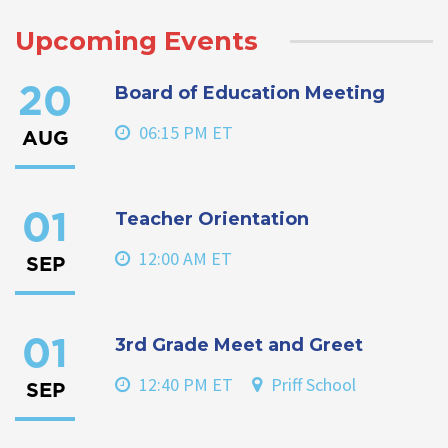
Upcoming Events
Board of Education Meeting
20
06:15 PM ET
AUG
Teacher Orientation
01
12:00 AM ET
SEP
3rd Grade Meet and Greet
01
12:40 PM ET
Priff School
SEP