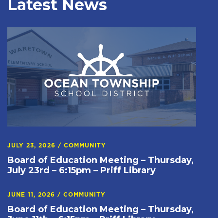
Latest News
JULY 23, 2026
/
COMMUNITY
Board of Education Meeting – Thursday,
July 23rd – 6:15pm – Priff Library
JUNE 11, 2026
/
COMMUNITY
Board of Education Meeting – Thursday,