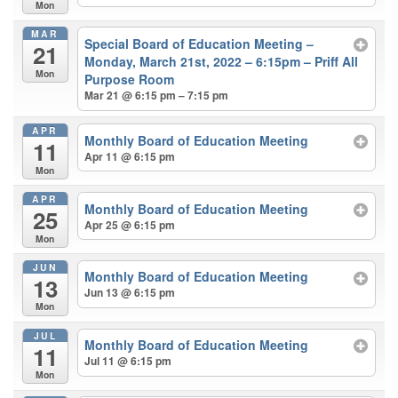
Mon
MAR
Special Board of Education Meeting –
21
Monday, March 21st, 2022 – 6:15pm – Priff All
Mon
Purpose Room
Mar 21 @ 6:15 pm – 7:15 pm
APR
Monthly Board of Education Meeting
11
Apr 11 @ 6:15 pm
Mon
APR
Monthly Board of Education Meeting
25
Apr 25 @ 6:15 pm
Mon
JUN
Monthly Board of Education Meeting
13
Jun 13 @ 6:15 pm
Mon
JUL
Monthly Board of Education Meeting
11
Jul 11 @ 6:15 pm
Mon