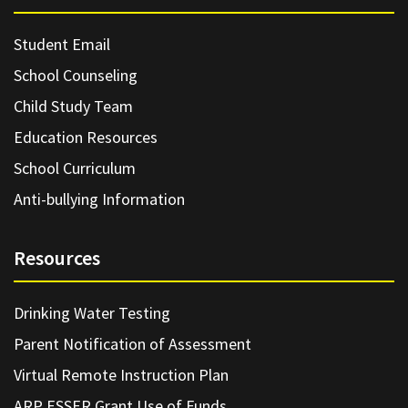
Student Email
School Counseling
Child Study Team
Education Resources
School Curriculum
Anti-bullying Information
Resources
Drinking Water Testing
Parent Notification of Assessment
Virtual Remote Instruction Plan
ARP ESSER Grant Use of Funds