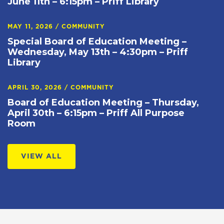
June 11th – 6:15pm – Priff Library
MAY 11, 2026
/
COMMUNITY
Special Board of Education Meeting –
Wednesday, May 13th – 4:30pm – Priff
Library
APRIL 30, 2026
/
COMMUNITY
Board of Education Meeting – Thursday,
April 30th – 6:15pm – Priff All Purpose
Room
VIEW ALL