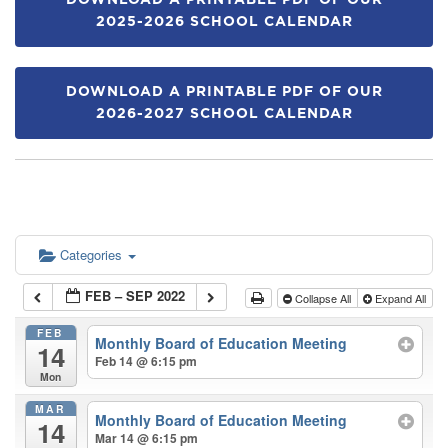
DOWNLOAD A PRINTABLE PDF OF OUR
2025-2026 SCHOOL CALENDAR
DOWNLOAD A PRINTABLE PDF OF OUR
2026-2027 SCHOOL CALENDAR
Categories
FEB – SEP 2022
Collapse All
Expand All
FEB
Monthly Board of Education Meeting
14
Feb 14 @ 6:15 pm
Mon
MAR
Monthly Board of Education Meeting
14
Mar 14 @ 6:15 pm