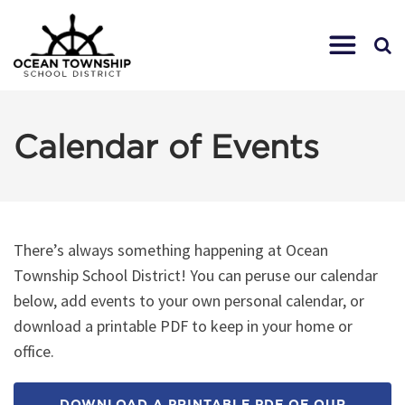
Calendar of Events
There’s always something happening at Ocean
Township School District! You can peruse our calendar
below, add events to your own personal calendar, or
download a printable PDF to keep in your home or
office.