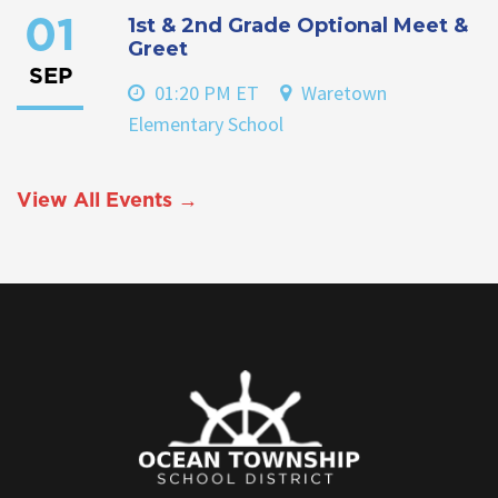
1st & 2nd Grade Optional Meet &
01
Greet
SEP
01:20 PM ET
Waretown
Elementary School
View All Events →