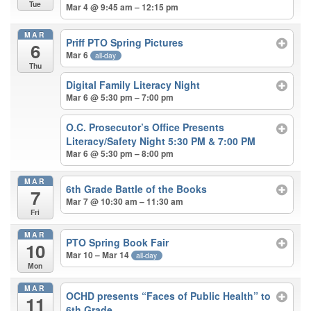
Tue
Mar 4 @ 9:45 am – 12:15 pm
MAR
Priff PTO Spring Pictures
6
Mar 6
all-day
Thu
Digital Family Literacy Night
Mar 6 @ 5:30 pm – 7:00 pm
O.C. Prosecutor’s Office Presents
Literacy/Safety Night 5:30 PM & 7:00 PM
Mar 6 @ 5:30 pm – 8:00 pm
MAR
6th Grade Battle of the Books
7
Mar 7 @ 10:30 am – 11:30 am
Fri
MAR
PTO Spring Book Fair
10
Mar 10 – Mar 14
all-day
Mon
MAR
OCHD presents “Faces of Public Health” to
11
6th Grade