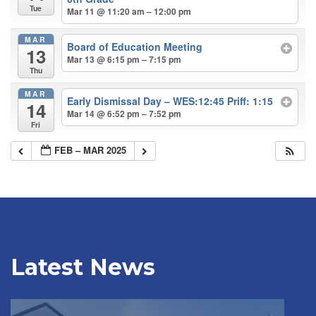
Tue
Mar 11 @ 11:20 am – 12:00 pm
MAR
Board of Education Meeting
13
Mar 13 @ 6:15 pm – 7:15 pm
Thu
MAR
Early Dismissal Day – WES:12:45 Priff: 1:15
14
Mar 14 @ 6:52 pm – 7:52 pm
Fri
FEB – MAR 2025
Latest News