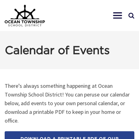
Calendar of Events
There’s always something happening at Ocean
Township School District! You can peruse our calendar
below, add events to your own personal calendar, or
download a printable PDF to keep in your home or
office.