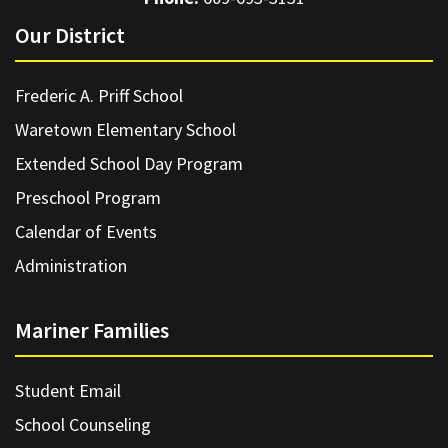
Our District
Frederic A. Priff School
Waretown Elementary School
Extended School Day Program
Preschool Program
Calendar of Events
Administration
Mariner Families
Student Email
School Counseling