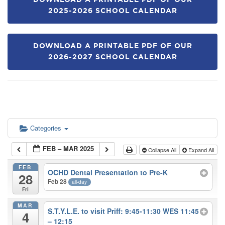
DOWNLOAD A PRINTABLE PDF OF OUR
2025-2026 SCHOOL CALENDAR
DOWNLOAD A PRINTABLE PDF OF OUR
2026-2027 SCHOOL CALENDAR
Categories
FEB – MAR 2025
Collapse All
Expand All
FEB
OCHD Dental Presentation to Pre-K
28
Feb 28
all-day
Fri
MAR
S.T.Y.L.E. to visit Priff: 9:45-11:30 WES 11:45
4
– 12:15