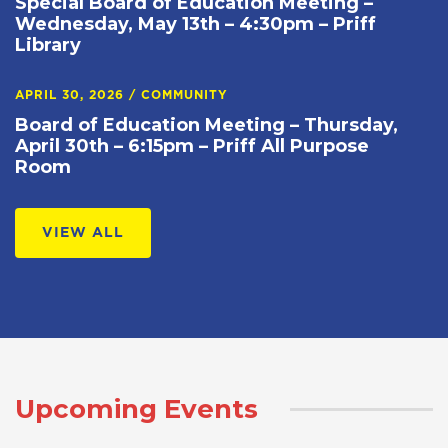
Special Board of Education Meeting –
Wednesday, May 13th – 4:30pm – Priff
Library
APRIL 30, 2026
/
COMMUNITY
Board of Education Meeting – Thursday,
April 30th – 6:15pm – Priff All Purpose
Room
VIEW ALL
Upcoming Events