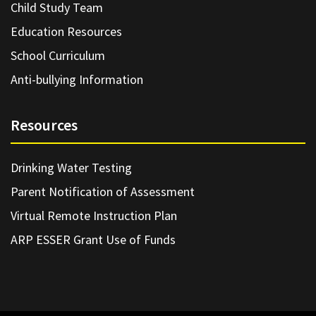
Child Study Team
Education Resources
School Curriculum
Anti-bullying Information
Resources
Drinking Water Testing
Parent Notification of Assessment
Virtual Remote Instruction Plan
ARP ESSER Grant Use of Funds