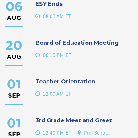
ESY Ends
06
08:00 AM ET
AUG
Board of Education Meeting
20
06:15 PM ET
AUG
Teacher Orientation
01
12:00 AM ET
SEP
3rd Grade Meet and Greet
01
12:40 PM ET
Priff School
SEP