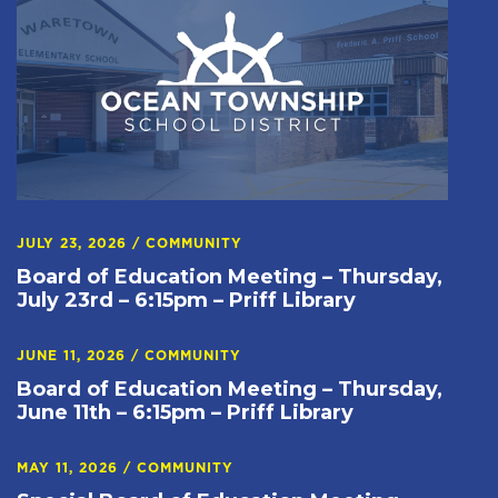
JULY 23, 2026
/
COMMUNITY
Board of Education Meeting – Thursday,
July 23rd – 6:15pm – Priff Library
JUNE 11, 2026
/
COMMUNITY
Board of Education Meeting – Thursday,
June 11th – 6:15pm – Priff Library
MAY 11, 2026
/
COMMUNITY