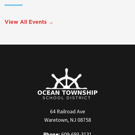
View All Events →
64 Railroad Ave
Waretown, NJ 08758
Phone:
609-693-3131