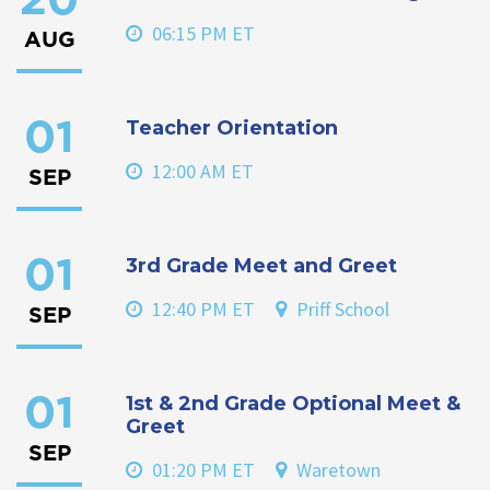
20
06:15 PM ET
AUG
Teacher Orientation
01
12:00 AM ET
SEP
3rd Grade Meet and Greet
01
12:40 PM ET
Priff School
SEP
1st & 2nd Grade Optional Meet &
01
Greet
SEP
01:20 PM ET
Waretown