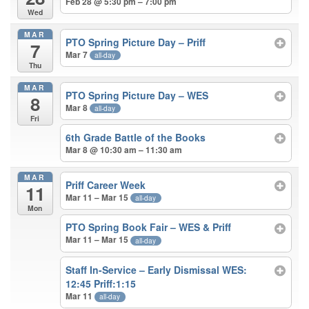
Feb 28 @ 5:30 pm – 7:00 pm
Wed
MAR
PTO Spring Picture Day – Priff
7
Mar 7
all-day
Thu
MAR
PTO Spring Picture Day – WES
8
Mar 8
all-day
Fri
6th Grade Battle of the Books
Mar 8 @ 10:30 am – 11:30 am
MAR
Priff Career Week
11
Mar 11 – Mar 15
all-day
Mon
PTO Spring Book Fair – WES & Priff
Mar 11 – Mar 15
all-day
Staff In-Service – Early Dismissal WES:
12:45 Priff:1:15
Mar 11
all-day