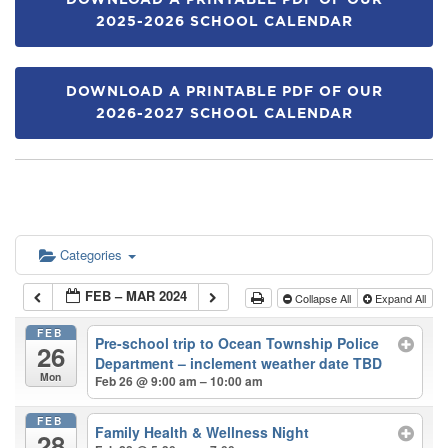
DOWNLOAD A PRINTABLE PDF OF OUR
2025-2026 SCHOOL CALENDAR
DOWNLOAD A PRINTABLE PDF OF OUR
2026-2027 SCHOOL CALENDAR
Categories
FEB – MAR 2024
Collapse All
Expand All
FEB
Pre-school trip to Ocean Township Police
26
Department – inclement weather date TBD
Mon
Feb 26 @ 9:00 am – 10:00 am
FEB
Family Health & Wellness Night
28