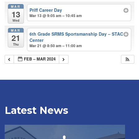
MAR
Priff Career Day
13
Mar 13 @ 9:05 am – 10:45 am
Wed
MAR
6th Grade SRMS Sportsmanship Day – STAC
21
Center
Thu
Mar 21 @ 8:50 am – 11:00 am
FEB – MAR 2024
Latest News