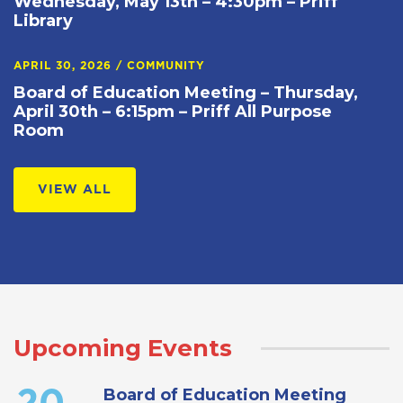
Wednesday, May 13th – 4:30pm – Priff
Library
APRIL 30, 2026
/
COMMUNITY
Board of Education Meeting – Thursday,
April 30th – 6:15pm – Priff All Purpose
Room
VIEW ALL
Upcoming Events
Board of Education Meeting