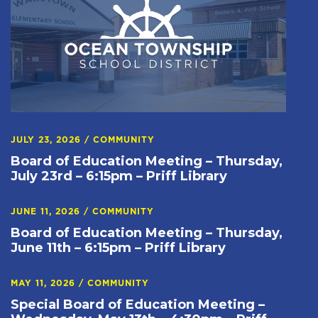
JULY 23, 2026
/
COMMUNITY
Board of Education Meeting – Thursday,
July 23rd – 6:15pm – Priff Library
JUNE 11, 2026
/
COMMUNITY
Board of Education Meeting – Thursday,
June 11th – 6:15pm – Priff Library
MAY 11, 2026
/
COMMUNITY
Special Board of Education Meeting –