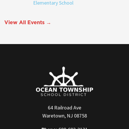
Elementary School
View All Events →
64 Railroad Ave
Waretown, NJ 08758