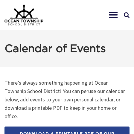
Calendar of Events
There’s always something happening at Ocean
Township School District! You can peruse our calendar
below, add events to your own personal calendar, or
download a printable PDF to keep in your home or
office.