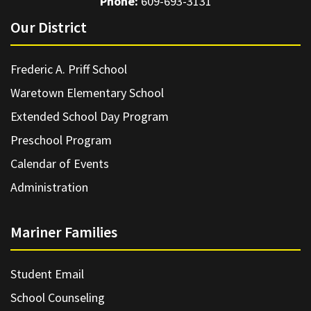
Phone:
609-693-3131
Our District
Frederic A. Priff School
Waretown Elementary School
Extended School Day Program
Preschool Program
Calendar of Events
Administration
Mariner Families
Student Email
School Counseling