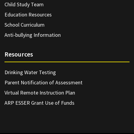
Child Study Team
Education Resources
School Curriculum
Anti-bullying Information
Resources
Drinking Water Testing
Parent Notification of Assessment
Virtual Remote Instruction Plan
ARP ESSER Grant Use of Funds