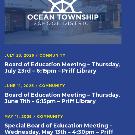
JULY 23, 2026
/
COMMUNITY
Board of Education Meeting – Thursday,
July 23rd – 6:15pm – Priff Library
JUNE 11, 2026
/
COMMUNITY
Board of Education Meeting – Thursday,
June 11th – 6:15pm – Priff Library
MAY 11, 2026
/
COMMUNITY
Special Board of Education Meeting –
Wednesday, May 13th – 4:30pm – Priff