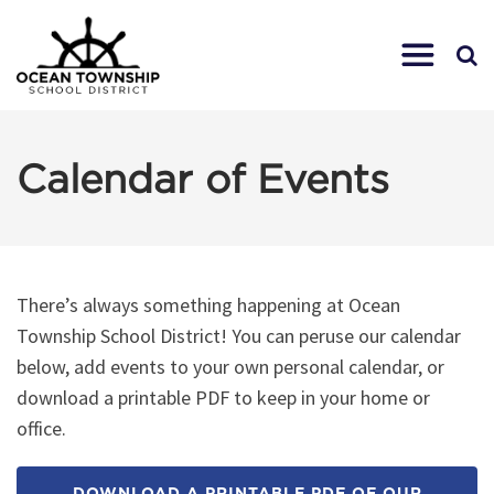
Calendar of Events
There’s always something happening at Ocean
Township School District! You can peruse our calendar
below, add events to your own personal calendar, or
download a printable PDF to keep in your home or
office.