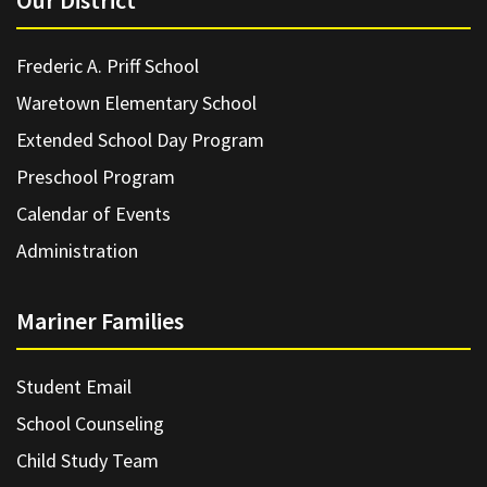
Our District
Frederic A. Priff School
Waretown Elementary School
Extended School Day Program
Preschool Program
Calendar of Events
Administration
Mariner Families
Student Email
School Counseling
Child Study Team