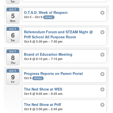
Tue
OCT
O.T.S.D. Week of Respect
5
Oct 5 – Oct 9
all-day
Mon
OCT
Referendum Forum and STEAM Night
@
6
Priff School All Purpose Room
Tue
Oct 6 @ 5:30 pm – 7:30 pm
OCT
Board of Education Meeting
8
Oct 8 @ 6:15 pm – 7:15 pm
Thu
OCT
Progress Reports on Parent Portal
9
Oct 9
all-day
Fri
The Ned Show at WES
Oct 9 @ 9:00 am – 9:45 am
The Ned Show at Priff
Oct 9 @ 2:00 pm – 2:45 pm