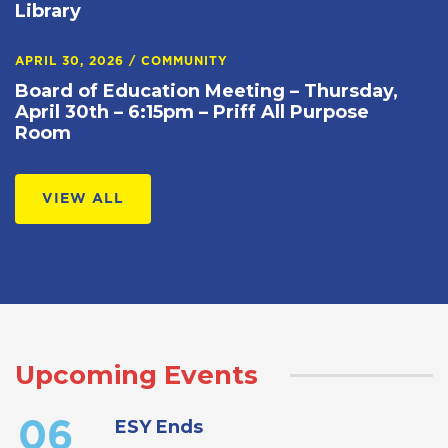
Library
APRIL 30, 2026
/
COMMUNITY
Board of Education Meeting – Thursday,
April 30th – 6:15pm – Priff All Purpose
Room
VIEW ALL
Upcoming Events
ESY Ends
06