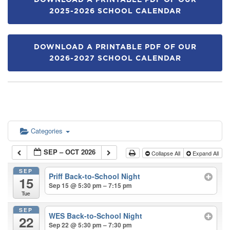
DOWNLOAD A PRINTABLE PDF OF OUR
2025-2026 SCHOOL CALENDAR
DOWNLOAD A PRINTABLE PDF OF OUR
2026-2027 SCHOOL CALENDAR
Categories
SEP – OCT 2026
Collapse All
Expand All
SEP
Priff Back-to-School Night
15
Sep 15 @ 5:30 pm – 7:15 pm
Tue
SEP
WES Back-to-School Night
22
Sep 22 @ 5:30 pm – 7:30 pm