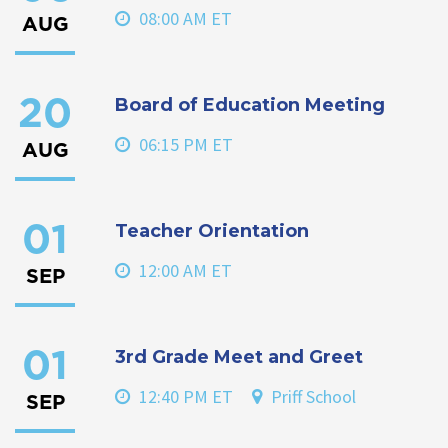
08:00 AM ET
AUG
Board of Education Meeting
20
06:15 PM ET
AUG
Teacher Orientation
01
12:00 AM ET
SEP
3rd Grade Meet and Greet
01
12:40 PM ET
Priff School
SEP