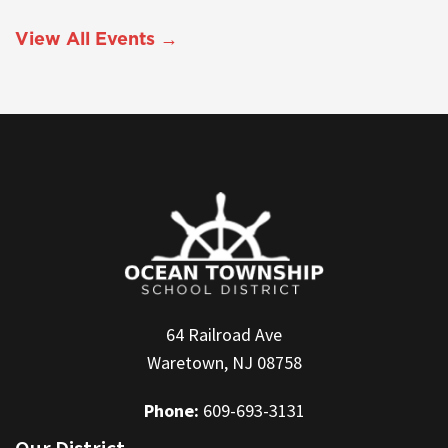
View All Events →
64 Railroad Ave
Waretown, NJ 08758
Phone:
609-693-3131