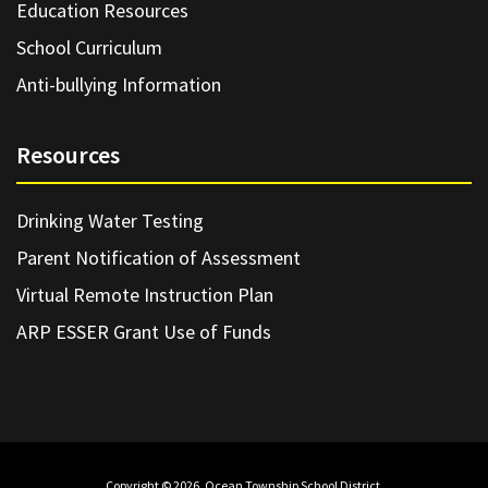
Education Resources
School Curriculum
Anti-bullying Information
Resources
Drinking Water Testing
Parent Notification of Assessment
Virtual Remote Instruction Plan
ARP ESSER Grant Use of Funds
Copyright © 2026. Ocean Township School District.