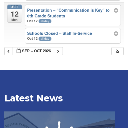
OCT
Presentation – “Communication is Key” to
12
6th Grade Students
Mon
Oct 12
all-day
Schools Closed – Staff In-Service
Oct 12
all-day
SEP – OCT 2026
Latest News