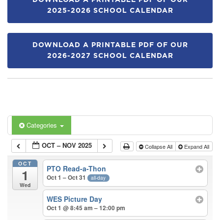
DOWNLOAD A PRINTABLE PDF OF OUR
2025-2026 SCHOOL CALENDAR
DOWNLOAD A PRINTABLE PDF OF OUR
2026-2027 SCHOOL CALENDAR
Categories
OCT – NOV 2025
Collapse All
Expand All
OCT
PTO Read-a-Thon
1
Oct 1 – Oct 31
all-day
Wed
WES Picture Day
Oct 1 @ 8:45 am – 12:00 pm