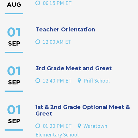
06:15 PM ET
AUG
Teacher Orientation
01
12:00 AM ET
SEP
3rd Grade Meet and Greet
01
12:40 PM ET
Priff School
SEP
1st & 2nd Grade Optional Meet &
01
Greet
SEP
01:20 PM ET
Waretown
Elementary School