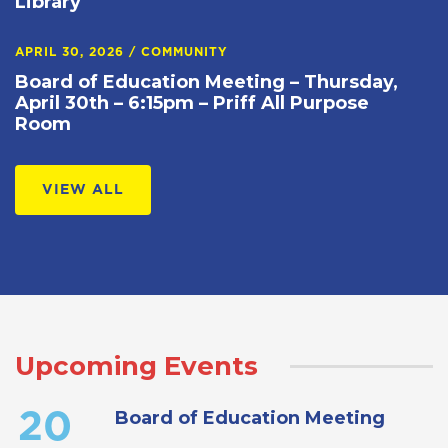
Library
APRIL 30, 2026
/
COMMUNITY
Board of Education Meeting – Thursday,
April 30th – 6:15pm – Priff All Purpose
Room
VIEW ALL
Upcoming Events
Board of Education Meeting
20