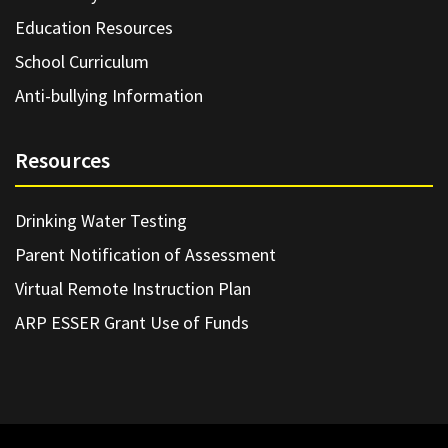
Education Resources
School Curriculum
Anti-bullying Information
Resources
Drinking Water Testing
Parent Notification of Assessment
Virtual Remote Instruction Plan
ARP ESSER Grant Use of Funds