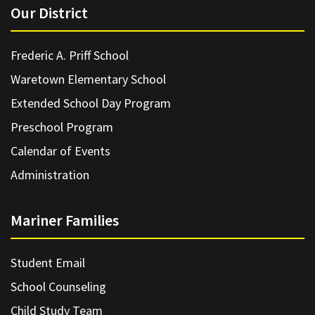
Our District
Frederic A. Priff School
Waretown Elementary School
Extended School Day Program
Preschool Program
Calendar of Events
Administration
Mariner Families
Student Email
School Counseling
Child Study Team