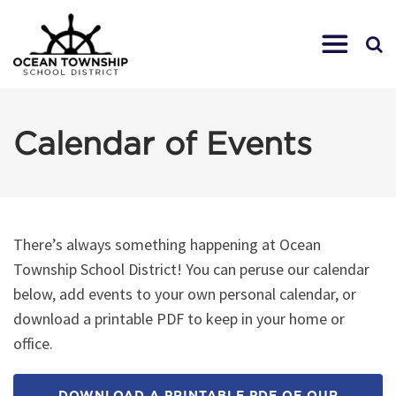
Calendar of Events
There’s always something happening at Ocean
Township School District! You can peruse our calendar
below, add events to your own personal calendar, or
download a printable PDF to keep in your home or
office.