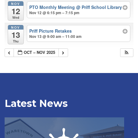
NOV
PTO Monthly Meeting
@ Priff School Library
12
Nov 12 @ 6:15 pm – 7:15 pm
Wed
NOV
Priff Picture Retakes
13
Nov 13 @ 9:00 am – 11:00 am
Thu
OCT – NOV 2025
Latest News