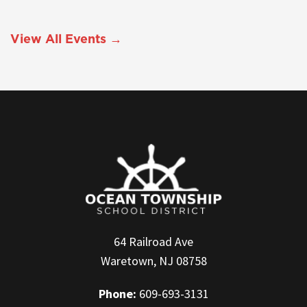
View All Events →
64 Railroad Ave
Waretown, NJ 08758
Phone:
609-693-3131