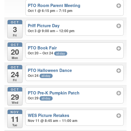
PTO Room Parent Meeting
Oct 1 @ 6:15 pm – 7:15 pm
OCT
Priff Picture Day
3
Oct 3 @ 9:00 am – 12:00 pm
Fri
OCT
PTO Book Fair
20
Oct 20 – Oct 24
all-day
Mon
OCT
PTO Halloween Dance
24
Oct 24
all-day
Fri
OCT
PTO Pre-K Pumpkin Patch
29
Oct 29
all-day
Wed
NOV
WES Picture Retakes
11
Nov 11 @ 8:45 am – 11:00 am
Tue