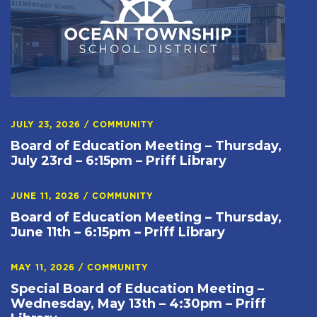
JULY 23, 2026
/
COMMUNITY
Board of Education Meeting – Thursday,
July 23rd – 6:15pm – Priff Library
JUNE 11, 2026
/
COMMUNITY
Board of Education Meeting – Thursday,
June 11th – 6:15pm – Priff Library
MAY 11, 2026
/
COMMUNITY
Special Board of Education Meeting –
Wednesday, May 13th – 4:30pm – Priff