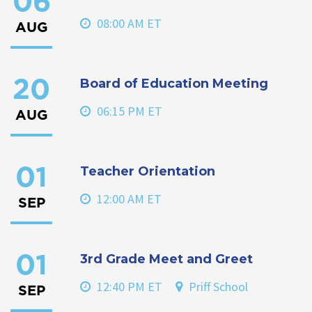
06
08:00 AM ET
AUG
Board of Education Meeting
20
06:15 PM ET
AUG
Teacher Orientation
01
12:00 AM ET
SEP
3rd Grade Meet and Greet
01
12:40 PM ET
Priff School
SEP