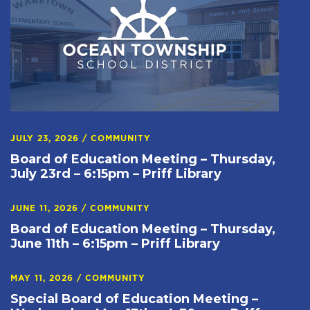
JULY 23, 2026
/
COMMUNITY
Board of Education Meeting – Thursday,
July 23rd – 6:15pm – Priff Library
JUNE 11, 2026
/
COMMUNITY
Board of Education Meeting – Thursday,
June 11th – 6:15pm – Priff Library
MAY 11, 2026
/
COMMUNITY
Special Board of Education Meeting –