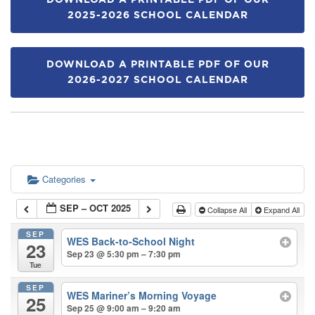
DOWNLOAD A PRINTABLE PDF OF OUR
2025-2026 SCHOOL CALENDAR
DOWNLOAD A PRINTABLE PDF OF OUR
2026-2027 SCHOOL CALENDAR
Categories
SEP – OCT 2025
Collapse All
Expand All
SEP
WES Back-to-School Night
23
Sep 23 @ 5:30 pm – 7:30 pm
Tue
SEP
WES Mariner’s Morning Voyage
25
Sep 25 @ 9:00 am – 9:20 am