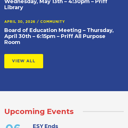
Wednesday, May 13th – 4:30pm – Priff
Library
APRIL 30, 2026
/
COMMUNITY
Board of Education Meeting – Thursday,
April 30th – 6:15pm – Priff All Purpose
Room
VIEW ALL
Upcoming Events
ESY Ends