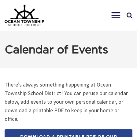
Calendar of Events
There’s always something happening at Ocean
Township School District! You can peruse our calendar
below, add events to your own personal calendar, or
download a printable PDF to keep in your home or
office.