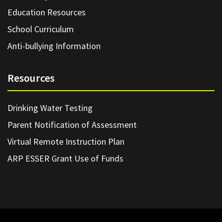
Education Resources
School Curriculum
Anti-bullying Information
Resources
Drinking Water Testing
Parent Notification of Assessment
Virtual Remote Instruction Plan
ARP ESSER Grant Use of Funds