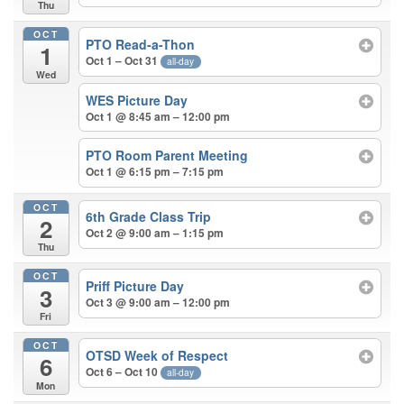
Thu
OCT
PTO Read-a-Thon
1
Oct 1 – Oct 31
all-day
Wed
WES Picture Day
Oct 1 @ 8:45 am – 12:00 pm
PTO Room Parent Meeting
Oct 1 @ 6:15 pm – 7:15 pm
OCT
6th Grade Class Trip
2
Oct 2 @ 9:00 am – 1:15 pm
Thu
OCT
Priff Picture Day
3
Oct 3 @ 9:00 am – 12:00 pm
Fri
OCT
OTSD Week of Respect
6
Oct 6 – Oct 10
all-day
Mon