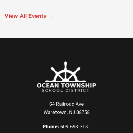
View All Events →
64 Railroad Ave
Waretown, NJ 08758
Phone:
609-693-3131