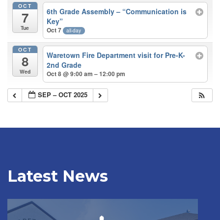
OCT
6th Grade Assembly – “Communication is
7
Key”
Tue
Oct 7
all-day
OCT
Waretown Fire Department visit for Pre-K-
8
2nd Grade
Wed
Oct 8 @ 9:00 am – 12:00 pm
SEP – OCT 2025
Latest News