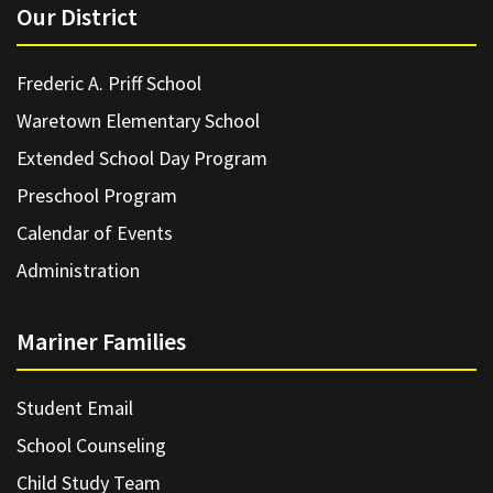
Our District
Frederic A. Priff School
Waretown Elementary School
Extended School Day Program
Preschool Program
Calendar of Events
Administration
Mariner Families
Student Email
School Counseling
Child Study Team