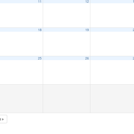
11
12
18
19
25
26
3