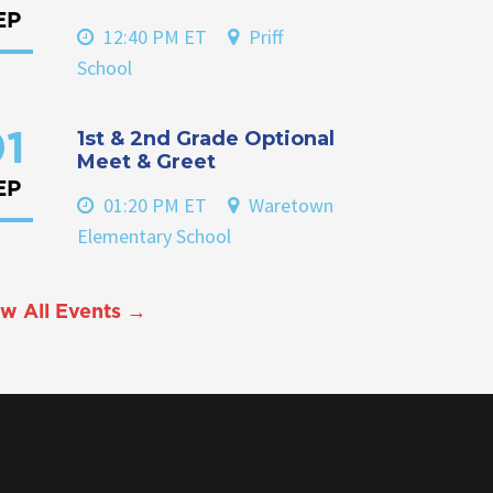
EP
12:40 PM ET
Priff
School
1st & 2nd Grade Optional
1
Meet & Greet
EP
01:20 PM ET
Waretown
Elementary School
w All Events →