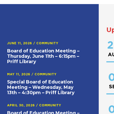
U
2
JUNE 11, 2026
/
COMMUNITY
Board of Education Meeting –
A
Thursday, June 11th – 6:15pm –
Priff Library
0
MAY 11, 2026
/
COMMUNITY
Special Board of Education
S
Meeting – Wednesday, May
13th – 4:30pm – Priff Library
APRIL 30, 2026
/
COMMUNITY
0
Board of Education Meeting –