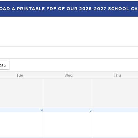
AD A PRINTABLE PDF OF OUR 2026-2027 SCHOOL C
023
Tue
Wed
Thu
4
5