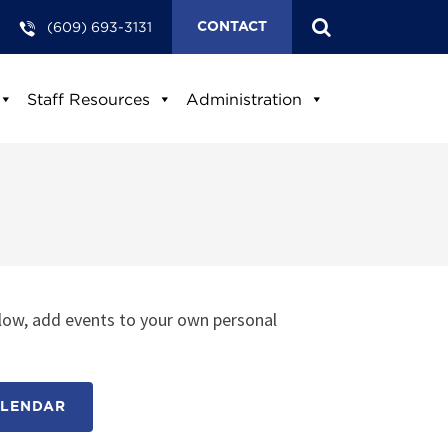
(609) 693-3131
CONTACT
Staff Resources
Administration
low, add events to your own personal
ALENDAR