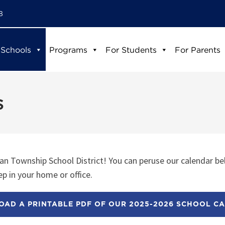
8
 Schools
Programs
For Students
For Parents
s
n Township School District! You can peruse our calendar be
p in your home or office.
AD A PRINTABLE PDF OF OUR 2025-2026 SCHOOL C