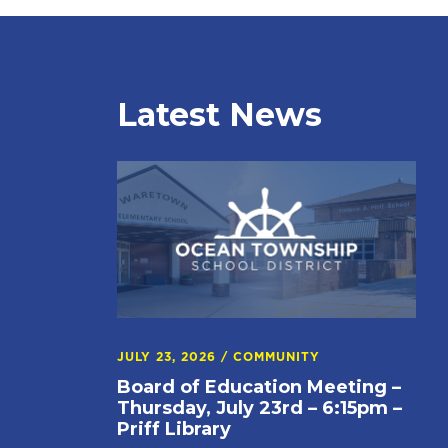
Latest News
JULY 23, 2026
/
COMMUNITY
Board of Education Meeting –
Thursday, July 23rd – 6:15pm –
Priff Library