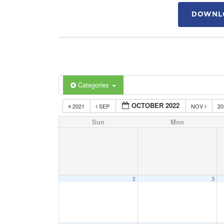
DOWNLO
Categories
OCTOBER 2022
2021
SEP
NOV
2
Sun
Mon
2
3