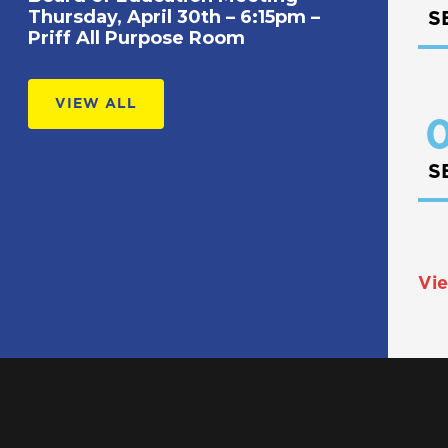
Thursday, April 30th – 6:15pm –
S
Priff All Purpose Room
VIEW ALL
0
S
Vie