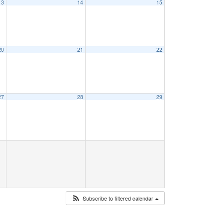
13
14
15
20
21
22
27
28
29
Subscribe to filtered calendar