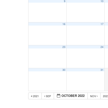
9
10
16
17
23
24
30
31
OCTOBER 2022
2021
SEP
NOV
202