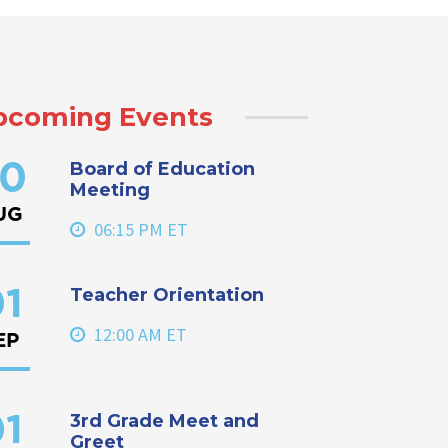
pcoming Events
Board of Education
0
Meeting
UG
06:15 PM ET
Teacher Orientation
1
12:00 AM ET
EP
3rd Grade Meet and
1
Greet