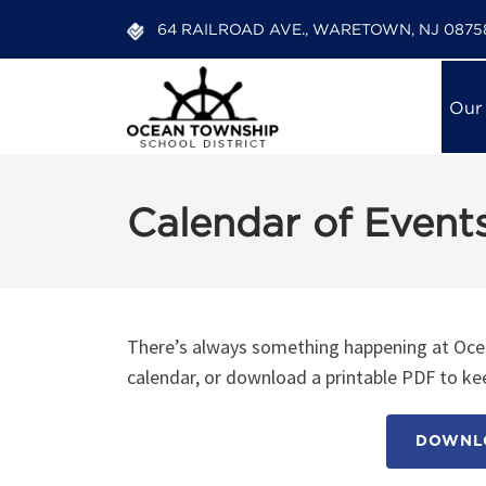
64 RAILROAD AVE., WARETOWN, NJ 0875
Our
Calendar of Event
There’s always something happening at Ocea
calendar, or download a printable PDF to kee
DOWNLO