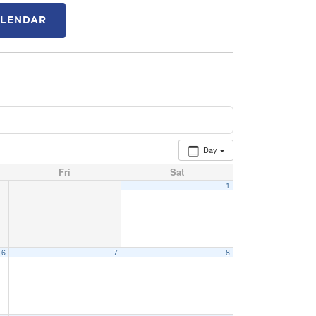
ALENDAR
Day
Fri
Sat
1
6
7
8