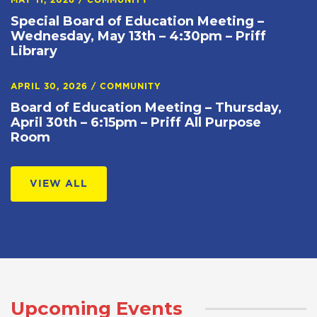
MAY 11, 2026
/
COMMUNITY
Special Board of Education Meeting –
Wednesday, May 13th – 4:30pm – Priff
Library
APRIL 30, 2026
/
COMMUNITY
Board of Education Meeting – Thursday,
April 30th – 6:15pm – Priff All Purpose
Room
VIEW ALL
Upcoming Events