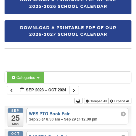
DOWNLOAD A PRINTABLE PDF OF OUR
2025-2026 SCHOOL CALENDAR
DOWNLOAD A PRINTABLE PDF OF OUR
2026-2027 SCHOOL CALENDAR
Categories
SEP 2023 – OCT 2024
Collapse All
Expand All
SEP
WES PTO Book Fair
25
Sep 25 @ 8:30 am – Sep 29 @ 12:00 pm
Mon
OCT