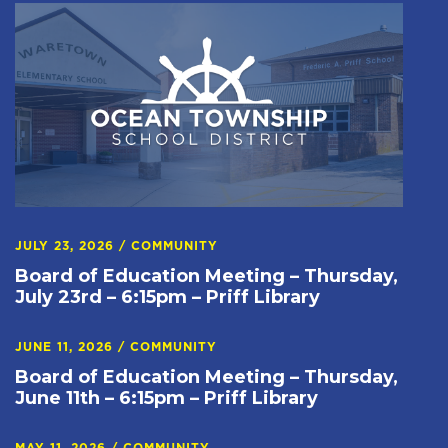
JULY 23, 2026
/
COMMUNITY
Board of Education Meeting – Thursday,
July 23rd – 6:15pm – Priff Library
JUNE 11, 2026
/
COMMUNITY
Board of Education Meeting – Thursday,
June 11th – 6:15pm – Priff Library