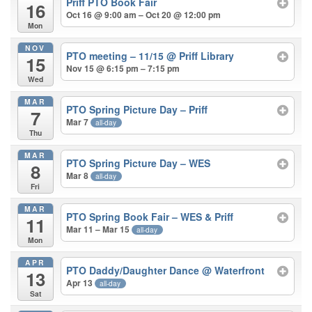
Priff PTO Book Fair
16
Oct 16 @ 9:00 am – Oct 20 @ 12:00 pm
Mon
NOV
PTO meeting – 11/15
@ Priff Library
15
Nov 15 @ 6:15 pm – 7:15 pm
Wed
MAR
PTO Spring Picture Day – Priff
7
Mar 7
all-day
Thu
MAR
PTO Spring Picture Day – WES
8
Mar 8
all-day
Fri
MAR
PTO Spring Book Fair – WES & Priff
11
Mar 11 – Mar 15
all-day
Mon
APR
PTO Daddy/Daughter Dance
@ Waterfront
13
Apr 13
all-day
Sat