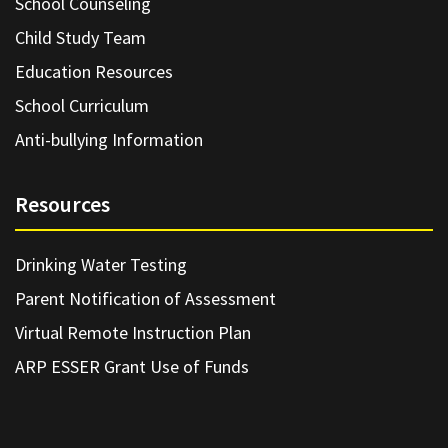
School Counseling
Child Study Team
Education Resources
School Curriculum
Anti-bullying Information
Resources
Drinking Water Testing
Parent Notification of Assessment
Virtual Remote Instruction Plan
ARP ESSER Grant Use of Funds