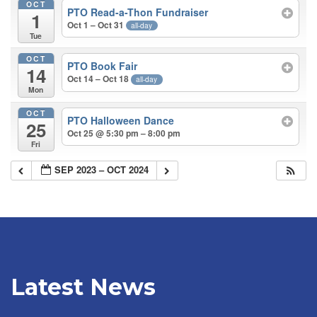
OCT
PTO Read-a-Thon Fundraiser
1
Oct 1 – Oct 31
all-day
Tue
OCT
PTO Book Fair
14
Oct 14 – Oct 18
all-day
Mon
OCT
PTO Halloween Dance
25
Oct 25 @ 5:30 pm – 8:00 pm
Fri
SEP 2023 – OCT 2024
Latest News