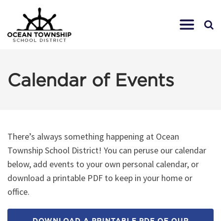
Calendar of Events
There’s always something happening at Ocean
Township School District! You can peruse our calendar
below, add events to your own personal calendar, or
download a printable PDF to keep in your home or
office.