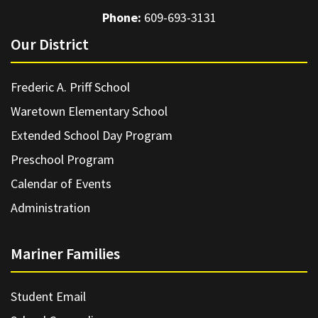
Phone:
609-693-3131
Our District
Frederic A. Priff School
Waretown Elementary School
Extended School Day Program
Preschool Program
Calendar of Events
Administration
Mariner Families
Student Email