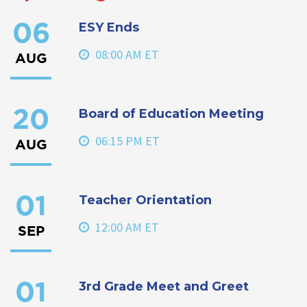
ESY Ends
06
08:00 AM ET
AUG
Board of Education Meeting
20
06:15 PM ET
AUG
Teacher Orientation
01
12:00 AM ET
SEP
3rd Grade Meet and Greet
01