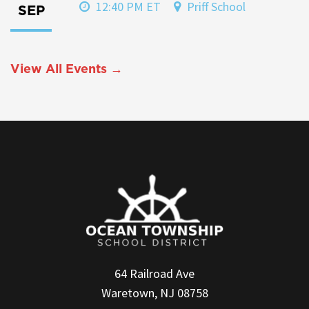
12:40 PM ET
Priff School
SEP
View All Events →
64 Railroad Ave
Waretown, NJ 08758