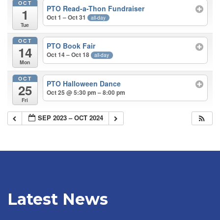
OCT
PTO Read-a-Thon Fundraiser
1
Oct 1 – Oct 31
all-day
Tue
OCT
PTO Book Fair
14
Oct 14 – Oct 18
all-day
Mon
OCT
PTO Halloween Dance
25
Oct 25 @ 5:30 pm – 8:00 pm
Fri
SEP 2023 – OCT 2024
Latest News