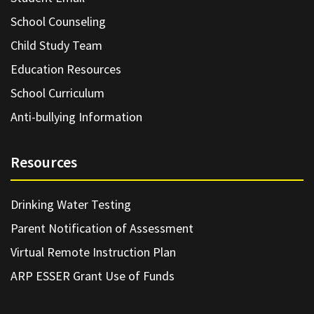
School Counseling
Child Study Team
Education Resources
School Curriculum
Anti-bullying Information
Resources
Drinking Water Testing
Parent Notification of Assessment
Virtual Remote Instruction Plan
ARP ESSER Grant Use of Funds