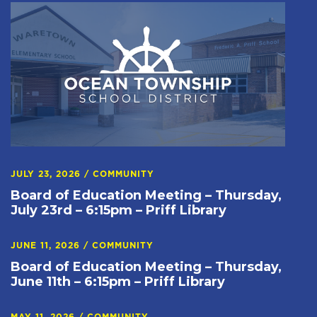
JULY 23, 2026
/
COMMUNITY
Board of Education Meeting – Thursday,
July 23rd – 6:15pm – Priff Library
JUNE 11, 2026
/
COMMUNITY
Board of Education Meeting – Thursday,
June 11th – 6:15pm – Priff Library