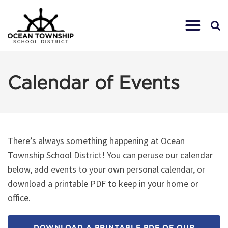
Calendar of Events
There’s always something happening at Ocean
Township School District! You can peruse our calendar
below, add events to your own personal calendar, or
download a printable PDF to keep in your home or
office.