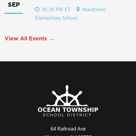
SEP
01:20 PM ET
Waretown
Elementary School
View All Events →
64 Railroad Ave