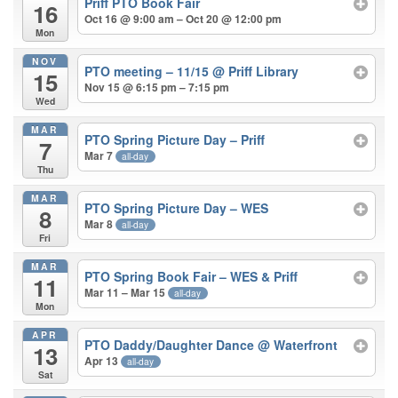
Priff PTO Book Fair
16
Oct 16 @ 9:00 am – Oct 20 @ 12:00 pm
Mon
NOV
PTO meeting – 11/15
@ Priff Library
15
Nov 15 @ 6:15 pm – 7:15 pm
Wed
MAR
PTO Spring Picture Day – Priff
7
Mar 7
all-day
Thu
MAR
PTO Spring Picture Day – WES
8
Mar 8
all-day
Fri
MAR
PTO Spring Book Fair – WES & Priff
11
Mar 11 – Mar 15
all-day
Mon
APR
PTO Daddy/Daughter Dance
@ Waterfront
13
Apr 13
all-day
Sat