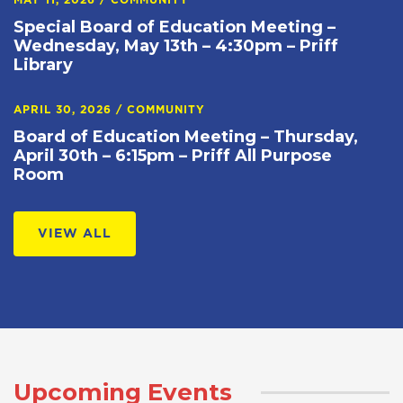
MAY 11, 2026
/
COMMUNITY
Special Board of Education Meeting –
Wednesday, May 13th – 4:30pm – Priff
Library
APRIL 30, 2026
/
COMMUNITY
Board of Education Meeting – Thursday,
April 30th – 6:15pm – Priff All Purpose
Room
VIEW ALL
Upcoming Events