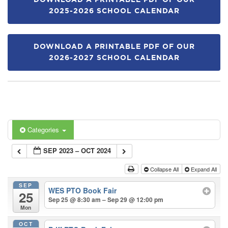
DOWNLOAD A PRINTABLE PDF OF OUR
2025-2026 SCHOOL CALENDAR
DOWNLOAD A PRINTABLE PDF OF OUR
2026-2027 SCHOOL CALENDAR
Categories
SEP 2023 – OCT 2024
Collapse All
Expand All
SEP
WES PTO Book Fair
25
Sep 25 @ 8:30 am – Sep 29 @ 12:00 pm
Mon
OCT