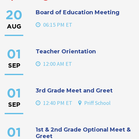
Board of Education Meeting
20
06:15 PM ET
AUG
Teacher Orientation
01
12:00 AM ET
SEP
3rd Grade Meet and Greet
01
12:40 PM ET
Priff School
SEP
1st & 2nd Grade Optional Meet &
01
Greet