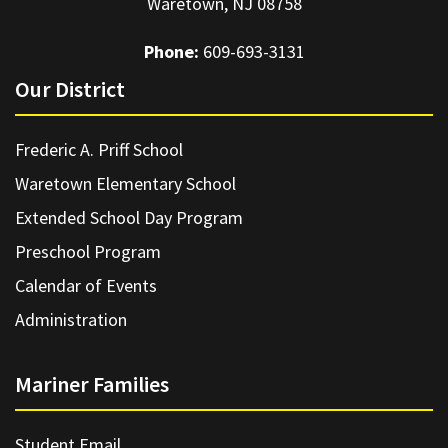
Waretown, NJ 08758
Phone:
609-693-3131
Our District
Frederic A. Priff School
Waretown Elementary School
Extended School Day Program
Preschool Program
Calendar of Events
Administration
Mariner Families
Student Email