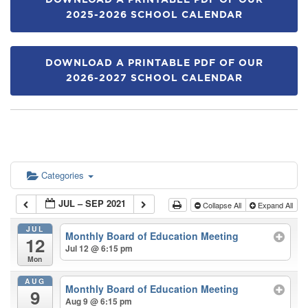
DOWNLOAD A PRINTABLE PDF OF OUR
2025-2026 SCHOOL CALENDAR
DOWNLOAD A PRINTABLE PDF OF OUR
2026-2027 SCHOOL CALENDAR
Categories
JUL – SEP 2021
Collapse All
Expand All
JUL
Monthly Board of Education Meeting
12
Jul 12 @ 6:15 pm
Mon
AUG
Monthly Board of Education Meeting
9
Aug 9 @ 6:15 pm