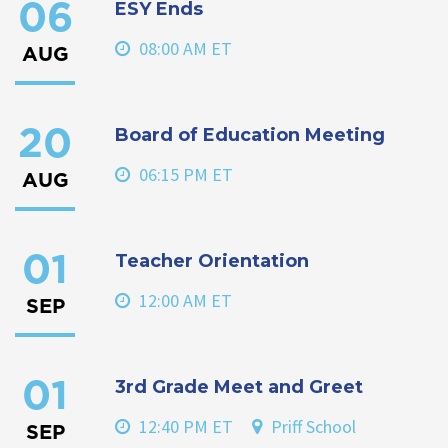
ESY Ends
06
08:00 AM ET
AUG
Board of Education Meeting
20
06:15 PM ET
AUG
Teacher Orientation
01
12:00 AM ET
SEP
3rd Grade Meet and Greet
01
12:40 PM ET
Priff School
SEP