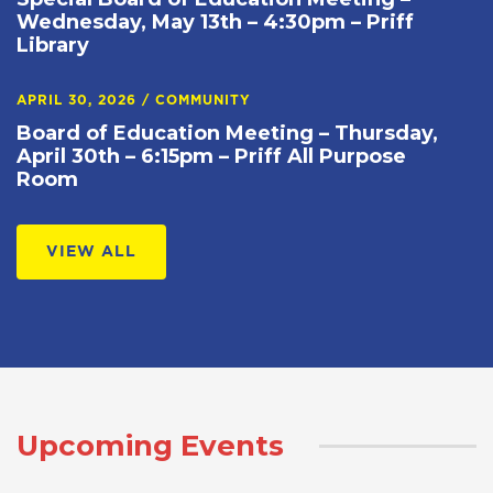
Wednesday, May 13th – 4:30pm – Priff
Library
APRIL 30, 2026
/
COMMUNITY
Board of Education Meeting – Thursday,
April 30th – 6:15pm – Priff All Purpose
Room
VIEW ALL
Upcoming Events