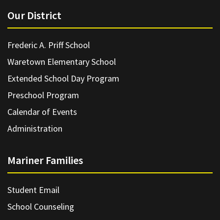
Our District
Frederic A. Priff School
Waretown Elementary School
Extended School Day Program
Preschool Program
Calendar of Events
Administration
Mariner Families
Student Email
School Counseling