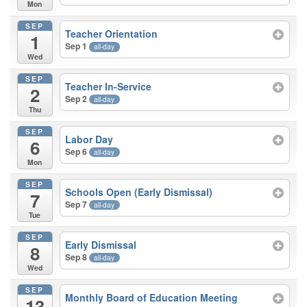
Mon
SEP
Teacher Orientation
1
Sep 1
all-day
Wed
SEP
Teacher In-Service
2
Sep 2
all-day
Thu
SEP
Labor Day
6
Sep 6
all-day
Mon
SEP
Schools Open (Early Dismissal)
7
Sep 7
all-day
Tue
SEP
Early Dismissal
8
Sep 8
all-day
Wed
SEP
Monthly Board of Education Meeting
13