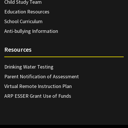
Child Study Team
Education Resources
School Curriculum
Anti-bullying Information
Resources
Drinking Water Testing
Parent Notification of Assessment
Virtual Remote Instruction Plan
ARP ESSER Grant Use of Funds