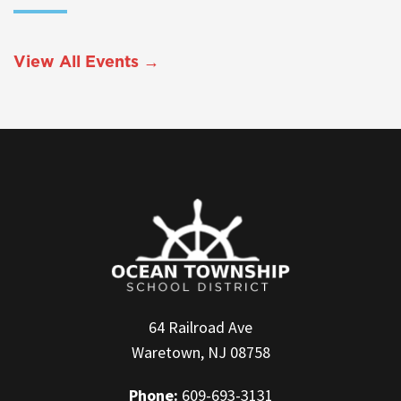
View All Events →
64 Railroad Ave
Waretown, NJ 08758
Phone:
609-693-3131