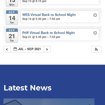
Sep 13 @ 6:15 pm
Mon
SEP
WES Virtual Back to School Night
14
Sep 14 @ 5:30 pm – 7:55 am
Tue
SEP
Priff Virtual Back to School Night
21
Sep 21 @ 5:30 pm – 7:55 pm
Tue
JUL – SEP 2021
Latest News