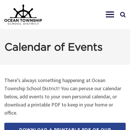
Calendar of Events
There’s always something happening at Ocean
Township School District! You can peruse our calendar
below, add events to your own personal calendar, or
download a printable PDF to keep in your home or
office.