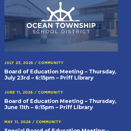
JULY 23, 2026
/
COMMUNITY
Board of Education Meeting – Thursday,
July 23rd – 6:15pm – Priff Library
JUNE 11, 2026
/
COMMUNITY
Board of Education Meeting – Thursday,
June 11th – 6:15pm – Priff Library
MAY 11, 2026
/
COMMUNITY
Special Board of Education Meeting –