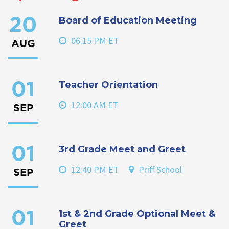
Board of Education Meeting
20
06:15 PM ET
AUG
Teacher Orientation
01
12:00 AM ET
SEP
3rd Grade Meet and Greet
01
12:40 PM ET
Priff School
SEP
1st & 2nd Grade Optional Meet &
01
Greet