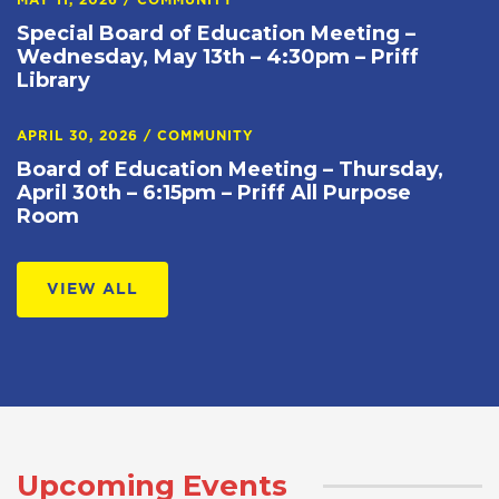
MAY 11, 2026
/
COMMUNITY
Special Board of Education Meeting –
Wednesday, May 13th – 4:30pm – Priff
Library
APRIL 30, 2026
/
COMMUNITY
Board of Education Meeting – Thursday,
April 30th – 6:15pm – Priff All Purpose
Room
VIEW ALL
Upcoming Events