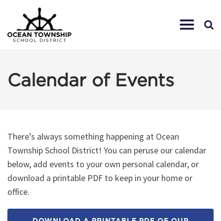
Calendar of Events
There’s always something happening at Ocean
Township School District! You can peruse our calendar
below, add events to your own personal calendar, or
download a printable PDF to keep in your home or
office.