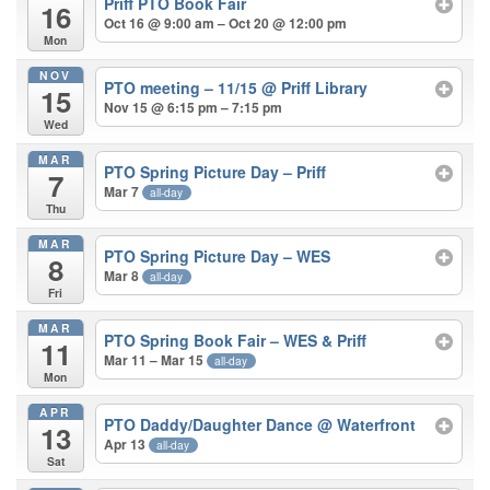
Priff PTO Book Fair
16
Oct 16 @ 9:00 am – Oct 20 @ 12:00 pm
Mon
NOV
PTO meeting – 11/15
@ Priff Library
15
Nov 15 @ 6:15 pm – 7:15 pm
Wed
MAR
PTO Spring Picture Day – Priff
7
Mar 7
all-day
Thu
MAR
PTO Spring Picture Day – WES
8
Mar 8
all-day
Fri
MAR
PTO Spring Book Fair – WES & Priff
11
Mar 11 – Mar 15
all-day
Mon
APR
PTO Daddy/Daughter Dance
@ Waterfront
13
Apr 13
all-day
Sat