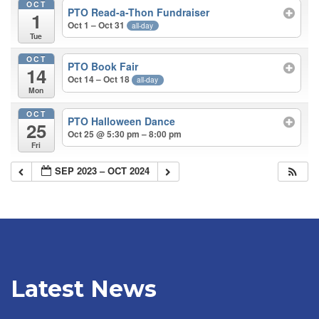
OCT
PTO Read-a-Thon Fundraiser
1
Oct 1 – Oct 31
all-day
Tue
OCT
PTO Book Fair
14
Oct 14 – Oct 18
all-day
Mon
OCT
PTO Halloween Dance
25
Oct 25 @ 5:30 pm – 8:00 pm
Fri
SEP 2023 – OCT 2024
Latest News