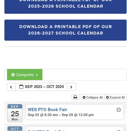
DOWNLOAD A PRINTABLE PDF OF OUR
2025-2026 SCHOOL CALENDAR
DOWNLOAD A PRINTABLE PDF OF OUR
2026-2027 SCHOOL CALENDAR
Categories
SEP 2023 – OCT 2024
Collapse All
Expand All
SEP
WES PTO Book Fair
25
Sep 25 @ 8:30 am – Sep 29 @ 12:00 pm
Mon
OCT