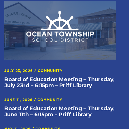
JULY 23, 2026
/
COMMUNITY
Board of Education Meeting – Thursday,
July 23rd – 6:15pm – Priff Library
JUNE 11, 2026
/
COMMUNITY
Board of Education Meeting – Thursday,
June 11th – 6:15pm – Priff Library