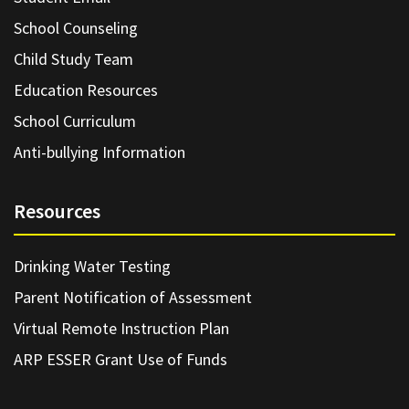
School Counseling
Child Study Team
Education Resources
School Curriculum
Anti-bullying Information
Resources
Drinking Water Testing
Parent Notification of Assessment
Virtual Remote Instruction Plan
ARP ESSER Grant Use of Funds