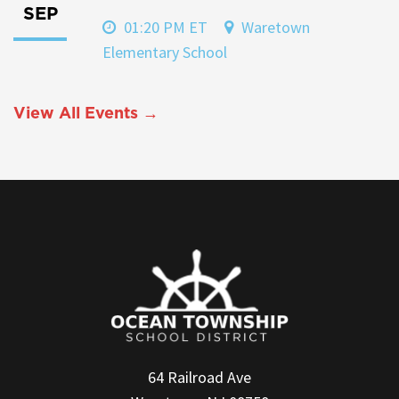
SEP
01:20 PM ET
Waretown
Elementary School
View All Events →
64 Railroad Ave