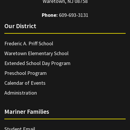
Waretown, NJ 08758
Phone:
609-693-3131
Our District
Frederic A. Priff School
Waretown Elementary School
Extended School Day Program
Preschool Program
Calendar of Events
Administration
Mariner Families
Student Email