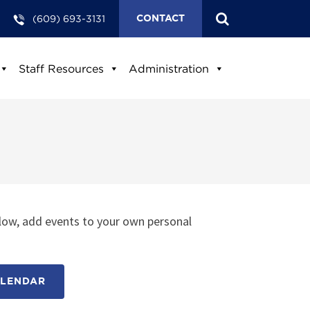
(609) 693-3131
CONTACT
Staff Resources
Administration
low, add events to your own personal
ALENDAR