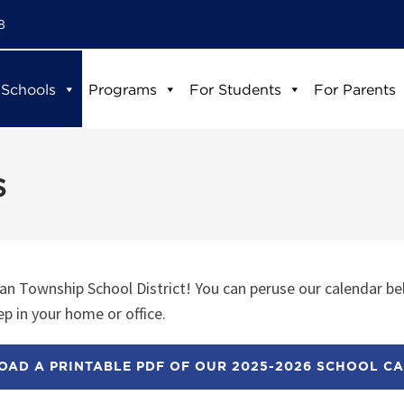
8
 Schools
Programs
For Students
For Parents
s
n Township School District! You can peruse our calendar be
p in your home or office.
AD A PRINTABLE PDF OF OUR 2025-2026 SCHOOL C