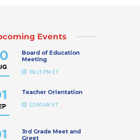
pcoming Events
Board of Education
0
Meeting
UG
06:15 PM ET
Teacher Orientation
1
12:00 AM ET
EP
3rd Grade Meet and
1
Greet