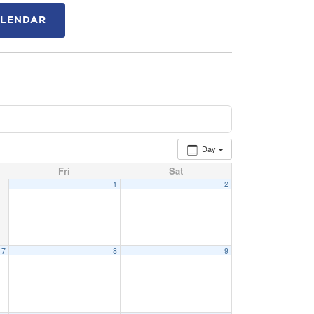
ALENDAR
Day
Fri
Sat
1
2
7
8
9
15