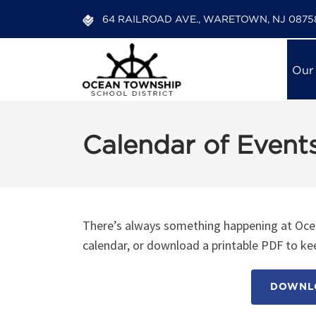
64 RAILROAD AVE., WARETOWN, NJ 0875
Our
Calendar of Event
There’s always something happening at Ocea
calendar, or download a printable PDF to kee
DOWNLO