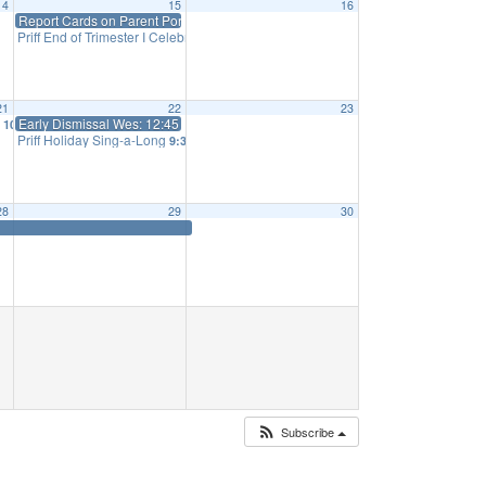
14
15
16
Report Cards on Parent Portal
Priff End of Trimester I Celebration
2:30 pm
21
22
23
g
Early Dismissal Wes: 12:45 Priff 1:15
10:10 am
Priff Holiday Sing-a-Long
9:30 am
28
29
30
Subscribe