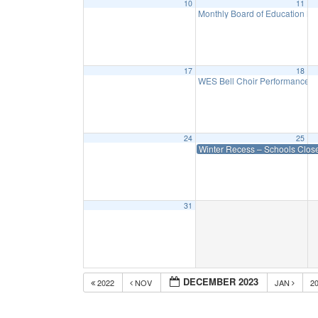
10
11
Monthly Board of Education M
17
18
WES Bell Choir Performance a
24
25
Winter Recess – Schools Clos
31
DECEMBER 2023
2022
NOV
JAN
2