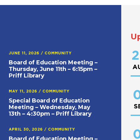
U
2
JUNE 11, 2026
/
COMMUNITY
Board of Education Meeting –
A
Thursday, June 11th – 6:15pm –
Priff Library
0
MAY 11, 2026
/
COMMUNITY
Special Board of Education
S
Meeting – Wednesday, May
13th – 4:30pm – Priff Library
APRIL 30, 2026
/
COMMUNITY
0
Board of Education Meeting –