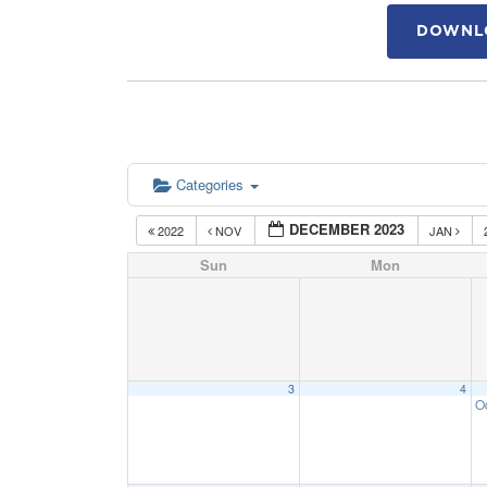
DOWNLO
Categories
DECEMBER 2023
2022
NOV
JAN
Sun
Mon
3
4
O