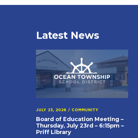
Latest News
JULY 23, 2026
/
COMMUNITY
Board of Education Meeting –
Thursday, July 23rd – 6:15pm –
Priff Library