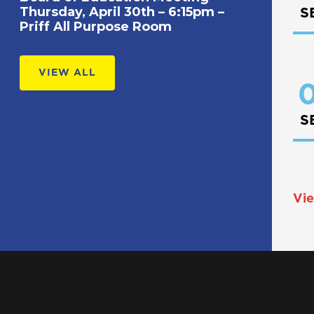
Thursday, April 30th – 6:15pm –
S
Priff All Purpose Room
VIEW ALL
0
S
Vie