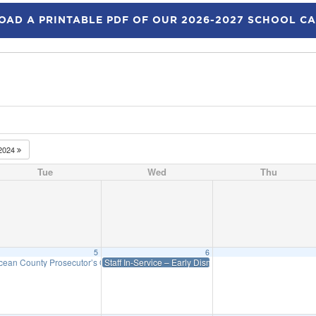
AD A PRINTABLE PDF OF OUR 2026-2027 SCHOOL C
2024
Tue
Wed
Thu
5
6
cean County Prosecutor’s Office presentation on “Social Media Dangers”
Staff In-Service – Early Dismissal – WES: 12:45 Priff 1:
6:00 pm