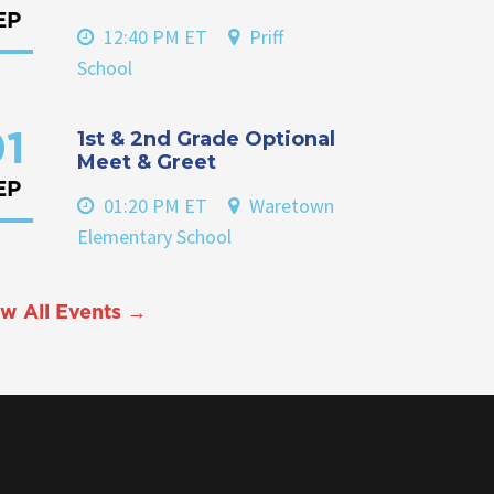
EP
12:40 PM ET
Priff
School
1st & 2nd Grade Optional
1
Meet & Greet
EP
01:20 PM ET
Waretown
Elementary School
w All Events →