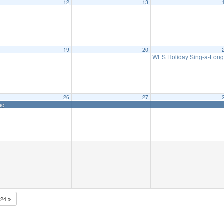
12
13
eeting
6:15 pm
19
20
t Waretown Library
WES Holiday Sing-a-Lon
6:00 pm
26
27
ed
024