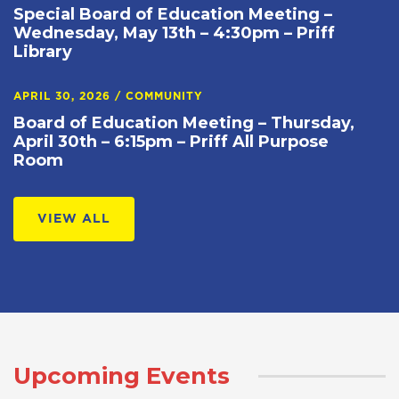
Special Board of Education Meeting –
Wednesday, May 13th – 4:30pm – Priff
Library
APRIL 30, 2026
/
COMMUNITY
Board of Education Meeting – Thursday,
April 30th – 6:15pm – Priff All Purpose
Room
VIEW ALL
Upcoming Events