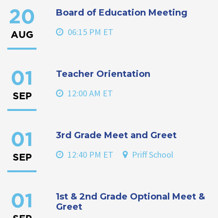
Board of Education Meeting
20
06:15 PM ET
AUG
Teacher Orientation
01
12:00 AM ET
SEP
3rd Grade Meet and Greet
01
12:40 PM ET
Priff School
SEP
1st & 2nd Grade Optional Meet &
01
Greet