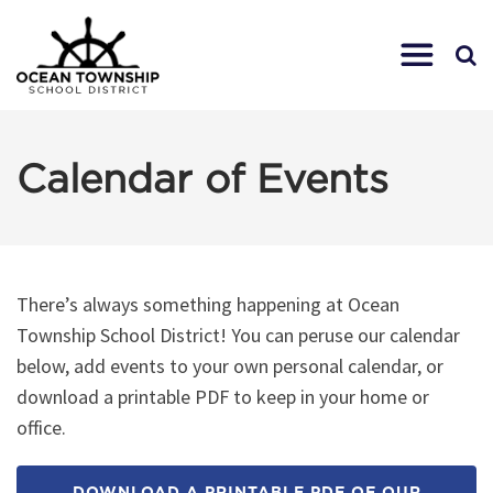
Calendar of Events
There’s always something happening at Ocean
Township School District! You can peruse our calendar
below, add events to your own personal calendar, or
download a printable PDF to keep in your home or
office.