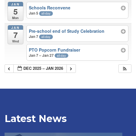
JAN
Schools Reconvene
5
Jan 5
all-day
Mon
JAN
Pre-school end of Study Celebration
7
Jan 7
all-day
Wed
PTO Popcorn Fundraiser
Jan 7 – Jan 27
all-day
DEC 2025 – JAN 2026
Latest News