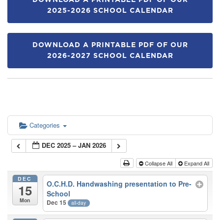
DOWNLOAD A PRINTABLE PDF OF OUR
2025-2026 SCHOOL CALENDAR
DOWNLOAD A PRINTABLE PDF OF OUR
2026-2027 SCHOOL CALENDAR
Categories
DEC 2025 – JAN 2026
Collapse All
Expand All
DEC
O.C.H.D. Handwashing presentation to Pre-
15
School
Mon
Dec 15
all-day