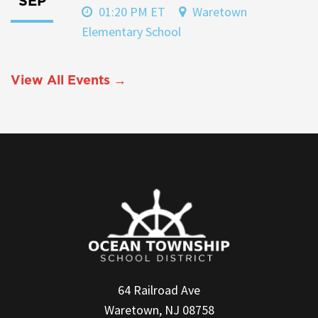
SEP
01:20 PM ET
Waretown
Elementary School
View All Events →
64 Railroad Ave
Waretown, NJ 08758