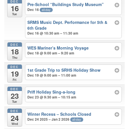
DEC
Pre-School “Buildings Study Museum”
16
Dec 16
all-day
Tue
SRMS Music Dept. Performance for 5th &
6th Grade
Dec 16 @ 10:30 am – 11:30 am
DEC
WES Mariner’s Morning Voyage
18
Dec 18 @ 9:00 am – 9:20 am
Thu
DEC
1st Grade Trip to SRHS Holiday Show
19
Dec 19 @ 9:00 am – 11:00 am
Fri
DEC
Priff Holiday Sing-a-long
23
Dec 23 @ 9:30 am – 10:15 am
Tue
DEC
Winter Recess – Schools Closed
24
Dec 24 2025 – Jan 2 2026
all-day
Wed