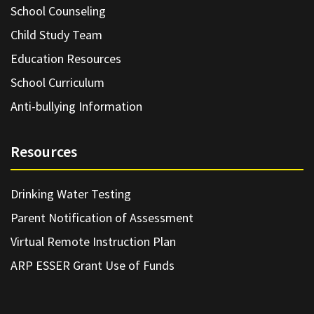
School Counseling
Child Study Team
Education Resources
School Curriculum
Anti-bullying Information
Resources
Drinking Water Testing
Parent Notification of Assessment
Virtual Remote Instruction Plan
ARP ESSER Grant Use of Funds