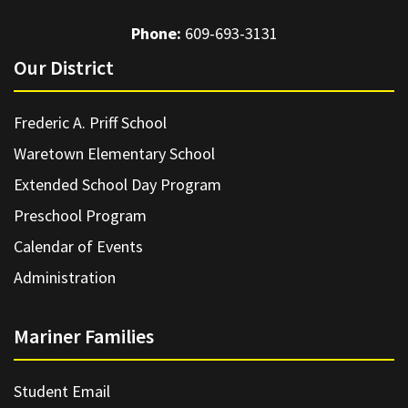
Phone:
609-693-3131
Our District
Frederic A. Priff School
Waretown Elementary School
Extended School Day Program
Preschool Program
Calendar of Events
Administration
Mariner Families
Student Email