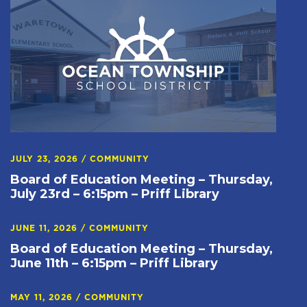
JULY 23, 2026
/
COMMUNITY
Board of Education Meeting – Thursday,
July 23rd – 6:15pm – Priff Library
JUNE 11, 2026
/
COMMUNITY
Board of Education Meeting – Thursday,
June 11th – 6:15pm – Priff Library
MAY 11, 2026
/
COMMUNITY