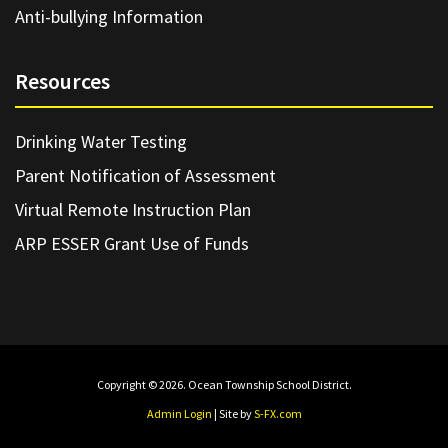
Anti-bullying Information
Resources
Drinking Water Testing
Parent Notification of Assessment
Virtual Remote Instruction Plan
ARP ESSER Grant Use of Funds
Copyright © 2026. Ocean Township School District.
Admin Login
| Site by
S-FX.com