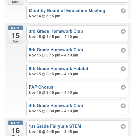
Mon
Monthly Board of Education Meeting
Nov 14 @ 6:15 pm
NOV
3rd Grade Homework Club
15
Nov 15 @ 3:15 pm – 4:10 pm
Tue
5th Grade Homework Club
Nov 15 @ 3:15 pm – 4:10 pm
6th Grade Homework Habitat
Nov 15 @ 3:15 pm – 4:10 pm
FAP Chorus
Nov 15 @ 3:15 pm – 4:10 pm
4th Grade Homework Club
Nov 15 @ 3:30 pm – 4:10 pm
NOV
1st Grade Fairytale STEM
16
Nov 16 @ 2:45 pm – 3:45 pm