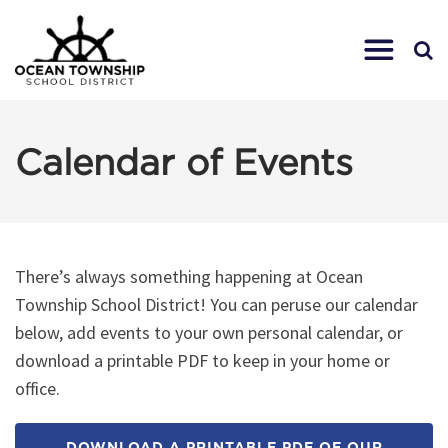
Calendar of Events
There’s always something happening at Ocean
Township School District! You can peruse our calendar
below, add events to your own personal calendar, or
download a printable PDF to keep in your home or
office.