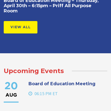
Board of Education Meeting – Thursday,
April 30th – 6:15pm – Priff All Purpose
Room
VIEW ALL
Upcoming Events
Board of Education Meeting
20
06:15 PM ET
AUG