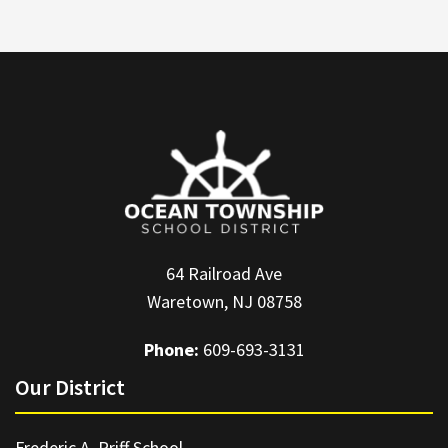
64 Railroad Ave
Waretown, NJ 08758
Phone:
609-693-3131
Our District
Frederic A. Priff School