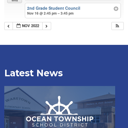
Wed
2nd Grade Student Council
Nov 16 @ 2:45 pm – 3:45 pm
NOV 2022
Latest News