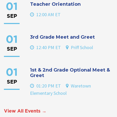
Teacher Orientation
01
12:00 AM ET
SEP
3rd Grade Meet and Greet
01
12:40 PM ET
Priff School
SEP
1st & 2nd Grade Optional Meet &
01
Greet
SEP
01:20 PM ET
Waretown
Elementary School
View All Events →