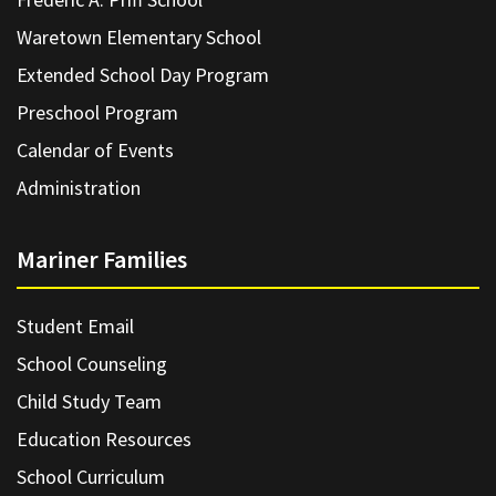
Waretown Elementary School
Extended School Day Program
Preschool Program
Calendar of Events
Administration
Mariner Families
Student Email
School Counseling
Child Study Team
Education Resources
School Curriculum