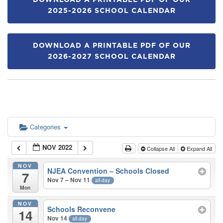
DOWNLOAD A PRINTABLE PDF OF OUR
2025-2026 SCHOOL CALENDAR
DOWNLOAD A PRINTABLE PDF OF OUR
2026-2027 SCHOOL CALENDAR
Categories
NOV 2022
Collapse All
Expand All
NOV
NJEA Convention – Schools Closed
7
Nov 7 – Nov 11
all-day
Mon
NOV
Schools Reconvene
14
Nov 14
all-day