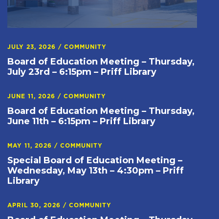
JULY 23, 2026
/
COMMUNITY
Board of Education Meeting – Thursday,
July 23rd – 6:15pm – Priff Library
JUNE 11, 2026
/
COMMUNITY
Board of Education Meeting – Thursday,
June 11th – 6:15pm – Priff Library
MAY 11, 2026
/
COMMUNITY
Special Board of Education Meeting –
Wednesday, May 13th – 4:30pm – Priff
Library
APRIL 30, 2026
/
COMMUNITY