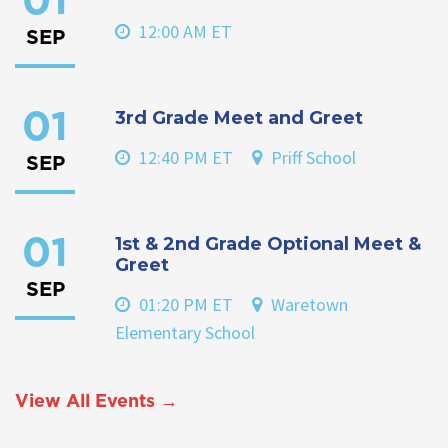
01
12:00 AM ET
SEP
3rd Grade Meet and Greet
01
12:40 PM ET
Priff School
SEP
1st & 2nd Grade Optional Meet &
01
Greet
SEP
01:20 PM ET
Waretown
Elementary School
View All Events →