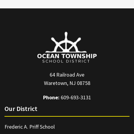
64 Railroad Ave
Waretown, NJ 08758
Phone:
609-693-3131
Our District
Frederic A. Priff School