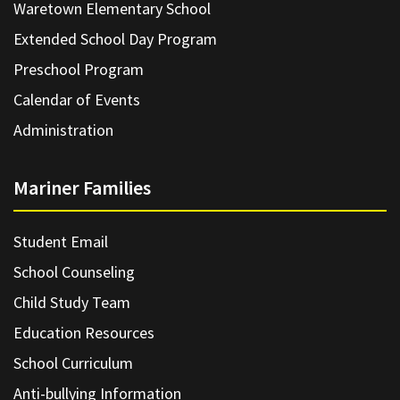
Waretown Elementary School
Extended School Day Program
Preschool Program
Calendar of Events
Administration
Mariner Families
Student Email
School Counseling
Child Study Team
Education Resources
School Curriculum
Anti-bullying Information