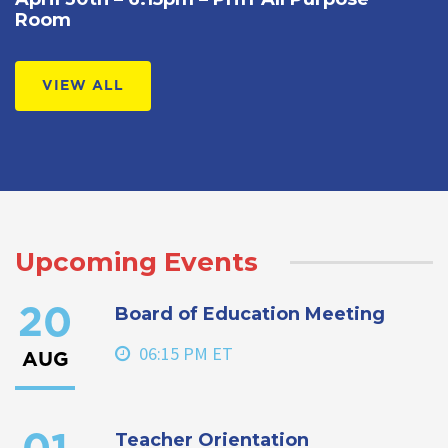
Room
VIEW ALL
Upcoming Events
Board of Education Meeting
20
06:15 PM ET
AUG
Teacher Orientation