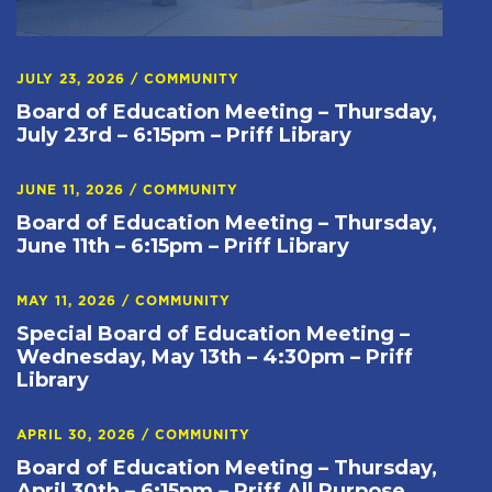
JULY 23, 2026
/
COMMUNITY
Board of Education Meeting – Thursday,
July 23rd – 6:15pm – Priff Library
JUNE 11, 2026
/
COMMUNITY
Board of Education Meeting – Thursday,
June 11th – 6:15pm – Priff Library
MAY 11, 2026
/
COMMUNITY
Special Board of Education Meeting –
Wednesday, May 13th – 4:30pm – Priff
Library
APRIL 30, 2026
/
COMMUNITY
Board of Education Meeting – Thursday,
April 30th – 6:15pm – Priff All Purpose