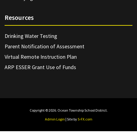
Resources
Drinking Water Testing
Parent Notification of Assessment
Virtual Remote Instruction Plan
ARP ESSER Grant Use of Funds
Copyright © 2026. Ocean Township School District.
Admin Login
| Site by
S-FX.com