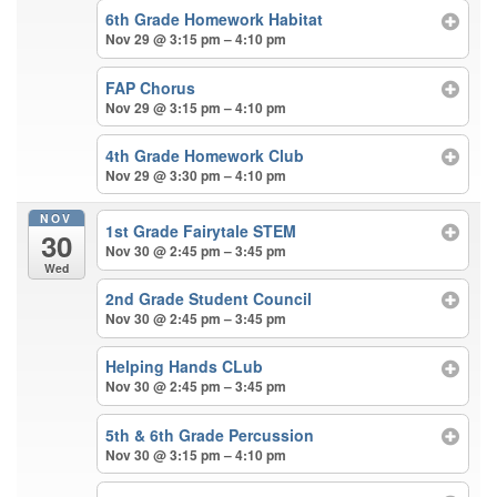
6th Grade Homework Habitat
Nov 29 @ 3:15 pm – 4:10 pm
FAP Chorus
Nov 29 @ 3:15 pm – 4:10 pm
4th Grade Homework Club
Nov 29 @ 3:30 pm – 4:10 pm
NOV
1st Grade Fairytale STEM
30
Nov 30 @ 2:45 pm – 3:45 pm
Wed
2nd Grade Student Council
Nov 30 @ 2:45 pm – 3:45 pm
Helping Hands CLub
Nov 30 @ 2:45 pm – 3:45 pm
5th & 6th Grade Percussion
Nov 30 @ 3:15 pm – 4:10 pm