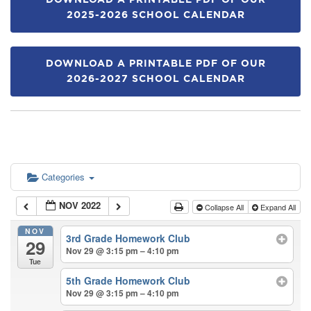
DOWNLOAD A PRINTABLE PDF OF OUR
2025-2026 SCHOOL CALENDAR
DOWNLOAD A PRINTABLE PDF OF OUR
2026-2027 SCHOOL CALENDAR
Categories
NOV 2022
Collapse All
Expand All
NOV
3rd Grade Homework Club
29
Nov 29 @ 3:15 pm – 4:10 pm
Tue
5th Grade Homework Club
Nov 29 @ 3:15 pm – 4:10 pm