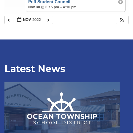
Priff Student Council
Nov 30 @ 3:15 pm – 4:10 pm
NOV 2022
Latest News