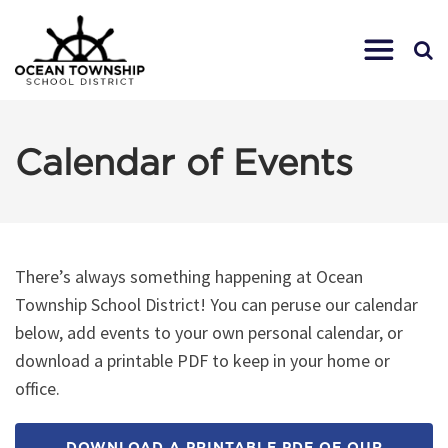
Calendar of Events
There’s always something happening at Ocean
Township School District! You can peruse our calendar
below, add events to your own personal calendar, or
download a printable PDF to keep in your home or
office.