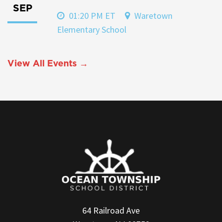
SEP
01:20 PM ET
Waretown
Elementary School
View All Events →
64 Railroad Ave