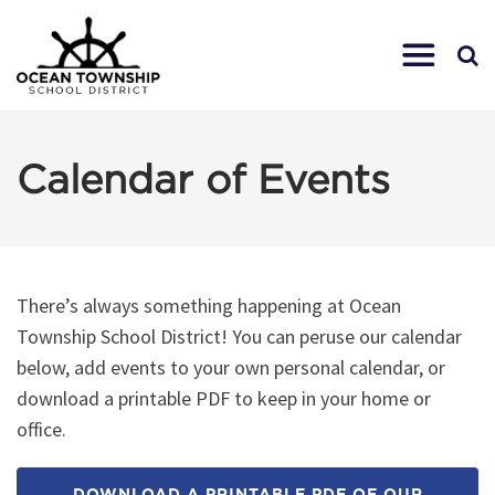
Calendar of Events
There’s always something happening at Ocean
Township School District! You can peruse our calendar
below, add events to your own personal calendar, or
download a printable PDF to keep in your home or
office.