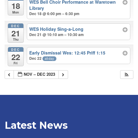
WES Bell Choir Performance at Waretown
18
Library
Mon
Dec 18 @ 6:00 pm – 6:30 pm
DEC
WES Holiday Sing-a-Long
21
Dec 21 @ 10:10 am – 10:30 am
Thu
DEC
Early Dismissal Wes: 12:45 Priff 1:15
22
Dec 22
all-day
Fri
NOV – DEC 2023
Latest News