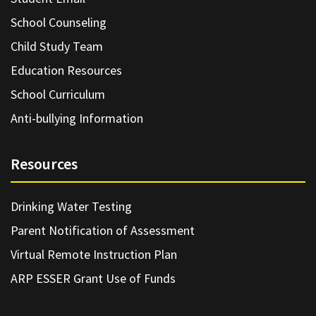
School Counseling
Child Study Team
Education Resources
School Curriculum
Anti-bullying Information
Resources
Drinking Water Testing
Parent Notification of Assessment
Virtual Remote Instruction Plan
ARP ESSER Grant Use of Funds