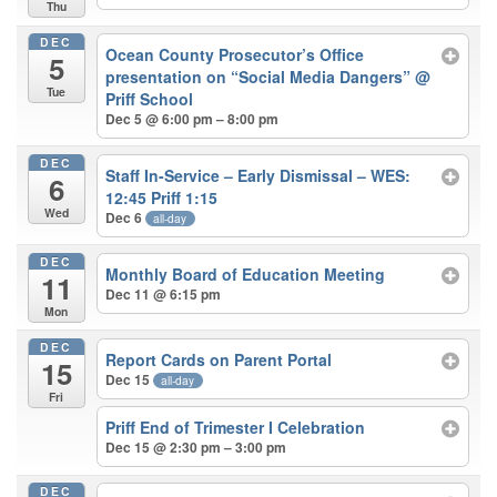
Thu
DEC
Ocean County Prosecutor’s Office
5
presentation on “Social Media Dangers”
@
Tue
Priff School
Dec 5 @ 6:00 pm – 8:00 pm
DEC
Staff In-Service – Early Dismissal – WES:
6
12:45 Priff 1:15
Wed
Dec 6
all-day
DEC
Monthly Board of Education Meeting
11
Dec 11 @ 6:15 pm
Mon
DEC
Report Cards on Parent Portal
15
Dec 15
all-day
Fri
Priff End of Trimester I Celebration
Dec 15 @ 2:30 pm – 3:00 pm
DEC