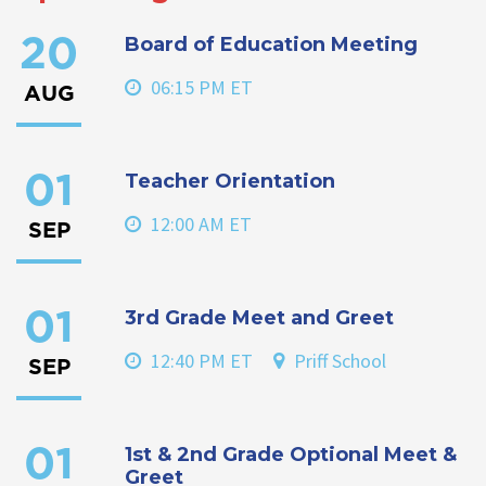
Board of Education Meeting
20
06:15 PM ET
AUG
Teacher Orientation
01
12:00 AM ET
SEP
3rd Grade Meet and Greet
01
12:40 PM ET
Priff School
SEP
1st & 2nd Grade Optional Meet &
01
Greet