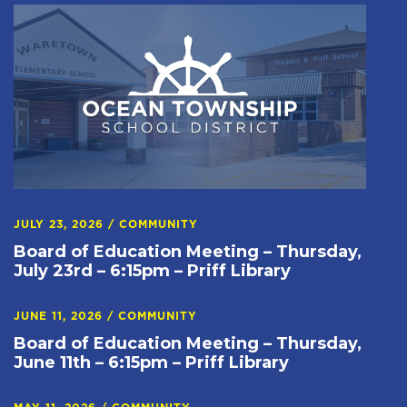
JULY 23, 2026
/
COMMUNITY
Board of Education Meeting – Thursday,
July 23rd – 6:15pm – Priff Library
JUNE 11, 2026
/
COMMUNITY
Board of Education Meeting – Thursday,
June 11th – 6:15pm – Priff Library