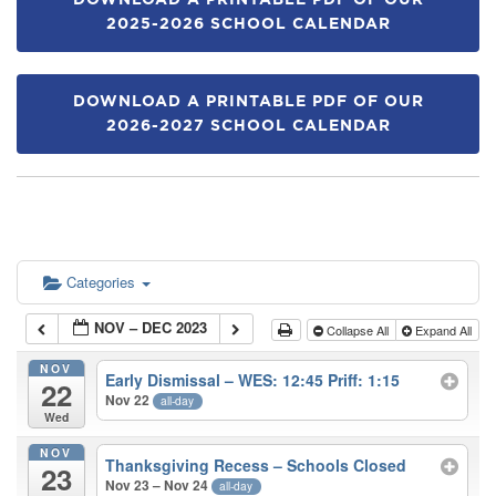
DOWNLOAD A PRINTABLE PDF OF OUR
2025-2026 SCHOOL CALENDAR
DOWNLOAD A PRINTABLE PDF OF OUR
2026-2027 SCHOOL CALENDAR
Categories
NOV – DEC 2023
Collapse All
Expand All
NOV
Early Dismissal – WES: 12:45 Priff: 1:15
22
Nov 22
all-day
Wed
NOV
Thanksgiving Recess – Schools Closed
23
Nov 23 – Nov 24
all-day