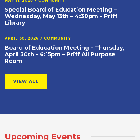
MAY 11, 2026
/
COMMUNITY
Special Board of Education Meeting –
Wednesday, May 13th – 4:30pm – Priff
Library
APRIL 30, 2026
/
COMMUNITY
Board of Education Meeting – Thursday,
April 30th – 6:15pm – Priff All Purpose
Room
VIEW ALL
Upcoming Events