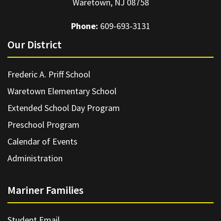
Waretown, NJ 08758
Phone:
609-693-3131
Our District
Frederic A. Priff School
Waretown Elementary School
Extended School Day Program
Preschool Program
Calendar of Events
Administration
Mariner Families
Student Email