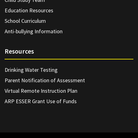
Education Resources
School Curriculum
Anti-bullying Information
Resources
Drinking Water Testing
Parent Notification of Assessment
Virtual Remote Instruction Plan
ARP ESSER Grant Use of Funds