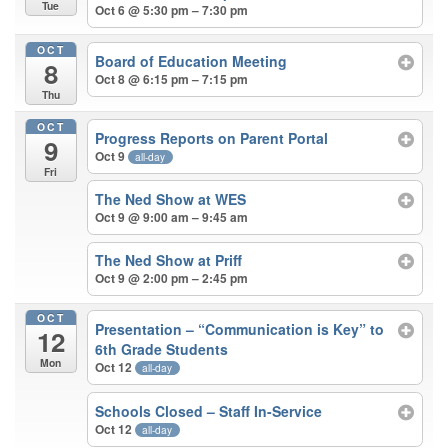
Tue
Oct 6 @ 5:30 pm – 7:30 pm
OCT
Board of Education Meeting
8
Oct 8 @ 6:15 pm – 7:15 pm
Thu
OCT
Progress Reports on Parent Portal
9
Oct 9
all-day
Fri
The Ned Show at WES
Oct 9 @ 9:00 am – 9:45 am
The Ned Show at Priff
Oct 9 @ 2:00 pm – 2:45 pm
OCT
Presentation – “Communication is Key” to
12
6th Grade Students
Mon
Oct 12
all-day
Schools Closed – Staff In-Service
Oct 12
all-day