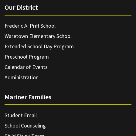
Our District
Frederic A. Priff School
Waretown Elementary School
Extended School Day Program
Preschool Program
Calendar of Events
Administration
Mariner Families
Student Email
School Counseling
Child Study Team