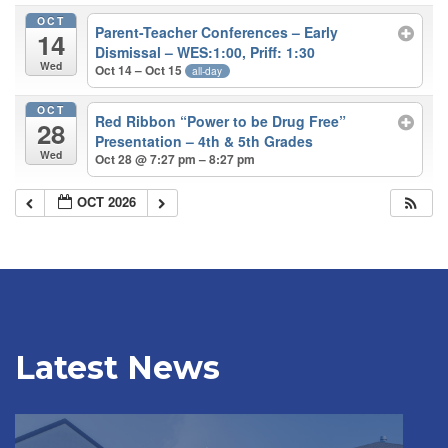
OCT
Parent-Teacher Conferences – Early
14
Dismissal – WES:1:00, Priff: 1:30
Wed
Oct 14 – Oct 15
all-day
OCT
Red Ribbon “Power to be Drug Free”
28
Presentation – 4th & 5th Grades
Wed
Oct 28 @ 7:27 pm – 8:27 pm
OCT 2026
Latest News