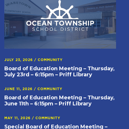
JULY 23, 2026
/
COMMUNITY
Board of Education Meeting – Thursday,
July 23rd – 6:15pm – Priff Library
JUNE 11, 2026
/
COMMUNITY
Board of Education Meeting – Thursday,
June 11th – 6:15pm – Priff Library
MAY 11, 2026
/
COMMUNITY
Special Board of Education Meeting –