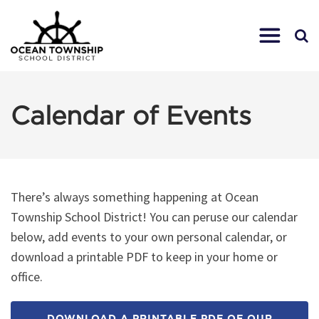
Calendar of Events
There’s always something happening at Ocean
Township School District! You can peruse our calendar
below, add events to your own personal calendar, or
download a printable PDF to keep in your home or
office.