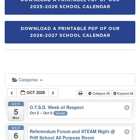
DOWNLOAD A PRINTABLE PDF OF OUR
2025-2026 SCHOOL CALENDAR
DOWNLOAD A PRINTABLE PDF OF OUR
2026-2027 SCHOOL CALENDAR
Categories
OCT 2026
Collapse All
Expand All
OCT
O.T.S.D. Week of Respect
5
Oct 5 – Oct 9
all-day
Mon
OCT
Referendum Forum and STEAM Night
@
6
Priff School All Purpose Room