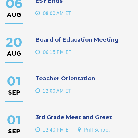
ESY Ends
06
08:00 AM ET
AUG
Board of Education Meeting
20
06:15 PM ET
AUG
Teacher Orientation
01
12:00 AM ET
SEP
3rd Grade Meet and Greet
01
12:40 PM ET
Priff School
SEP