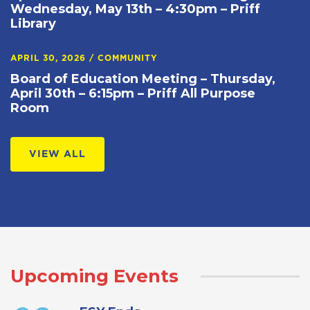
Wednesday, May 13th – 4:30pm – Priff
Library
APRIL 30, 2026
/
COMMUNITY
Board of Education Meeting – Thursday,
April 30th – 6:15pm – Priff All Purpose
Room
VIEW ALL
Upcoming Events