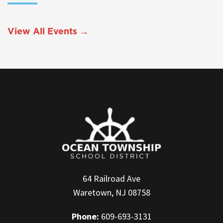
View All Events →
64 Railroad Ave
Waretown, NJ 08758
Phone:
609-693-3131