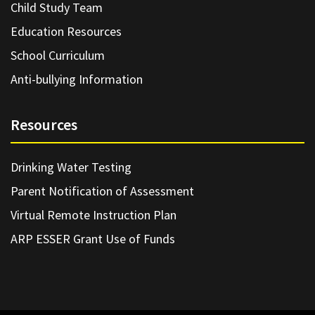
Child Study Team
Education Resources
School Curriculum
Anti-bullying Information
Resources
Drinking Water Testing
Parent Notification of Assessment
Virtual Remote Instruction Plan
ARP ESSER Grant Use of Funds