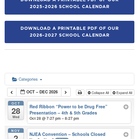
DOWNLOAD A PRINTABLE PDF OF OUR
2025-2026 SCHOOL CALENDAR
DOWNLOAD A PRINTABLE PDF OF OUR
2026-2027 SCHOOL CALENDAR
Categories
OCT – DEC 2026
Collapse All
Expand All
OCT
Red Ribbon “Power to be Drug Free”
28
Presentation – 4th & 5th Grades
Wed
Oct 28 @ 7:27 pm – 8:27 pm
NOV
NJEA Convention – Schools Closed
2