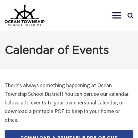
Calendar of Events
There’s always something happening at Ocean
Township School District! You can peruse our calendar
below, add events to your own personal calendar, or
download a printable PDF to keep in your home or
office.