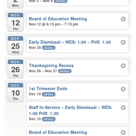
Nov 2 – Nov 6
all-day
Mon
NOV
Board of Education Meeting
12
Nov 12 @ 6:15 pm – 7:15 pm
Thu
NOV
Early Dismissal – WES: 1:00 – Priff: 1:30
25
Nov 25
all-day
Wed
NOV
Thanksgiving Recess
26
Nov 26 – Nov 27
all-day
Thu
DEC
1st Trimester Ends
10
Dec 10
all-day
Thu
Staff In-Service – Early Dismissal – WES:
1:00 Priff: 1:30
Dec 10
all-day
Board of Education Meeting