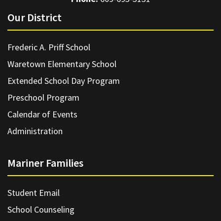
Our District
Frederic A. Priff School
Waretown Elementary School
Extended School Day Program
Preschool Program
Calendar of Events
Administration
Mariner Families
Student Email
School Counseling