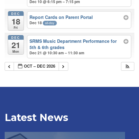
Dec 10 @ 6:15 pm – 7:15 pm
DEC
Report Cards on Parent Portal
18
Dec 18
all-day
Fri
DEC
SRMS Music Department Performance for
21
5th & 6th grades
Mon
Dec 21 @ 10:30 am – 11:30 am
OCT – DEC 2026
Latest News