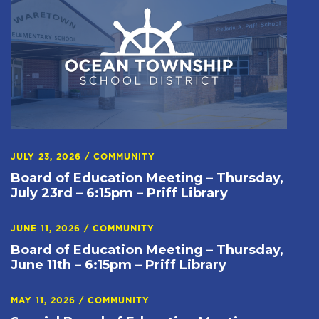
JULY 23, 2026
/
COMMUNITY
Board of Education Meeting – Thursday,
July 23rd – 6:15pm – Priff Library
JUNE 11, 2026
/
COMMUNITY
Board of Education Meeting – Thursday,
June 11th – 6:15pm – Priff Library
MAY 11, 2026
/
COMMUNITY