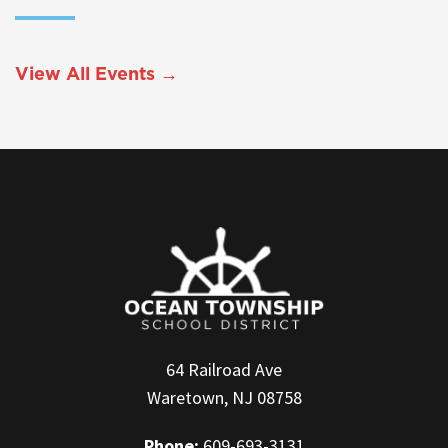
View All Events →
64 Railroad Ave
Waretown, NJ 08758
Phone:
609-693-3131