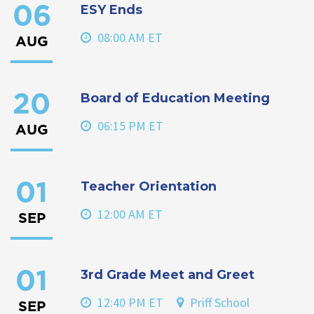
ESY Ends
06
08:00 AM ET
AUG
Board of Education Meeting
20
06:15 PM ET
AUG
Teacher Orientation
01
12:00 AM ET
SEP
3rd Grade Meet and Greet
01
12:40 PM ET
Priff School
SEP