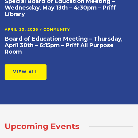
Special Board of Education Meeting –
Wednesday, May 13th – 4:30pm – Priff
Library
APRIL 30, 2026
/
COMMUNITY
Board of Education Meeting – Thursday,
April 30th – 6:15pm – Priff All Purpose
Room
VIEW ALL
Upcoming Events