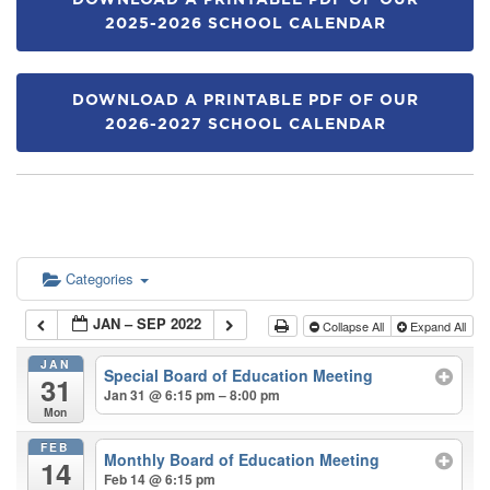
DOWNLOAD A PRINTABLE PDF OF OUR
2025-2026 SCHOOL CALENDAR
DOWNLOAD A PRINTABLE PDF OF OUR
2026-2027 SCHOOL CALENDAR
Categories
JAN – SEP 2022
Collapse All
Expand All
JAN
Special Board of Education Meeting
31
Jan 31 @ 6:15 pm – 8:00 pm
Mon
FEB
Monthly Board of Education Meeting
14
Feb 14 @ 6:15 pm