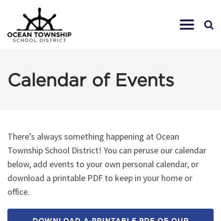
Calendar of Events
There’s always something happening at Ocean
Township School District! You can peruse our calendar
below, add events to your own personal calendar, or
download a printable PDF to keep in your home or
office.