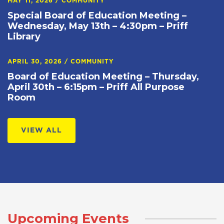
MAY 11, 2026
/
COMMUNITY
Special Board of Education Meeting –
Wednesday, May 13th – 4:30pm – Priff
Library
APRIL 30, 2026
/
COMMUNITY
Board of Education Meeting – Thursday,
April 30th – 6:15pm – Priff All Purpose
Room
VIEW ALL
Upcoming Events