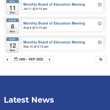
JUL
Monthly Board of Education Meeting
11
Jul 11 @ 6:15 pm
Mon
AUG
Monthly Board of Education Meeting
8
Aug 8 @ 6:15 pm
Mon
SEP
Monthly Board of Education Meeting
12
Sep 12 @ 6:15 pm
Mon
JAN – SEP 2022
Latest News