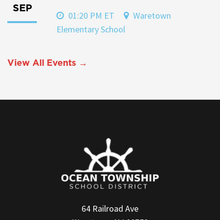
SEP
01:20 PM ET
Waretown
Elementary School
View All Events →
64 Railroad Ave