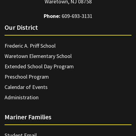
Waretown, NJ 08758
Phone:
609-693-3131
Our District
Frederic A. Priff School
Waretown Elementary School
Extended School Day Program
Preschool Program
Calendar of Events
Administration
Mariner Families
Student Email