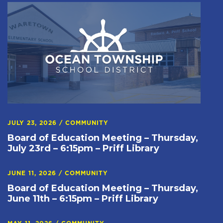
JULY 23, 2026
/
COMMUNITY
Board of Education Meeting – Thursday,
July 23rd – 6:15pm – Priff Library
JUNE 11, 2026
/
COMMUNITY
Board of Education Meeting – Thursday,
June 11th – 6:15pm – Priff Library