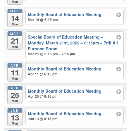
Mon
MAR
Monthly Board of Education Meeting
14
Mar 14 @ 6:15 pm
Mon
MAR
Special Board of Education Meeting –
21
Monday, March 21st, 2022 – 6:15pm – Priff All
Mon
Purpose Room
Mar 21 @ 6:15 pm – 7:15 pm
APR
Monthly Board of Education Meeting
11
Apr 11 @ 6:15 pm
Mon
APR
Monthly Board of Education Meeting
25
Apr 25 @ 6:15 pm
Mon
JUN
Monthly Board of Education Meeting
13
Jun 13 @ 6:15 pm
Mon