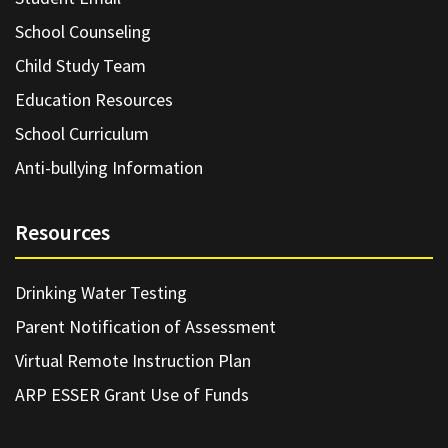
School Counseling
Child Study Team
Education Resources
School Curriculum
Anti-bullying Information
Resources
Drinking Water Testing
Parent Notification of Assessment
Virtual Remote Instruction Plan
ARP ESSER Grant Use of Funds