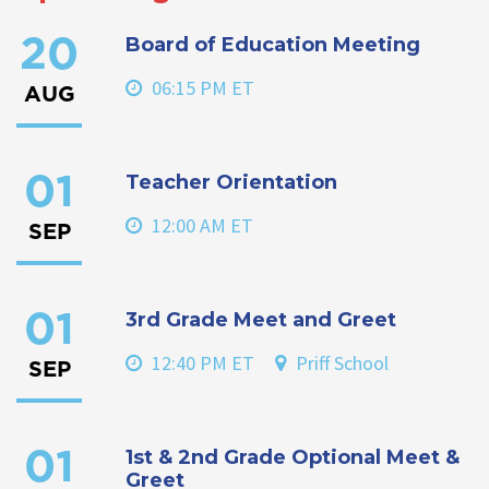
Board of Education Meeting
20
06:15 PM ET
AUG
Teacher Orientation
01
12:00 AM ET
SEP
3rd Grade Meet and Greet
01
12:40 PM ET
Priff School
SEP
1st & 2nd Grade Optional Meet &
01
Greet