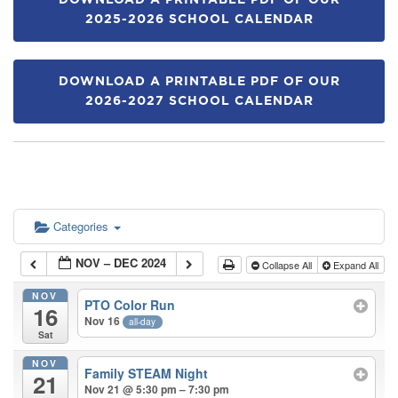
DOWNLOAD A PRINTABLE PDF OF OUR
2025-2026 SCHOOL CALENDAR
DOWNLOAD A PRINTABLE PDF OF OUR
2026-2027 SCHOOL CALENDAR
Categories
NOV – DEC 2024
Collapse All
Expand All
NOV
PTO Color Run
16
Nov 16
all-day
Sat
NOV
Family STEAM Night
21
Nov 21 @ 5:30 pm – 7:30 pm