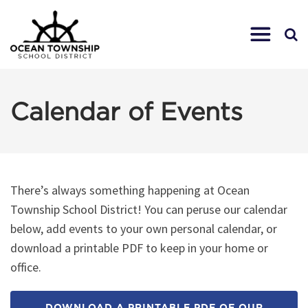
Calendar of Events
There’s always something happening at Ocean
Township School District! You can peruse our calendar
below, add events to your own personal calendar, or
download a printable PDF to keep in your home or
office.