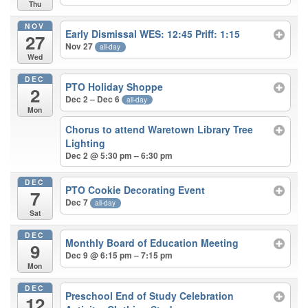
Thu
NOV
Early Dismissal WES: 12:45 Priff: 1:15
27
Nov 27
all-day
Wed
DEC
PTO Holiday Shoppe
2
Dec 2 – Dec 6
all-day
Mon
Chorus to attend Waretown Library Tree
Lighting
Dec 2 @ 5:30 pm – 6:30 pm
DEC
PTO Cookie Decorating Event
7
Dec 7
all-day
Sat
DEC
Monthly Board of Education Meeting
9
Dec 9 @ 6:15 pm – 7:15 pm
Mon
DEC
Preschool End of Study Celebration
12