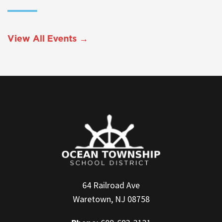
View All Events →
64 Railroad Ave
Waretown, NJ 08758