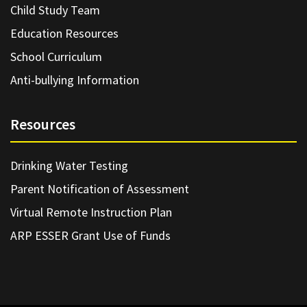
Child Study Team
Education Resources
School Curriculum
Anti-bullying Information
Resources
Drinking Water Testing
Parent Notification of Assessment
Virtual Remote Instruction Plan
ARP ESSER Grant Use of Funds