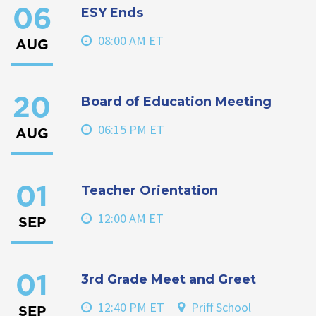
ESY Ends
06
08:00 AM ET
AUG
Board of Education Meeting
20
06:15 PM ET
AUG
Teacher Orientation
01
12:00 AM ET
SEP
3rd Grade Meet and Greet
01
12:40 PM ET
Priff School
SEP