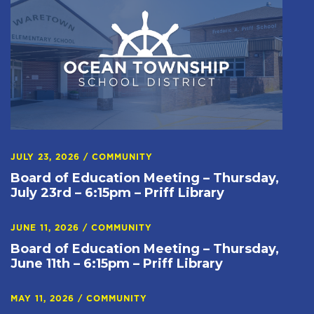
JULY 23, 2026
/
COMMUNITY
Board of Education Meeting – Thursday,
July 23rd – 6:15pm – Priff Library
JUNE 11, 2026
/
COMMUNITY
Board of Education Meeting – Thursday,
June 11th – 6:15pm – Priff Library
MAY 11, 2026
/
COMMUNITY