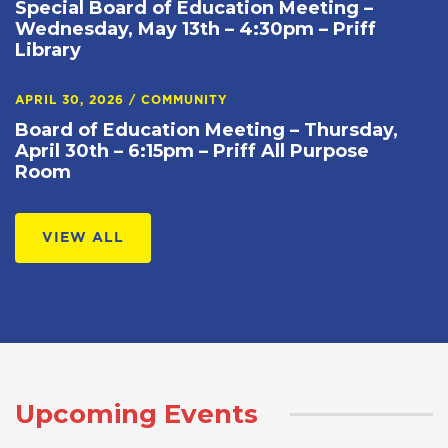
Special Board of Education Meeting –
Wednesday, May 13th – 4:30pm – Priff
Library
APRIL 30, 2026
/
COMMUNITY
Board of Education Meeting – Thursday,
April 30th – 6:15pm – Priff All Purpose
Room
VIEW ALL
Upcoming Events