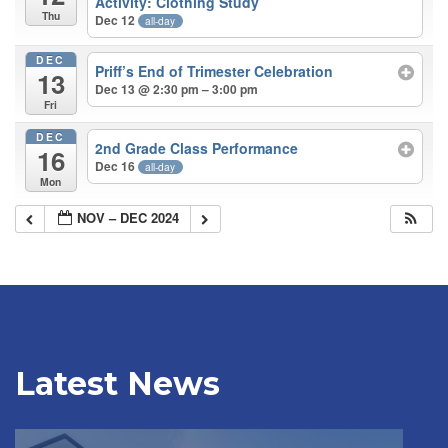
Activity: Clothing Study
Thu
Dec 12
all-day
DEC
Priff’s End of Trimester Celebration
13
Dec 13 @ 2:30 pm – 3:00 pm
Fri
DEC
2nd Grade Class Performance
16
Dec 16
all-day
Mon
NOV – DEC 2024
Latest News