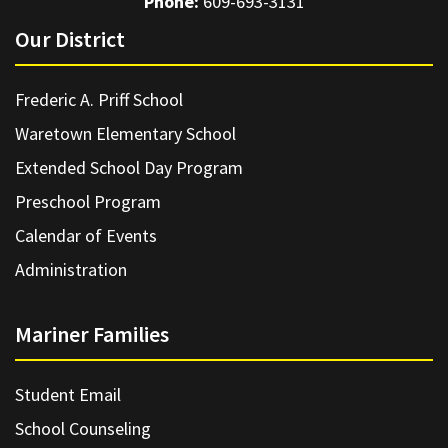
Phone:
609-693-3131
Our District
Frederic A. Priff School
Waretown Elementary School
Extended School Day Program
Preschool Program
Calendar of Events
Administration
Mariner Families
Student Email
School Counseling