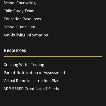
School Counseling
Child Study Team
Education Resources
School Curriculum
Anti-bullying Information
Resources
Drinking Water Testing
Parent Notification of Assessment
Virtual Remote Instruction Plan
ARP ESSER Grant Use of Funds