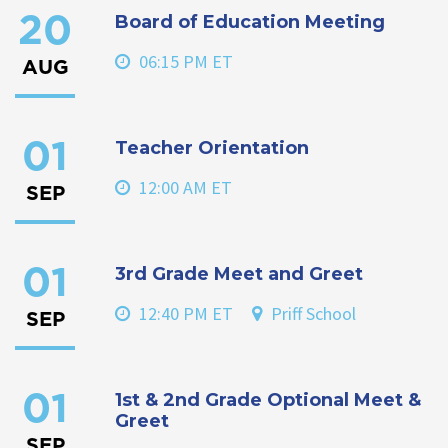
Board of Education Meeting
20
06:15 PM ET
AUG
Teacher Orientation
01
12:00 AM ET
SEP
3rd Grade Meet and Greet
01
12:40 PM ET
Priff School
SEP
1st & 2nd Grade Optional Meet &
01
Greet
SEP