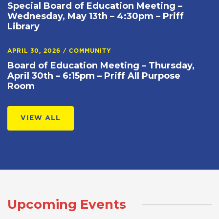
Special Board of Education Meeting –
Wednesday, May 13th – 4:30pm – Priff
Library
APRIL 30, 2026
/
COMMUNITY
Board of Education Meeting – Thursday,
April 30th – 6:15pm – Priff All Purpose
Room
VIEW ALL
Upcoming Events