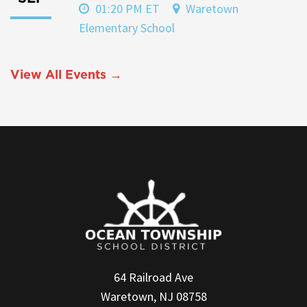
01:20 PM ET
Waretown
Elementary School
View All Events →
64 Railroad Ave
Waretown, NJ 08758