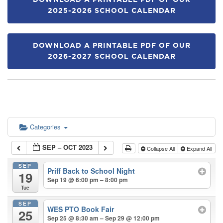
DOWNLOAD A PRINTABLE PDF OF OUR
2025-2026 SCHOOL CALENDAR
DOWNLOAD A PRINTABLE PDF OF OUR
2026-2027 SCHOOL CALENDAR
Categories
SEP – OCT 2023
Collapse All
Expand All
SEP
Priff Back to School Night
19
Sep 19 @ 6:00 pm – 8:00 pm
Tue
SEP
WES PTO Book Fair
25
Sep 25 @ 8:30 am – Sep 29 @ 12:00 pm