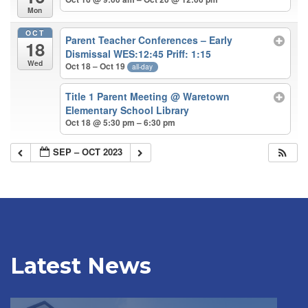
Mon
OCT
Parent Teacher Conferences – Early
18
Dismissal WES:12:45 Priff: 1:15
Wed
Oct 18 – Oct 19
all-day
Title 1 Parent Meeting
@ Waretown
Elementary School Library
Oct 18 @ 5:30 pm – 6:30 pm
SEP – OCT 2023
Latest News