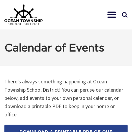
Calendar of Events
There’s always something happening at Ocean
Township School District! You can peruse our calendar
below, add events to your own personal calendar, or
download a printable PDF to keep in your home or
office.