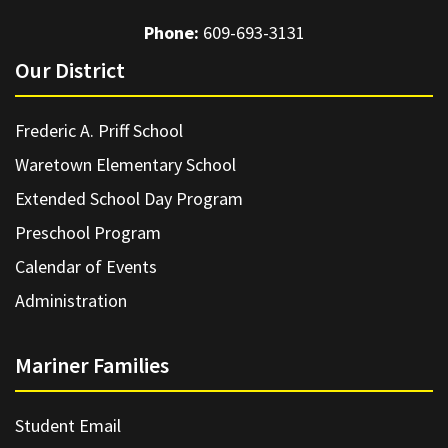
Phone:
609-693-3131
Our District
Frederic A. Priff School
Waretown Elementary School
Extended School Day Program
Preschool Program
Calendar of Events
Administration
Mariner Families
Student Email