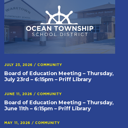
JULY 23, 2026
/
COMMUNITY
Board of Education Meeting – Thursday,
July 23rd – 6:15pm – Priff Library
JUNE 11, 2026
/
COMMUNITY
Board of Education Meeting – Thursday,
June 11th – 6:15pm – Priff Library
MAY 11, 2026
/
COMMUNITY