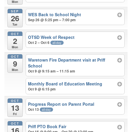
Mon
SEP
WES Back to School Night
26
Sep 26 @ 5:25 pm – 7:00 pm
Tue
OCT
OTSD Week of Respect
2
Oct 2 – Oct 6
all-day
Mon
OCT
Waretown Fire Department visit at Priff
9
School
Mon
Oct 9 @ 9:15 am – 11:15 am
Monthly Board of Education Meeting
Oct 9 @ 6:15 pm
OCT
Progress Report on Parent Portal
13
Oct 13
all-day
Fri
OCT
Priff PTO Book Fair
16
Oct 16 @ 9:00 am – Oct 20 @ 12:00 pm