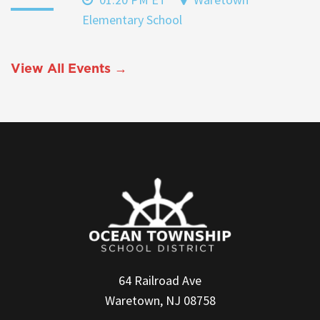
Elementary School
View All Events →
64 Railroad Ave
Waretown, NJ 08758