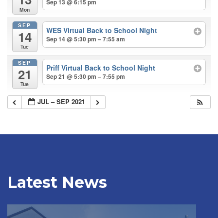
Sep 13 @ 6:15 pm
Mon
SEP
WES Virtual Back to School Night
14
Sep 14 @ 5:30 pm – 7:55 am
Tue
SEP
Priff Virtual Back to School Night
21
Sep 21 @ 5:30 pm – 7:55 pm
Tue
JUL – SEP 2021
Latest News