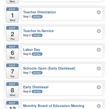
Mon
SEP
Teacher Orientation
1
Sep 1
all-day
Wed
SEP
Teacher In-Service
2
Sep 2
all-day
Thu
SEP
Labor Day
6
Sep 6
all-day
Mon
SEP
Schools Open (Early Dismissal)
7
Sep 7
all-day
Tue
SEP
Early Dismissal
8
Sep 8
all-day
Wed
SEP
Monthly Board of Education Meeting
13