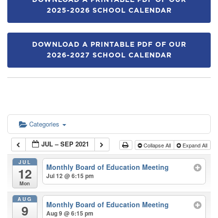
DOWNLOAD A PRINTABLE PDF OF OUR
2025-2026 SCHOOL CALENDAR
DOWNLOAD A PRINTABLE PDF OF OUR
2026-2027 SCHOOL CALENDAR
Categories
JUL – SEP 2021
Collapse All
Expand All
JUL
Monthly Board of Education Meeting
12
Jul 12 @ 6:15 pm
Mon
AUG
Monthly Board of Education Meeting
9
Aug 9 @ 6:15 pm