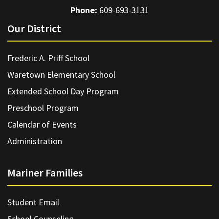
Phone:
609-693-3131
Our District
Frederic A. Priff School
Waretown Elementary School
Extended School Day Program
Preschool Program
Calendar of Events
Administration
Mariner Families
Student Email
School Counseling