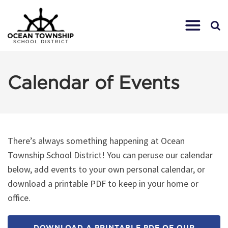
Calendar of Events
There’s always something happening at Ocean
Township School District! You can peruse our calendar
below, add events to your own personal calendar, or
download a printable PDF to keep in your home or
office.