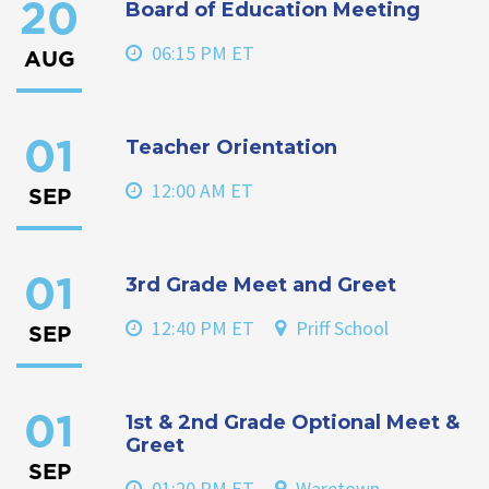
Board of Education Meeting
20
06:15 PM ET
AUG
Teacher Orientation
01
12:00 AM ET
SEP
3rd Grade Meet and Greet
01
12:40 PM ET
Priff School
SEP
1st & 2nd Grade Optional Meet &
01
Greet
SEP
01:20 PM ET
Waretown