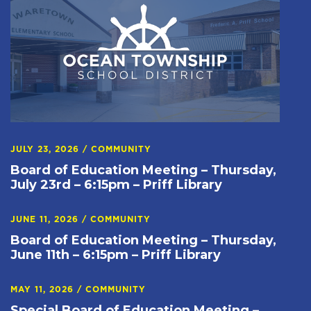
JULY 23, 2026
/
COMMUNITY
Board of Education Meeting – Thursday,
July 23rd – 6:15pm – Priff Library
JUNE 11, 2026
/
COMMUNITY
Board of Education Meeting – Thursday,
June 11th – 6:15pm – Priff Library
MAY 11, 2026
/
COMMUNITY
Special Board of Education Meeting –