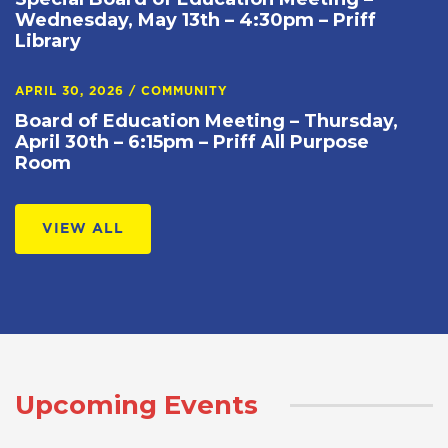
Wednesday, May 13th – 4:30pm – Priff
Library
APRIL 30, 2026
/
COMMUNITY
Board of Education Meeting – Thursday,
April 30th – 6:15pm – Priff All Purpose
Room
VIEW ALL
Upcoming Events