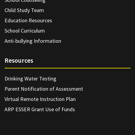
Child Study Team
Education Resources
School Curriculum
Anti-bullying Information
Resources
Drinking Water Testing
Parent Notification of Assessment
Virtual Remote Instruction Plan
ARP ESSER Grant Use of Funds