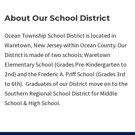
About Our School District
Ocean Township School District is located in
Waretown, New Jersey within Ocean County. Our
District is made of two schools: Waretown
Elementary School (Grades Pre-Kindergarten to
2nd) and the Frederic A. Priff School (Grades 3rd
to 6th). Graduates of our District move on to the
Southern Regional School District for Middle
School & High School.