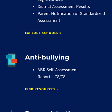
District Assessment Results
Parent Notification of Standardized
Assessment
EXPLORE SCHOOLS »
Anti-bullying
ABR Self-Assessment
Report – 78/78
FIND RESOURCES »