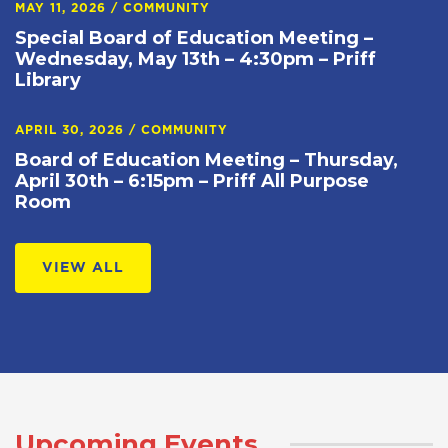
MAY 11, 2026
/
COMMUNITY
Special Board of Education Meeting –
Wednesday, May 13th – 4:30pm – Priff
Library
APRIL 30, 2026
/
COMMUNITY
Board of Education Meeting – Thursday,
April 30th – 6:15pm – Priff All Purpose
Room
VIEW ALL
Upcoming Events