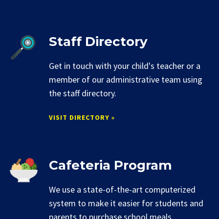
Staff Directory
Get in touch with your child's teacher or a
member of our administrative team using
the staff directory.
VISIT DIRECTORY »
Cafeteria Program
We use a state-of-the-art computerized
system to make it easier for students and
parents to purchase school meals.