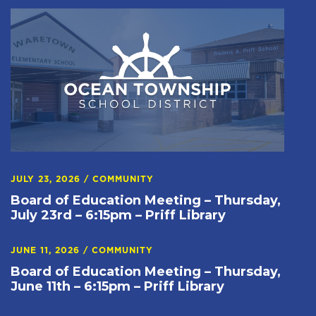
JULY 23, 2026
/
COMMUNITY
Board of Education Meeting – Thursday,
July 23rd – 6:15pm – Priff Library
JUNE 11, 2026
/
COMMUNITY
Board of Education Meeting – Thursday,
June 11th – 6:15pm – Priff Library