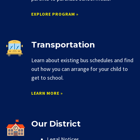
EXPLORE PROGRAM »
Transportation
Learn about existing bus schedules and find
out how you can arrange for your child to
get to school.
LEARN MORE »
Our District
Legal Notices