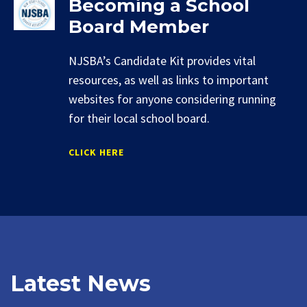
Becoming a School
Board Member
NJSBA’s Candidate Kit provides vital
resources, as well as links to important
websites for anyone considering running
for their local school board.
CLICK HERE
Latest News