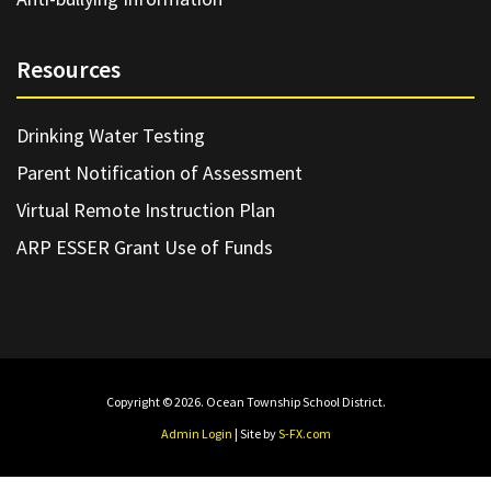
Resources
Drinking Water Testing
Parent Notification of Assessment
Virtual Remote Instruction Plan
ARP ESSER Grant Use of Funds
Copyright © 2026. Ocean Township School District.
Admin Login
| Site by
S-FX.com