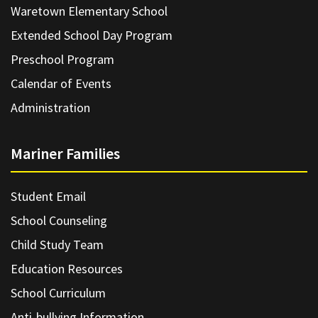
Waretown Elementary School
Extended School Day Program
Preschool Program
Calendar of Events
Administration
Mariner Families
Student Email
School Counseling
Child Study Team
Education Resources
School Curriculum
Anti-bullying Information