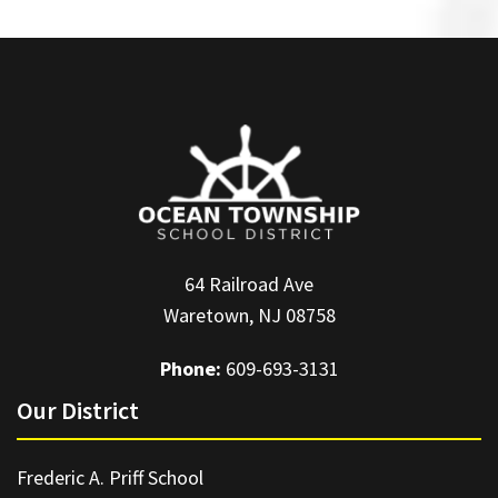
64 Railroad Ave
Waretown, NJ 08758
Phone:
609-693-3131
Our District
Frederic A. Priff School