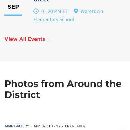
SEP
01:20 PM ET
Waretown
Elementary School
View All Events →
Photos from Around the
District
MAIN GALLERY
»
MRS. ROTH - MYSTERY READER