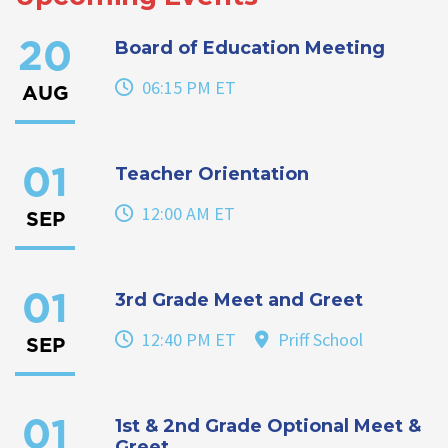
Board of Education Meeting
20
06:15 PM ET
AUG
Teacher Orientation
01
12:00 AM ET
SEP
3rd Grade Meet and Greet
01
12:40 PM ET
Priff School
SEP
1st & 2nd Grade Optional Meet &
01
Greet