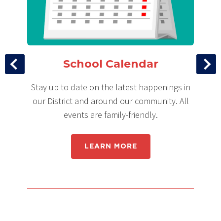
School Calendar
ce
Stay up to date on the latest happenings in
Ke
 up
our District and around our community. All
events are family-friendly.
LEARN MORE