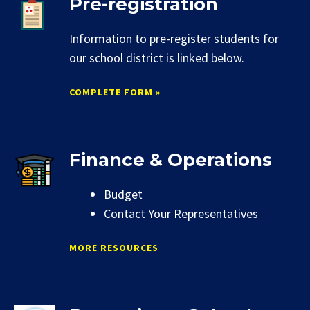
Pre-registration
Information to pre-register students for
our school district is linked below.
COMPLETE FORM »
Finance & Operations
Budget
Contact Your Representatives
MORE RESOURCES