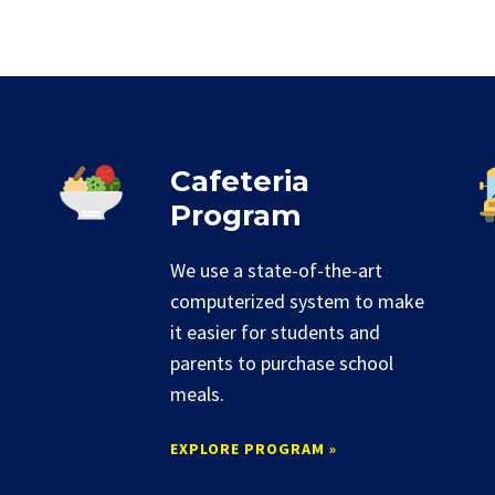
Cafeteria
Program
We use a state-of-the-art
computerized system to make
it easier for students and
parents to purchase school
meals.
EXPLORE PROGRAM »