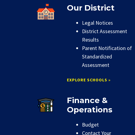
Our District
Legal Notices
District Assessment
Results
Parent Notification of
Standardized
Assessment
EXPLORE SCHOOLS »
Finance &
Operations
Budget
Contact Your