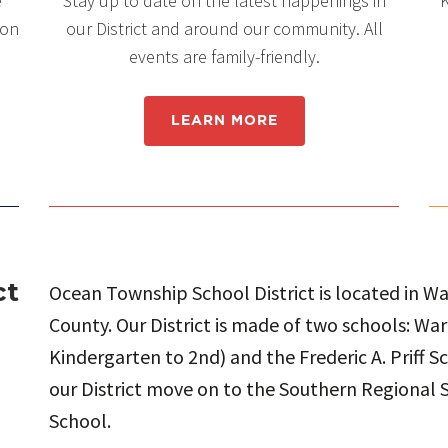
e
Stay up to date on the latest happenings in
K
 on
our District and around our community. All
events are family-friendly.
LEARN MORE
ct
Ocean Township School District is located in 
County. Our District is made of two schools: W
Kindergarten to 2nd) and the Frederic A. Priff S
our District move on to the Southern Regional S
School.