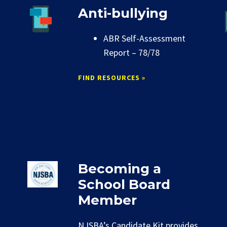
Anti-bullying
ABR Self-Assessment
Report – 78/78
FIND RESOURCES »
Becoming a
School Board
Member
NJSBA’s Candidate Kit provides