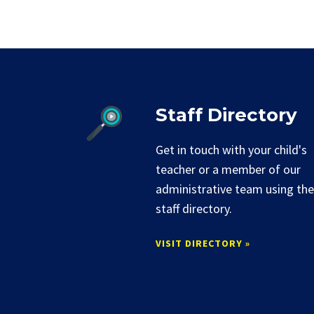
Staff Directory
Get in touch with your child's
teacher or a member of our
administrative team using the
staff directory.
VISIT DIRECTORY »