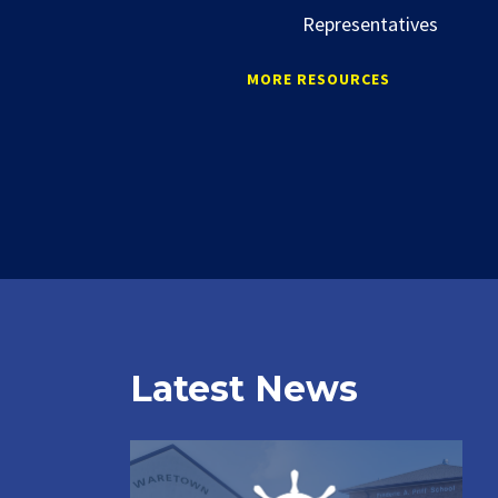
Representatives
MORE RESOURCES
Latest News