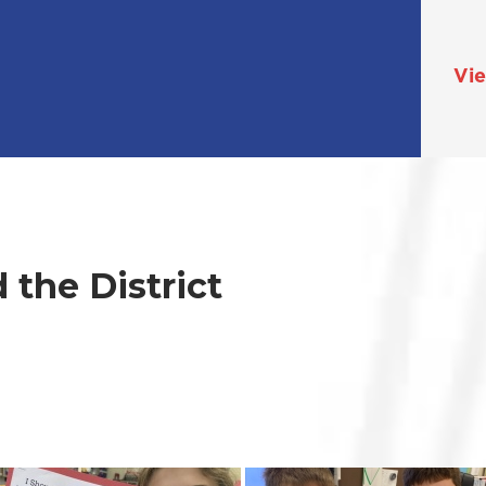
Vie
the District