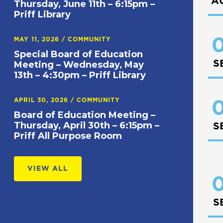
A
Thursday, June 11th – 6:15pm –
Priff Library
0
MAY 11, 2026
/
COMMUNITY
Special Board of Education
S
Meeting – Wednesday, May
13th – 4:30pm – Priff Library
APRIL 30, 2026
/
COMMUNITY
0
Board of Education Meeting –
Thursday, April 30th – 6:15pm –
S
Priff All Purpose Room
VIEW ALL
0
S