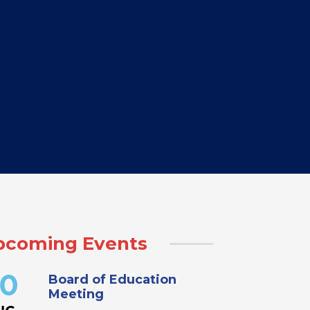
pcoming Events
Board of Education
0
Meeting