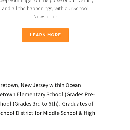
eep your finger on the pulse of our District,
and all the happenings, with our School
Newsletter
LEARN MORE
Waretown, New Jersey within Ocean
aretown Elementary School (Grades Pre-
chool (Grades 3rd to 6th). Graduates of
chool District for Middle School & High