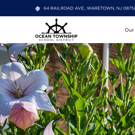
64 RAILROAD AVE., WARETOWN, NJ 0875
Our