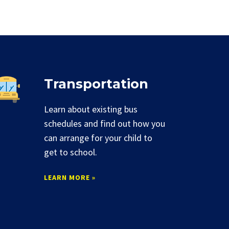
Transportation
Learn about existing bus
schedules and find out how you
can arrange for your child to
get to school.
LEARN MORE »