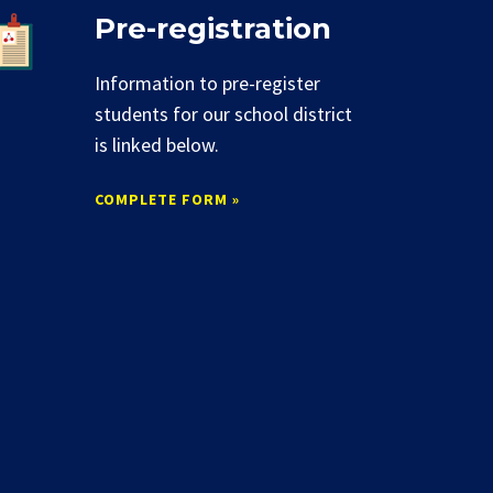
Pre-registration
Information to pre-register
students for our school district
is linked below.
COMPLETE FORM »