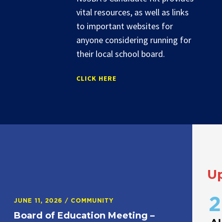
vital resources, as well as links
to important websites for
anyone considering running for
their local school board.
CLICK HERE
U
2
JUNE 11, 2026
/
COMMUNITY
Board of Education Meeting –