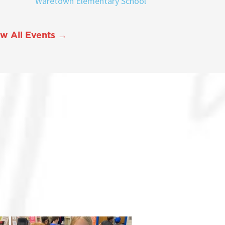
Waretown Elementary School
w All Events →