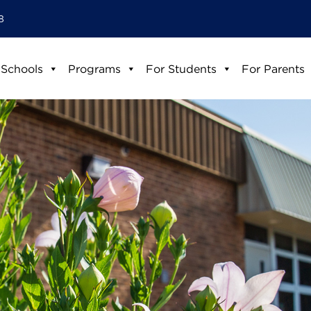
8
 Schools
Programs
For Students
For Parents