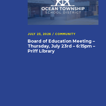
JULY 23, 2026
/
COMMUNITY
Board of Education Meeting –
Thursday, July 23rd – 6:15pm –
Priff Library