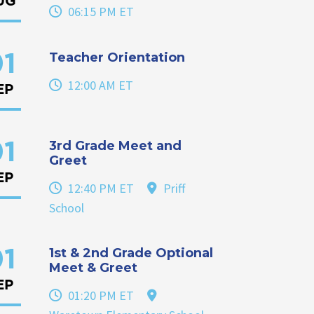
UG
06:15 PM ET
Teacher Orientation
1
12:00 AM ET
EP
3rd Grade Meet and
1
Greet
EP
12:40 PM ET
Priff
School
1st & 2nd Grade Optional
1
Meet & Greet
EP
01:20 PM ET