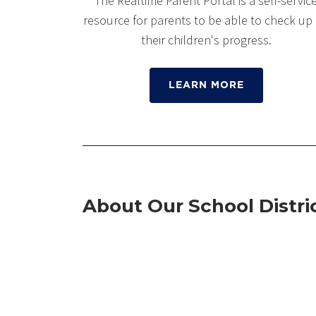
The Realtime Parent Portal is a self-servic
resource for parents to be able to check up
their children's progress.
LEARN MORE
About Our School Distri