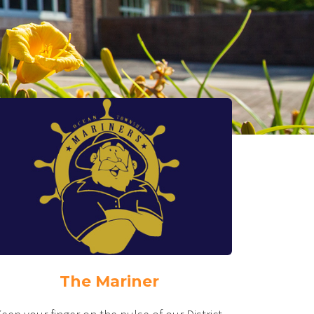
The Mariner