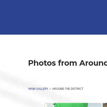
Photos from Around 
MAIN GALLERY
»
AROUND THE DISTRICT