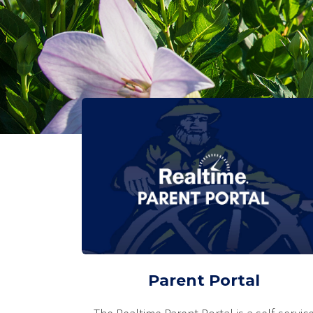
Parent Portal