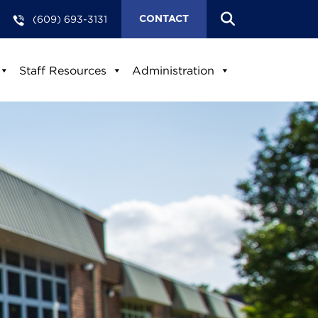
(609) 693-3131
CONTACT
Staff Resources
Administration