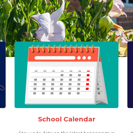
School Calendar