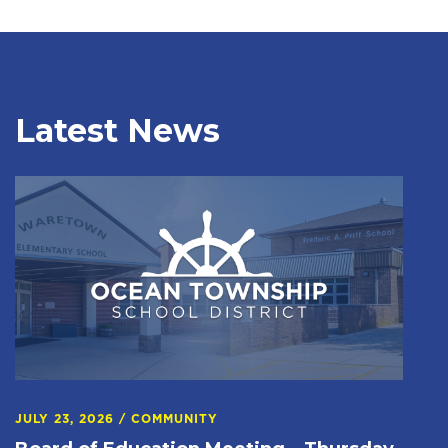
Latest News
JULY 23, 2026
/
COMMUNITY