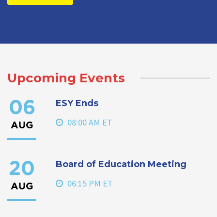
Upcoming Events
ESY Ends
06
08:00 AM ET
AUG
Board of Education Meeting
20
06:15 PM ET
AUG