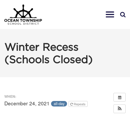
Winter Recess
(Schools Closed)
WHEN:
December 24, 2021
all-day
Repeats