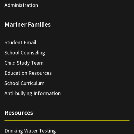
Administration
Mariner Families
Student Email
School Counseling
Child Study Team
Education Resources
School Curriculum
Anti-bullying Information
Resources
Drinking Water Testing