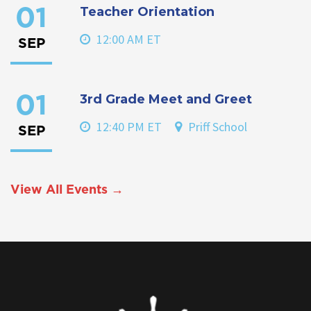
Teacher Orientation
01
12:00 AM ET
SEP
3rd Grade Meet and Greet
01
12:40 PM ET
Priff School
SEP
View All Events →