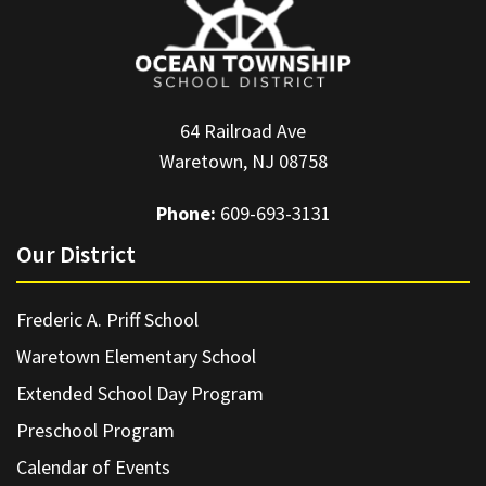
64 Railroad Ave
Waretown, NJ 08758
Phone:
609-693-3131
Our District
Frederic A. Priff School
Waretown Elementary School
Extended School Day Program
Preschool Program
Calendar of Events