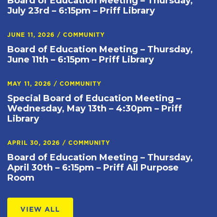
Board of Education Meeting – Thursday,
July 23rd – 6:15pm – Priff Library
JUNE 11, 2026
/
COMMUNITY
Board of Education Meeting – Thursday,
June 11th – 6:15pm – Priff Library
MAY 11, 2026
/
COMMUNITY
Special Board of Education Meeting –
Wednesday, May 13th – 4:30pm – Priff
Library
APRIL 30, 2026
/
COMMUNITY
Board of Education Meeting – Thursday,
April 30th – 6:15pm – Priff All Purpose
Room
VIEW ALL