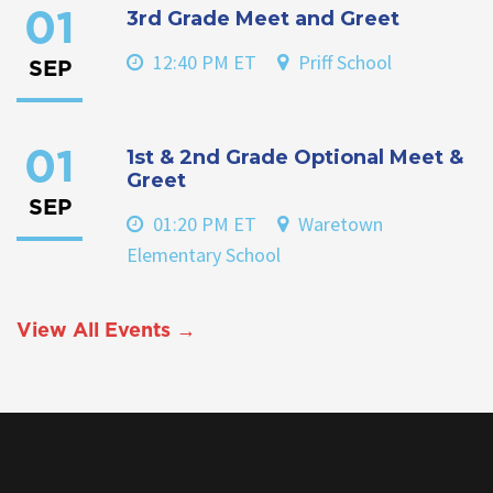
3rd Grade Meet and Greet
01
12:40 PM ET
Priff School
SEP
1st & 2nd Grade Optional Meet &
01
Greet
SEP
01:20 PM ET
Waretown
Elementary School
View All Events →