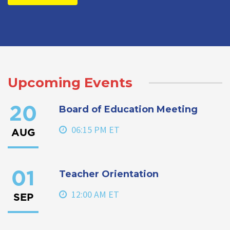
Upcoming Events
Board of Education Meeting
20
06:15 PM ET
AUG
Teacher Orientation
01
12:00 AM ET
SEP