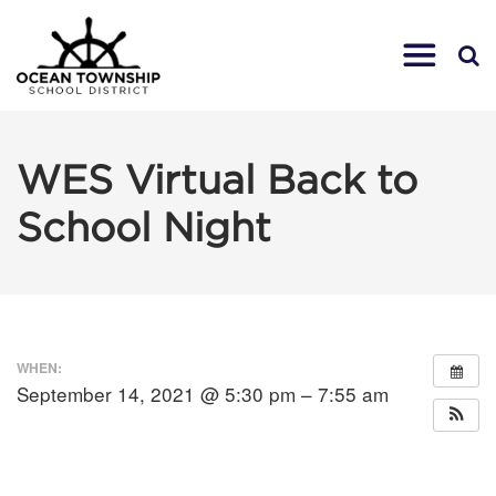
WES Virtual Back to
School Night
WHEN:
September 14, 2021 @ 5:30 pm – 7:55 am