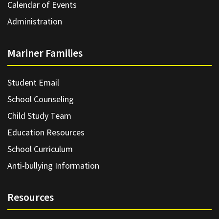
Calendar of Events
Administration
Mariner Families
Student Email
School Counseling
Child Study Team
Education Resources
School Curriculum
Anti-bullying Information
Resources