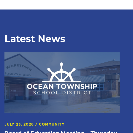
Latest News
JULY 23, 2026
/
COMMUNITY