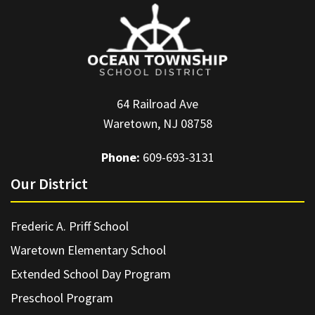
64 Railroad Ave
Waretown, NJ 08758
Phone:
609-693-3131
Our District
Frederic A. Priff School
Waretown Elementary School
Extended School Day Program
Preschool Program