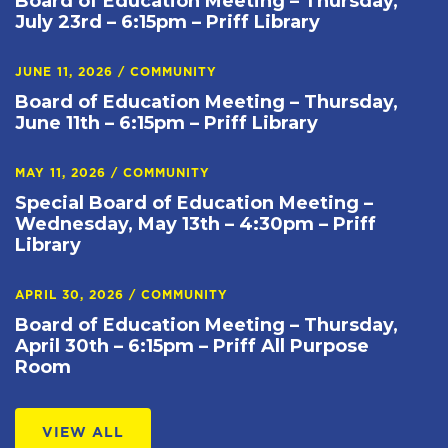
Board of Education Meeting – Thursday,
July 23rd – 6:15pm – Priff Library
JUNE 11, 2026
/
COMMUNITY
Board of Education Meeting – Thursday,
June 11th – 6:15pm – Priff Library
MAY 11, 2026
/
COMMUNITY
Special Board of Education Meeting –
Wednesday, May 13th – 4:30pm – Priff
Library
APRIL 30, 2026
/
COMMUNITY
Board of Education Meeting – Thursday,
April 30th – 6:15pm – Priff All Purpose
Room
VIEW ALL