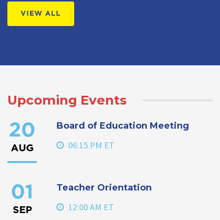
VIEW ALL
Upcoming Events
Board of Education Meeting
20
06:15 PM ET
AUG
Teacher Orientation
01
12:00 AM ET
SEP