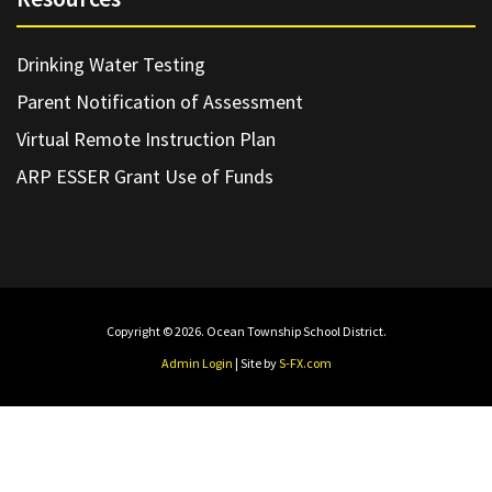
Drinking Water Testing
Parent Notification of Assessment
Virtual Remote Instruction Plan
ARP ESSER Grant Use of Funds
Copyright © 2026. Ocean Township School District.
Admin Login
| Site by
S-FX.com