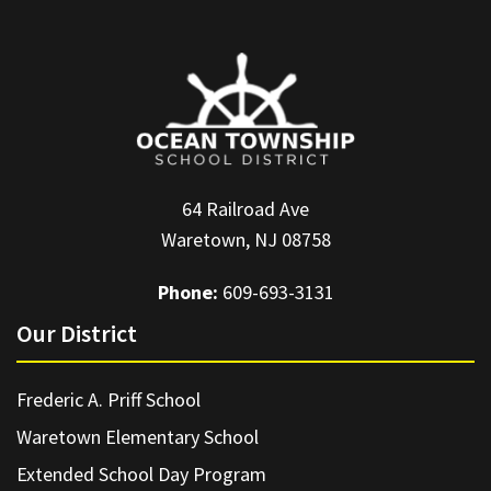
64 Railroad Ave
Waretown, NJ 08758
Phone:
609-693-3131
Our District
Frederic A. Priff School
Waretown Elementary School
Extended School Day Program