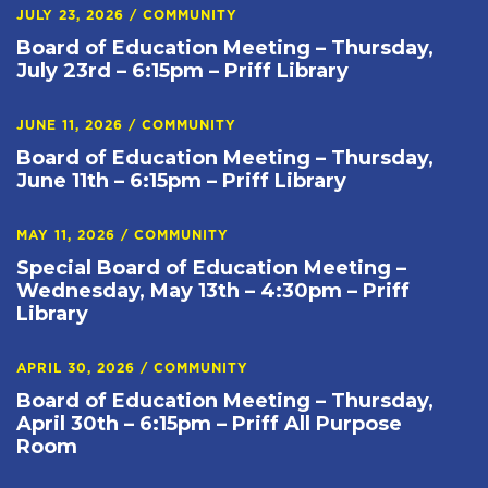
JULY 23, 2026
/
COMMUNITY
Board of Education Meeting – Thursday,
July 23rd – 6:15pm – Priff Library
JUNE 11, 2026
/
COMMUNITY
Board of Education Meeting – Thursday,
June 11th – 6:15pm – Priff Library
MAY 11, 2026
/
COMMUNITY
Special Board of Education Meeting –
Wednesday, May 13th – 4:30pm – Priff
Library
APRIL 30, 2026
/
COMMUNITY
Board of Education Meeting – Thursday,
April 30th – 6:15pm – Priff All Purpose
Room