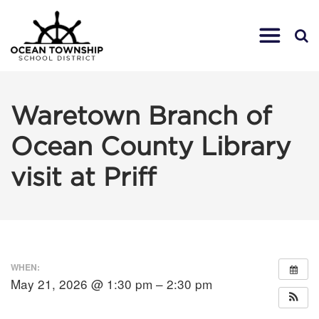
Waretown Branch of
Ocean County Library
visit at Priff
WHEN:
May 21, 2026 @ 1:30 pm – 2:30 pm