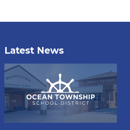
Latest News