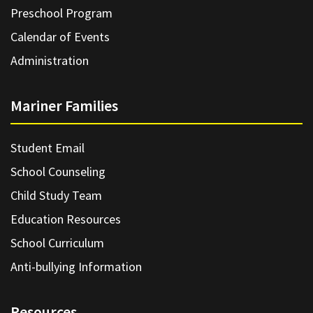
Preschool Program
Calendar of Events
Administration
Mariner Families
Student Email
School Counseling
Child Study Team
Education Resources
School Curriculum
Anti-bullying Information
Resources