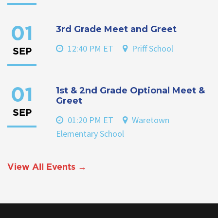
3rd Grade Meet and Greet
01
12:40 PM ET
Priff School
SEP
1st & 2nd Grade Optional Meet &
01
Greet
SEP
01:20 PM ET
Waretown
Elementary School
View All Events →