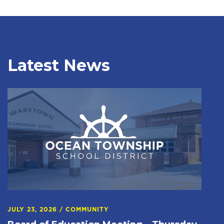
Latest News
JULY 23, 2026
/
COMMUNITY