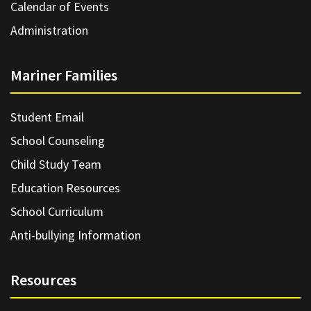
Calendar of Events
Administration
Mariner Families
Student Email
School Counseling
Child Study Team
Education Resources
School Curriculum
Anti-bullying Information
Resources