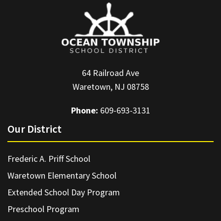
64 Railroad Ave
Waretown, NJ 08758
Phone:
609-693-3131
Our District
Frederic A. Priff School
Waretown Elementary School
Extended School Day Program
Preschool Program