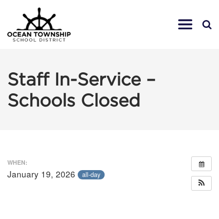
Staff In-Service –
Schools Closed
WHEN:
January 19, 2026
all-day