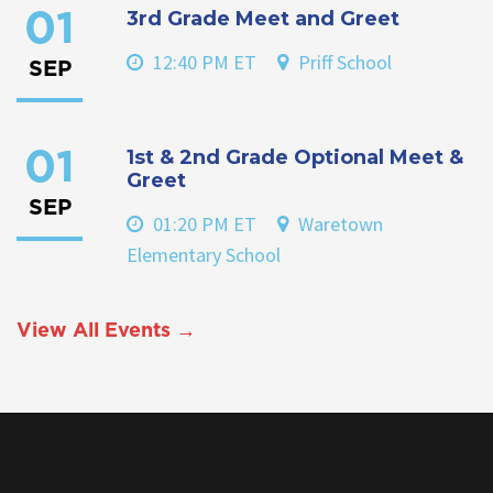
3rd Grade Meet and Greet
01
12:40 PM ET
Priff School
SEP
1st & 2nd Grade Optional Meet &
01
Greet
SEP
01:20 PM ET
Waretown
Elementary School
View All Events →