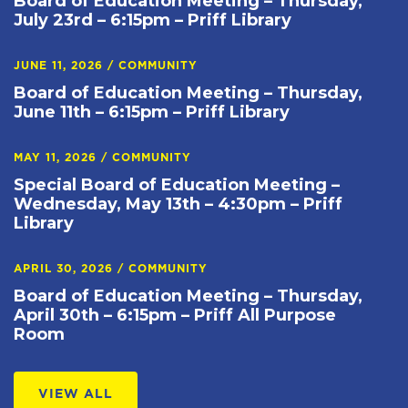
Board of Education Meeting – Thursday,
July 23rd – 6:15pm – Priff Library
JUNE 11, 2026
/
COMMUNITY
Board of Education Meeting – Thursday,
June 11th – 6:15pm – Priff Library
MAY 11, 2026
/
COMMUNITY
Special Board of Education Meeting –
Wednesday, May 13th – 4:30pm – Priff
Library
APRIL 30, 2026
/
COMMUNITY
Board of Education Meeting – Thursday,
April 30th – 6:15pm – Priff All Purpose
Room
VIEW ALL