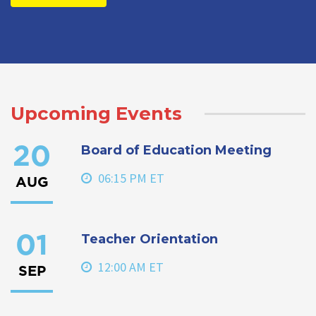
Upcoming Events
Board of Education Meeting
20
06:15 PM ET
AUG
Teacher Orientation
01
12:00 AM ET
SEP