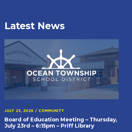
Latest News
JULY 23, 2026
/
COMMUNITY
Board of Education Meeting – Thursday,
July 23rd – 6:15pm – Priff Library