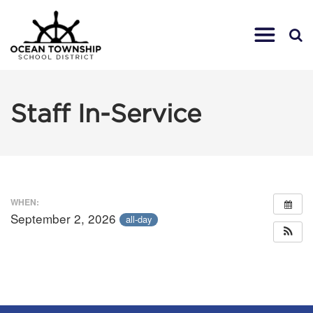
Staff In-Service
WHEN:
September 2, 2026
all-day