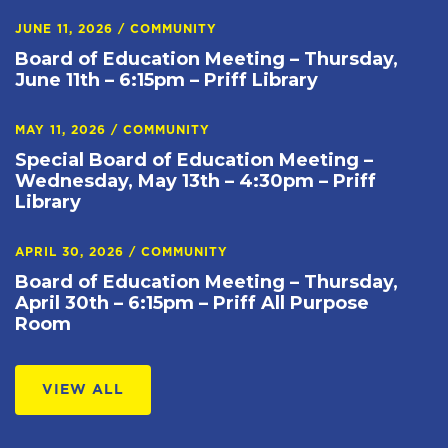
JUNE 11, 2026
/
COMMUNITY
Board of Education Meeting – Thursday,
June 11th – 6:15pm – Priff Library
MAY 11, 2026
/
COMMUNITY
Special Board of Education Meeting –
Wednesday, May 13th – 4:30pm – Priff
Library
APRIL 30, 2026
/
COMMUNITY
Board of Education Meeting – Thursday,
April 30th – 6:15pm – Priff All Purpose
Room
VIEW ALL