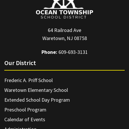
64 Railroad Ave
Waretown, NJ 08758
Phone:
609-693-3131
Our District
Frederic A. Priff School
Waretown Elementary School
Extended School Day Program
Preschool Program
Calendar of Events