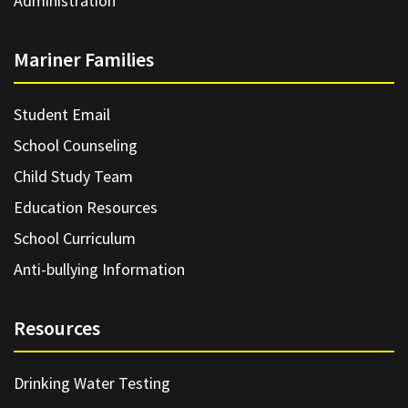
Administration
Mariner Families
Student Email
School Counseling
Child Study Team
Education Resources
School Curriculum
Anti-bullying Information
Resources
Drinking Water Testing