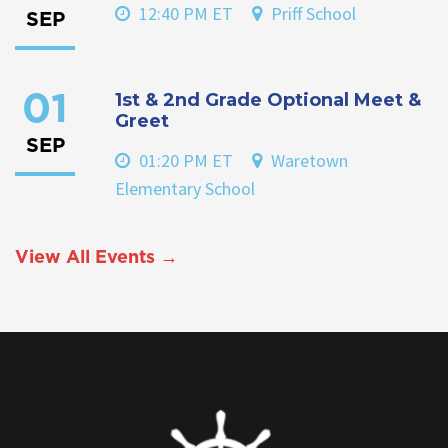
12:40 PM ET
Priff School
SEP
1st & 2nd Grade Optional Meet &
01
Greet
SEP
01:20 PM ET
Waretown
Elementary School
View All Events →