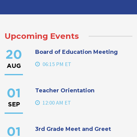
Upcoming Events
Board of Education Meeting
20
06:15 PM ET
AUG
Teacher Orientation
01
12:00 AM ET
SEP
3rd Grade Meet and Greet
01