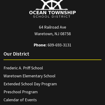
64 Railroad Ave
Waretown, NJ 08758
Phone:
609-693-3131
Our District
Frederic A. Priff School
Waretown Elementary School
Extended School Day Program
Preschool Program
Calendar of Events