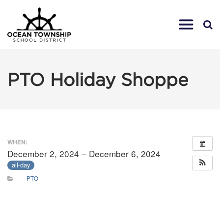
PTO Holiday Shoppe
WHEN:
December 2, 2024 – December 6, 2024
all-day
PTO