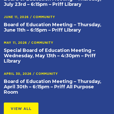
July 23rd – 6:15pm – Priff Library
JUNE 11, 2026
/
COMMUNITY
Board of Education Meeting – Thursday,
June 11th – 6:15pm – Priff Library
MAY 11, 2026
/
COMMUNITY
Special Board of Education Meeting –
Wednesday, May 13th – 4:30pm – Priff
Library
APRIL 30, 2026
/
COMMUNITY
Board of Education Meeting – Thursday,
April 30th – 6:15pm – Priff All Purpose
Room
VIEW ALL