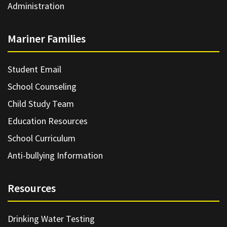
Administration
Mariner Families
Student Email
School Counseling
Child Study Team
Education Resources
School Curriculum
Anti-bullying Information
Resources
Drinking Water Testing