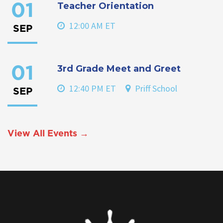
Teacher Orientation
01
12:00 AM ET
SEP
3rd Grade Meet and Greet
01
12:40 PM ET
Priff School
SEP
View All Events →