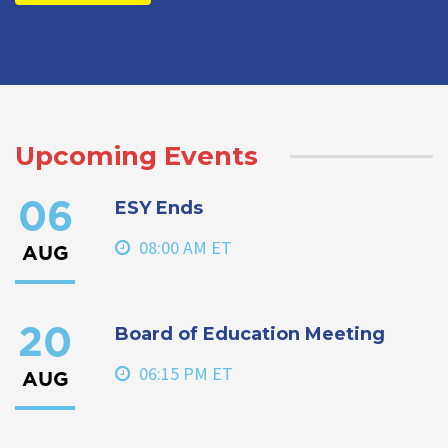
Upcoming Events
ESY Ends
06
08:00 AM ET
AUG
Board of Education Meeting
20
06:15 PM ET
AUG