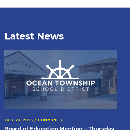
Latest News
JULY 23, 2026
/
COMMUNITY
Board of Education Meeting – Thursday,