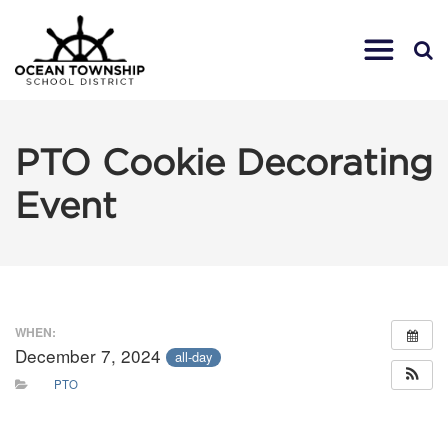
PTO Cookie Decorating
Event
WHEN:
December 7, 2024
all-day
PTO