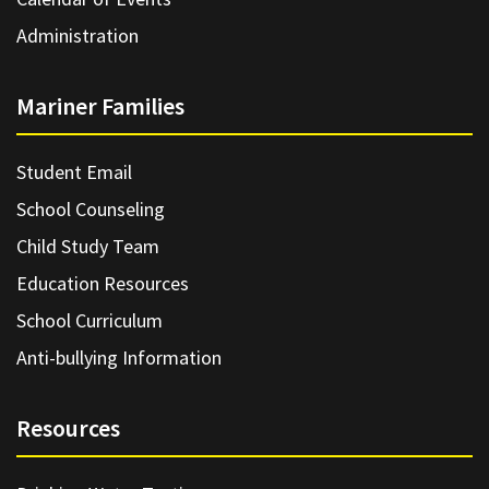
Administration
Mariner Families
Student Email
School Counseling
Child Study Team
Education Resources
School Curriculum
Anti-bullying Information
Resources