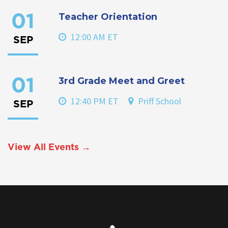
Teacher Orientation
01
12:00 AM ET
SEP
3rd Grade Meet and Greet
01
12:40 PM ET
Priff School
SEP
View All Events →