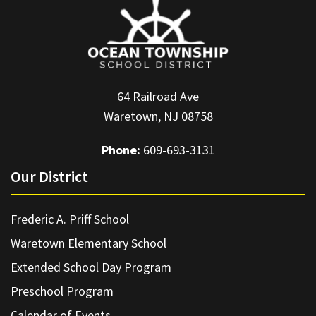
64 Railroad Ave
Waretown, NJ 08758
Phone:
609-693-3131
Our District
Frederic A. Priff School
Waretown Elementary School
Extended School Day Program
Preschool Program
Calendar of Events