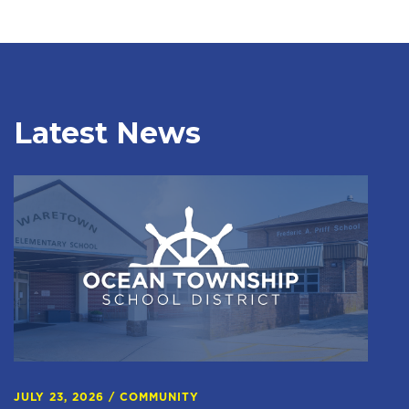
Latest News
JULY 23, 2026
/
COMMUNITY