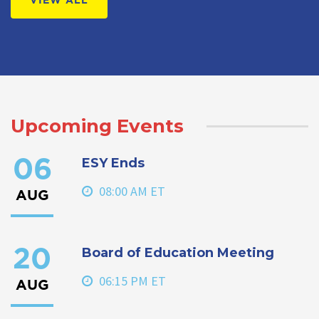
VIEW ALL
Upcoming Events
ESY Ends
06
08:00 AM ET
AUG
Board of Education Meeting
20
06:15 PM ET
AUG