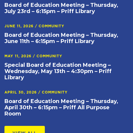
Board of Education Meeting – Thursday,
July 23rd – 6:15pm – Priff Library
JUNE 11, 2026
/
COMMUNITY
Board of Education Meeting – Thursday,
June 11th – 6:15pm – Priff Library
MAY 11, 2026
/
COMMUNITY
Special Board of Education Meeting –
Wednesday, May 13th – 4:30pm – Priff
Library
APRIL 30, 2026
/
COMMUNITY
Board of Education Meeting – Thursday,
April 30th – 6:15pm – Priff All Purpose
Room