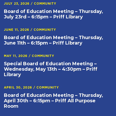
JULY 23, 2026
/
COMMUNITY
Board of Education Meeting – Thursday,
July 23rd – 6:15pm – Priff Library
JUNE 11, 2026
/
COMMUNITY
Board of Education Meeting – Thursday,
June 11th – 6:15pm – Priff Library
MAY 11, 2026
/
COMMUNITY
Special Board of Education Meeting –
Wednesday, May 13th – 4:30pm – Priff
Library
APRIL 30, 2026
/
COMMUNITY
Board of Education Meeting – Thursday,
April 30th – 6:15pm – Priff All Purpose
Room