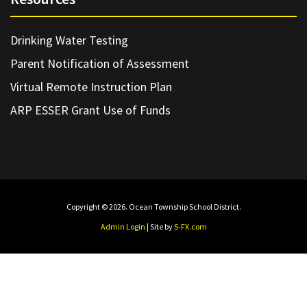
Drinking Water Testing
Parent Notification of Assessment
Virtual Remote Instruction Plan
ARP ESSER Grant Use of Funds
Copyright © 2026. Ocean Township School District.
Admin Login
| Site by
S-FX.com