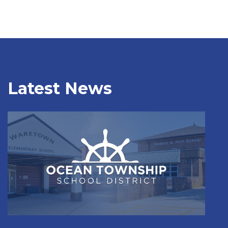
Latest News