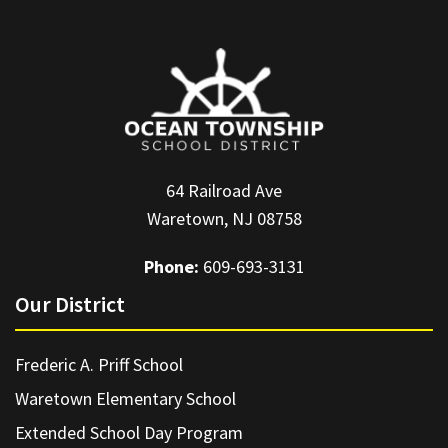
64 Railroad Ave
Waretown, NJ 08758
Phone:
609-693-3131
Our District
Frederic A. Priff School
Waretown Elementary School
Extended School Day Program