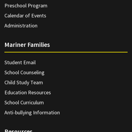
Preschool Program
Calendar of Events
Administration
Mariner Families
Student Email
School Counseling
Child Study Team
Education Resources
School Curriculum
Anti-bullying Information
Resources