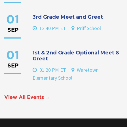
3rd Grade Meet and Greet
01
12:40 PM ET
Priff School
SEP
1st & 2nd Grade Optional Meet &
01
Greet
SEP
01:20 PM ET
Waretown
Elementary School
View All Events →