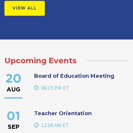
VIEW ALL
Upcoming Events
Board of Education Meeting
20
06:15 PM ET
AUG
Teacher Orientation
01
12:00 AM ET
SEP