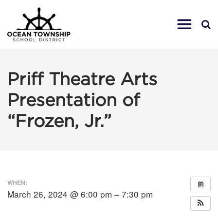
Priff Theatre Arts
Presentation of
“Frozen, Jr.”
WHEN:
March 26, 2024 @ 6:00 pm – 7:30 pm