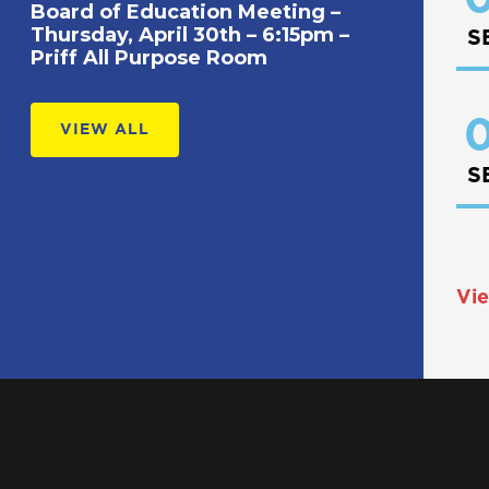
Board of Education Meeting –
Thursday, April 30th – 6:15pm –
S
Priff All Purpose Room
0
VIEW ALL
S
Vie