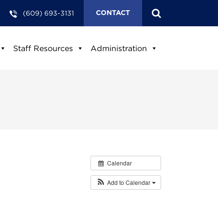
(609) 693-3131
CONTACT
Staff Resources
Administration
Calendar
Add to Calendar