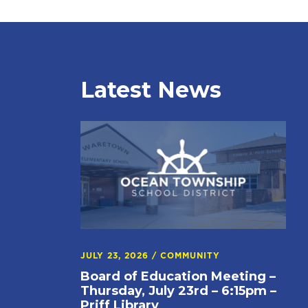
Latest News
JULY 23, 2026
/
COMMUNITY
Board of Education Meeting –
Thursday, July 23rd – 6:15pm –
Priff Library