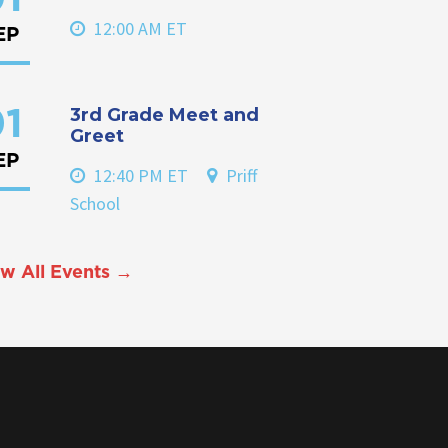
12:00 AM ET
EP
3rd Grade Meet and
1
Greet
EP
12:40 PM ET
Priff
School
w All Events →