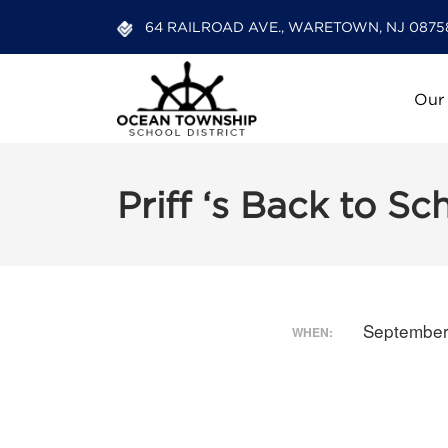
64 RAILROAD AVE., WARETOWN, NJ 0875
Our
Priff ‘s Back to Sc
September
WHEN: