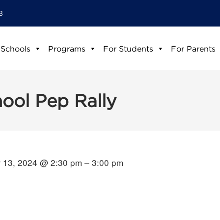
8
 Schools
Programs
For Students
For Parents
hool Pep Rally
 13, 2024 @ 2:30 pm – 3:00 pm