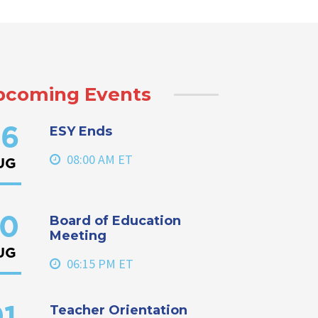
pcoming Events
ESY Ends
6
08:00 AM ET
UG
Board of Education
0
Meeting
UG
06:15 PM ET
Teacher Orientation
1