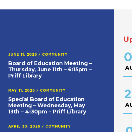
U
0
JUNE 11, 2026
/
COMMUNITY
Board of Education Meeting –
A
Thursday, June 11th – 6:15pm –
Priff Library
2
MAY 11, 2026
/
COMMUNITY
Special Board of Education
A
Meeting – Wednesday, May
13th – 4:30pm – Priff Library
APRIL 30, 2026
/
COMMUNITY
0